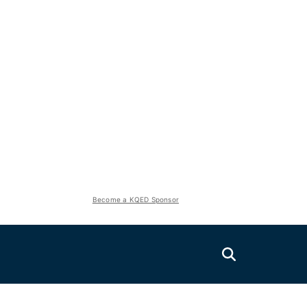
Become a KQED Sponsor