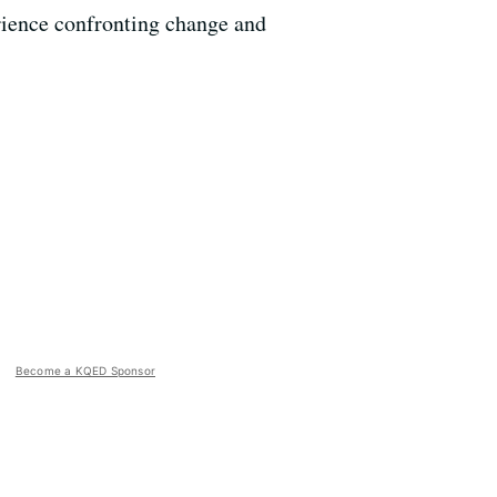
erience confronting change and
Become a KQED Sponsor