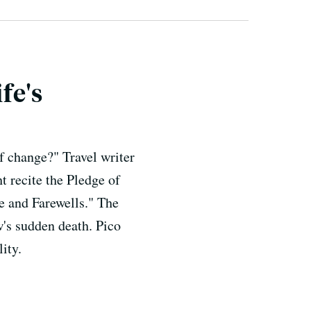
fe's
f change?" Travel writer
t recite the Pledge of
e and Farewells." The
w's sudden death. Pico
ity.