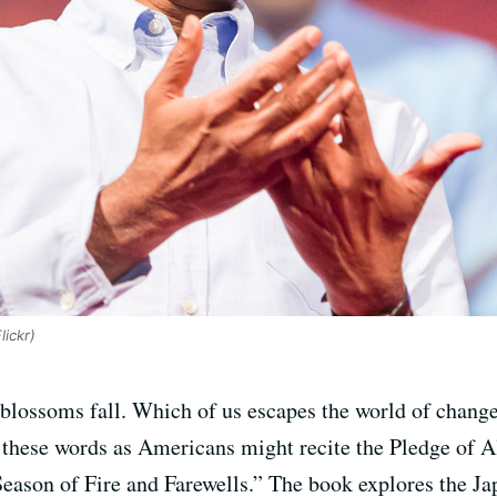
ickr)
 blossoms fall. Which of us escapes the world of change
 these words as Americans might recite the Pledge of A
Season of Fire and Farewells.” The book explores the 