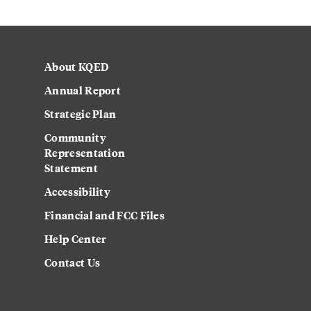
About KQED
Annual Report
Strategic Plan
Community
Representation
Statement
Accessibility
Financial and FCC Files
Help Center
Contact Us