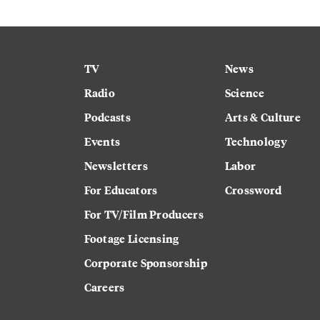
TV
News
Radio
Science
Podcasts
Arts & Culture
Events
Technology
Newsletters
Labor
For Educators
Crossword
For TV/Film Producers
Footage Licensing
Corporate Sponsorship
Careers