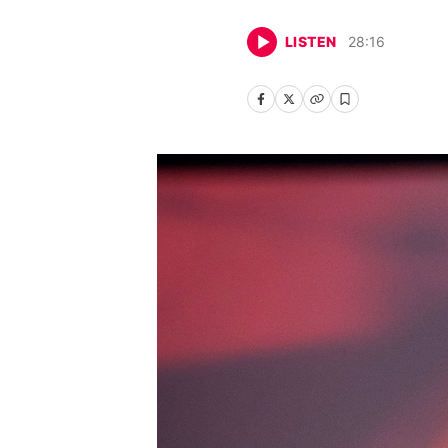
LISTEN
28
:
16