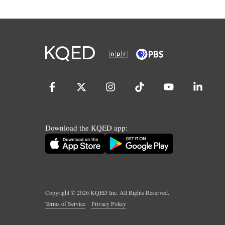
Download the KQED app:
Copyright ©
2026
KQED Inc. All Rights Reserved.
Terms of Service
Privacy Policy