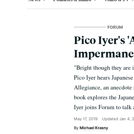
FORUM
Pico Iyer's 
Impermane
"Bright though they are 
Pico Iyer hears Japanese
Allegiance, an anecdote 
book explores the Japane
Iyer joins Forum to talk 
May 17, 2019
Updated
Jan 4, 
Michael Krasny