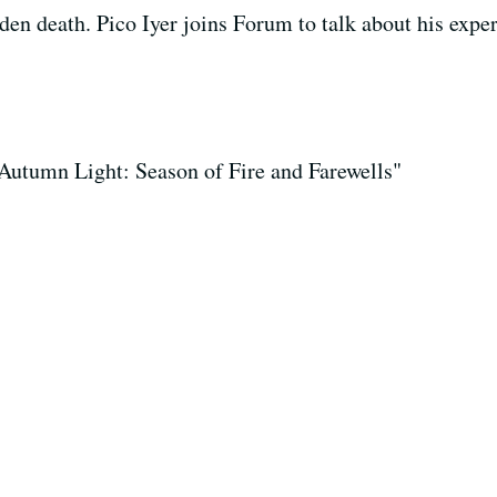
udden death. Pico Iyer joins Forum to talk about his exp
 "Autumn Light: Season of Fire and Farewells"