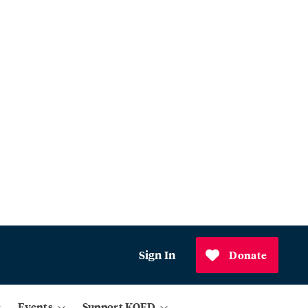
Sign In
Donate
Events
Support KQED