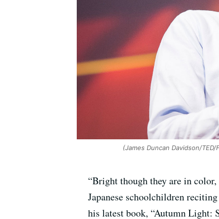
(James Duncan Davidson/TED/Fl
“Bright though they are in color,
Japanese schoolchildren reciting
his latest book, “Autumn Light: 