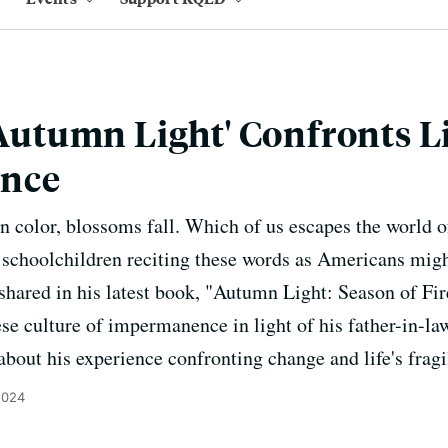
'Autumn Light' Confronts Li
nce
in color, blossoms fall. Which of us escapes the world o
 schoolchildren reciting these words as Americans migh
shared in his latest book, "Autumn Light: Season of Fir
se culture of impermanence in light of his father-in-la
about his experience confronting change and life's fragil
2024