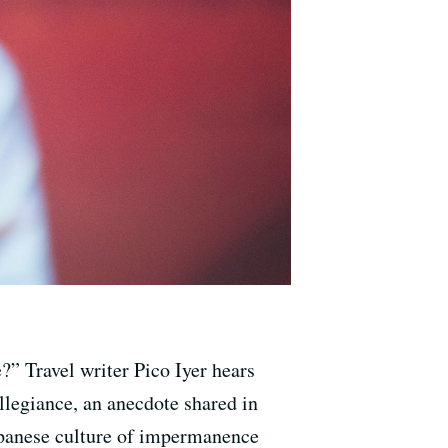
?” Travel writer Pico Iyer hears
llegiance, an anecdote shared in
Japanese culture of impermanence