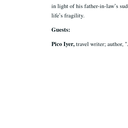
in light of his father-in-law’s s
life’s fragility.
Guests:
Pico Iyer,
travel writer; author,