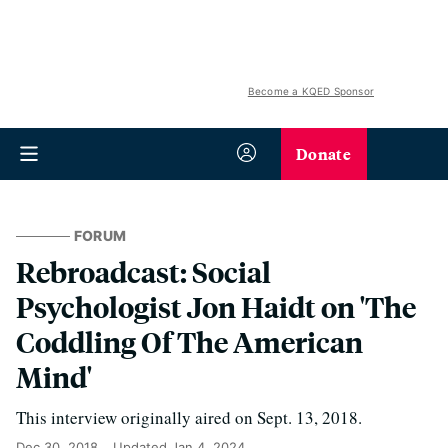
Become a KQED Sponsor
Donate
FORUM
Rebroadcast: Social
Psychologist Jon Haidt on 'The
Coddling Of The American
Mind'
This interview originally aired on Sept. 13, 2018.
Dec 30, 2018
Updated
Jan 4, 2024