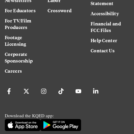
Newsletters
Labor
Statement
For Educators
Crossword
Accessibility
For TV/Film
Financial and
Producers
FCC Files
Footage
Help Center
Licensing
Contact Us
Corporate
Sponsorship
Careers
Download the KQED app: