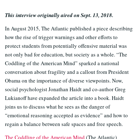
This interview originally aired on Sept. 13, 2018.
In August 2015, The Atlantic published a piece describing
how the rise of trigger warnings and other efforts to
protect students from potentially offensive material was
not only bad for education, but society as a whole. “The
Coddling of the American Mind” sparked a national
conversation about fragility and a callout from President
Obama on the importance of diverse viewpoints. Now,
social psychologist Jonathan Haidt and co-author Greg
Lukianoff have expanded the article into a book. Haidt
joins us to discuss what he sees as the danger of
“emotional reasoning accepted as evidence” and how to
regain a balance between safe spaces and free speech.
The Coddling of the American Mind
(The Atlantic)