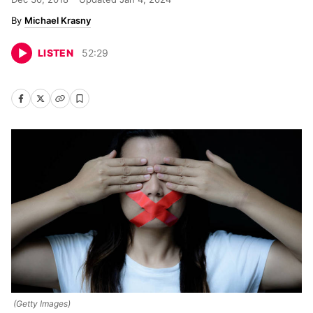
Michael Krasny
LISTEN
52
:
29
(Getty Images)