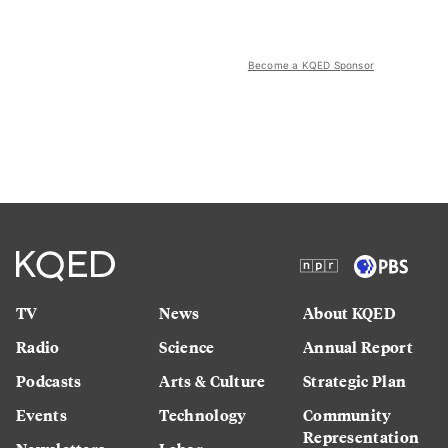
Become a KQED Sponsor
TV
News
About KQED
Radio
Science
Annual Report
Podcasts
Arts & Culture
Strategic Plan
Events
Technology
Community
Representation