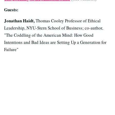
Guests:
Jonathan Haidt,
Thomas Cooley Professor of Ethical
Leadership, NYU-Stern School of Business; co-author,
"The Coddling of the American Mind: How Good
Intentions and Bad Ideas are Setting Up a Generation for
Failure"