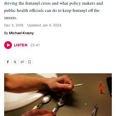
driving the fentanyl crisis and what policy makers and
public health officials can do to keep fentanyl off the
streets.
Dec 3, 2018
Updated
Jan 4, 2024
Michael Krasny
LISTEN
23
:
41