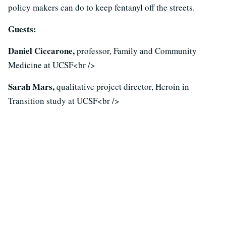
policy makers can do to keep fentanyl off the streets.
Guests:
Daniel Ciccarone,
professor, Family and Community
Medicine at UCSF<br />
Sarah Mars,
qualitative project director, Heroin in
Transition study at UCSF<br />