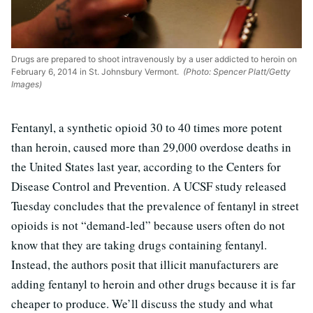
Drugs are prepared to shoot intravenously by a user addicted to heroin on
February 6, 2014 in St. Johnsbury Vermont.
(Photo: Spencer Platt/Getty
Images)
Fentanyl, a synthetic opioid 30 to 40 times more potent
than heroin, caused more than 29,000 overdose deaths in
the United States last year, according to the Centers for
Disease Control and Prevention. A UCSF study released
Tuesday concludes that the prevalence of fentanyl in street
opioids is not “demand-led” because users often do not
know that they are taking drugs containing fentanyl.
Instead, the authors posit that illicit manufacturers are
adding fentanyl to heroin and other drugs because it is far
cheaper to produce. We’ll discuss the study and what