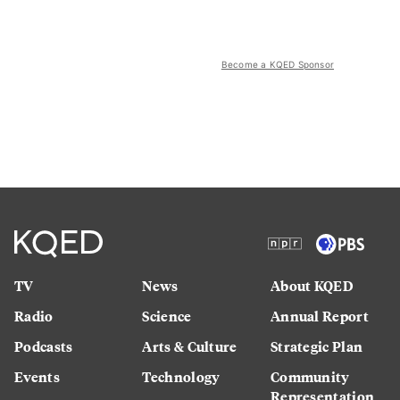
Become a KQED Sponsor
TV
News
About KQED
Radio
Science
Annual Report
Podcasts
Arts & Culture
Strategic Plan
Events
Technology
Community
Representation