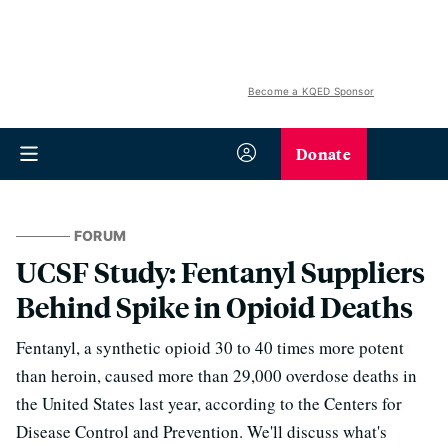
Become a KQED Sponsor
Donate
FORUM
UCSF Study: Fentanyl Suppliers
Behind Spike in Opioid Deaths
Fentanyl, a synthetic opioid 30 to 40 times more potent
than heroin, caused more than 29,000 overdose deaths in
the United States last year, according to the Centers for
Disease Control and Prevention. We'll discuss what's