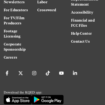
Newsletters
Labor
Statement
For Educators
Crossword
Accessibility
For TV/Film
Financial and
Producers
FCC Files
Footage
Help Center
Licensing
Contact Us
Corporate
Sponsorship
Careers
Download the KQED app: