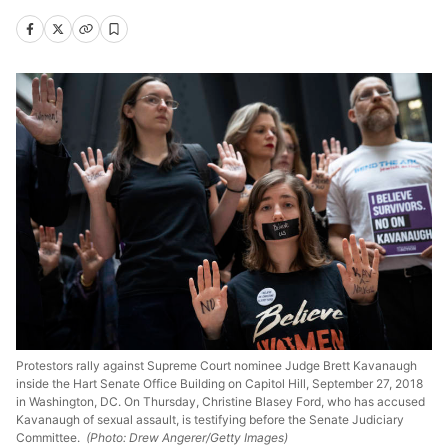
Protestors rally against Supreme Court nominee Judge Brett Kavanaugh
inside the Hart Senate Office Building on Capitol Hill, September 27, 2018
in Washington, DC. On Thursday, Christine Blasey Ford, who has accused
Kavanaugh of sexual assault, is testifying before the Senate Judiciary
Committee.
(Photo: Drew Angerer/Getty Images)