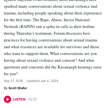
sparked many conversations about sexual violence and
trauma, including people speaking about their experience
for the first time. The Rape, Abuse, Incest National
Network (RAINN) saw a spike in calls to their hotline
during Thursday's testimony. Forum discusses best
practices for having conversations about sexual trauma
and what resources are available for survivors and those
who want to support them. What conversations are you
having about sexual violence and consent? And what
questions and concerns did the Kavanaugh hearings raise
for you?
Sep 27, 2018
Updated
Jan 4, 2024
Scott Shafer
LISTEN
52
:
21