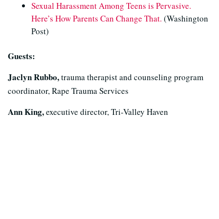
Sexual Harassment Among Teens is Pervasive.
Here’s How Parents Can Change That.
(Washington
Post)
Guests:
Jaclyn Rubbo,
trauma therapist and counseling program
coordinator, Rape Trauma Services
Ann King,
executive director, Tri-Valley Haven