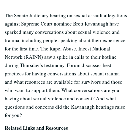
The Senate Judiciary hearing on sexual assault allegations
against Supreme Court nominee Brett Kavanuagh have
sparked many conversations about sexual violence and
trauma, including people speaking about their experience
for the first time. The Rape, Abuse, Incest National
Network (RAINN) saw a spike in calls to their hotline
during Thursday’s testimony. Forum discusses best
practices for having conversations about sexual trauma
and what resources are available for survivors and those
who want to support them. What conversations are you
having about sexual violence and consent? And what
questions and concerns did the Kavanaugh hearings raise
for you?
Related Links and Resources