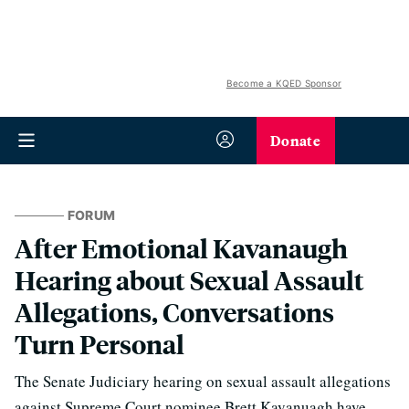
Become a KQED Sponsor
Donate
FORUM
After Emotional Kavanaugh
Hearing about Sexual Assault
Allegations, Conversations
Turn Personal
The Senate Judiciary hearing on sexual assault allegations
against Supreme Court nominee Brett Kavanuagh have