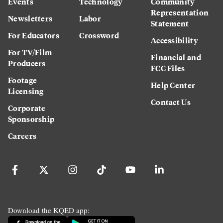
Events
Technology
Community
Representation
Newsletters
Labor
Statement
For Educators
Crossword
Accessibility
For TV/Film
Financial and
Producers
FCC Files
Footage
Help Center
Licensing
Contact Us
Corporate
Sponsorship
Careers
Download the KQED app: