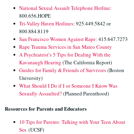
National Sexual Assault Telephone Hotline:
800.656.HOPE
Tri-Valley Haven Hotlines
: 925.449.5842 or
800.884.8119
San Francisco Women Against Rape:
415.647.7273
Rape Trauma Services in San Mateo County
A Psychiatrist’s 5 Tips for Dealing With the
Kavanaugh Hearing
(The California Report)
Guides for Family & Friends of Survivors
(Boston
University)
What Should I Do if I or Someone I Know Was
Sexually Assaulted?
(Planned Parenthood)
Resources for Parents and Educators
10 Tips for Parents: Talking with Your Teen About
Sex
(UCSF)