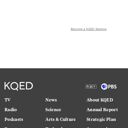
Become a KQED Sponsor
TV
News
About KQED
Radio
Science
Annual Report
Podcasts
Arts & Culture
Strategic Plan