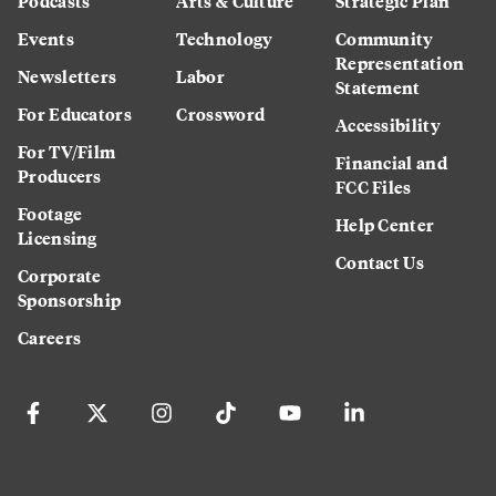
Podcasts
Arts & Culture
Strategic Plan
Events
Technology
Community
Representation
Newsletters
Labor
Statement
For Educators
Crossword
Accessibility
For TV/Film
Financial and
Producers
FCC Files
Footage
Help Center
Licensing
Contact Us
Corporate
Sponsorship
Careers