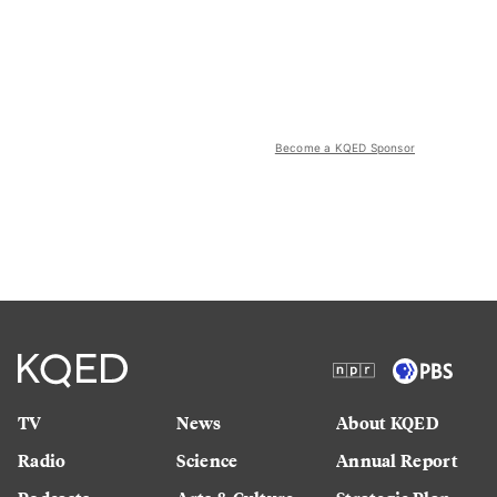
Become a KQED Sponsor
TV
News
About KQED
Radio
Science
Annual Report