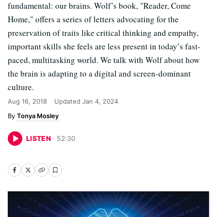
fundamental: our brains. Wolf’s book, "Reader, Come
Home," offers a series of letters advocating for the
preservation of traits like critical thinking and empathy,
important skills she feels are less present in today’s fast-
paced, multitasking world. We talk with Wolf about how
the brain is adapting to a digital and screen-dominant
culture.
Aug 16, 2018
Updated
Jan 4, 2024
Tonya Mosley
LISTEN
52
:
30