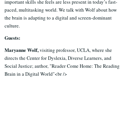
important skills she feels are less present in today’s fast-
paced, multitasking world. We talk with Wolf about how
the brain is adapting to a digital and screen-dominant
culture.
Guests:
Maryanne Wolf,
visiting professor, UCLA, where she
directs the Center for Dyslexia, Diverse Learners, and
Social Justice; author, "Reader Come Home: The Reading
Brain in a Digital World"<br />