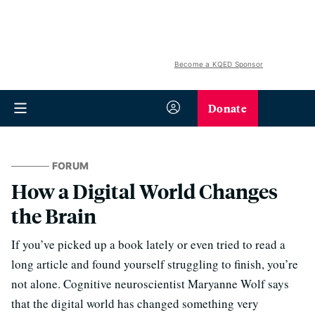
Become a KQED Sponsor
Donate
FORUM
How a Digital World Changes
the Brain
If you’ve picked up a book lately or even tried to read a
long article and found yourself struggling to finish, you’re
not alone. Cognitive neuroscientist Maryanne Wolf says
that the digital world has changed something very