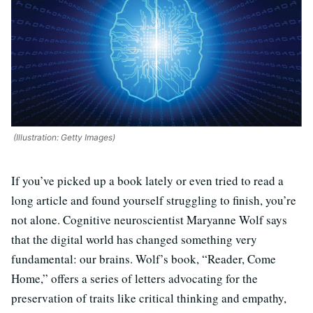
(Illustration: Getty Images)
If you’ve picked up a book lately or even tried to read a
long article and found yourself struggling to finish, you’re
not alone. Cognitive neuroscientist Maryanne Wolf says
that the digital world has changed something very
fundamental: our brains. Wolf’s book, “Reader, Come
Home,” offers a series of letters advocating for the
preservation of traits like critical thinking and empathy,