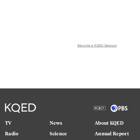
Become a KQED Sponsor
TV
News
About KQED
Radio
Science
Annual Report