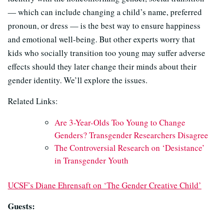
— which can include changing a child’s name, preferred
pronoun, or dress — is the best way to ensure happiness
and emotional well-being. But other experts worry that
kids who socially transition too young may suffer adverse
effects should they later change their minds about their
gender identity. We’ll explore the issues.
Related Links:
Are 3-Year-Olds Too Young to Change
Genders? Transgender Researchers Disagree
The Controversial Research on ‘Desistance’
in Transgender Youth
UCSF’s Diane Ehrensaft on ‘The Gender Creative Child’
Guests: