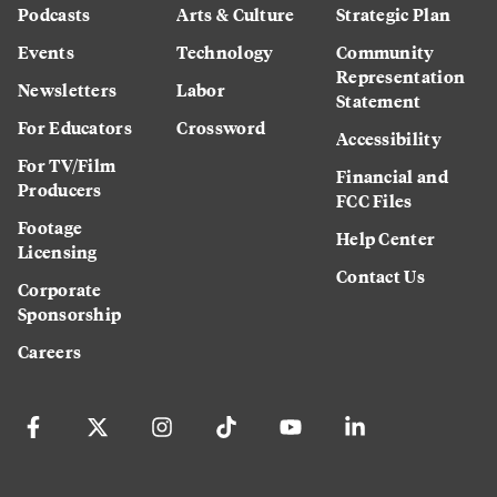
Podcasts
Arts & Culture
Strategic Plan
Events
Technology
Community
Representation
Newsletters
Labor
Statement
For Educators
Crossword
Accessibility
For TV/Film
Financial and
Producers
FCC Files
Footage
Help Center
Licensing
Contact Us
Corporate
Sponsorship
Careers