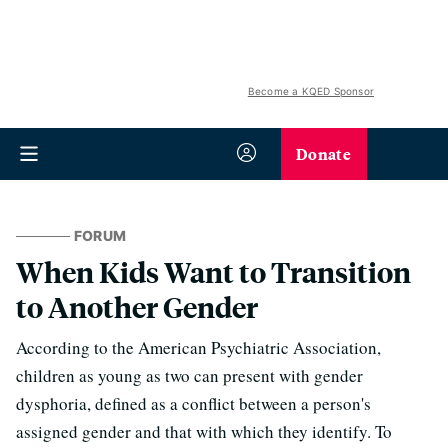
Become a KQED Sponsor
Donate
FORUM
When Kids Want to Transition
to Another Gender
According to the American Psychiatric Association,
children as young as two can present with gender
dysphoria, defined as a conflict between a person's
assigned gender and that with which they identify. To