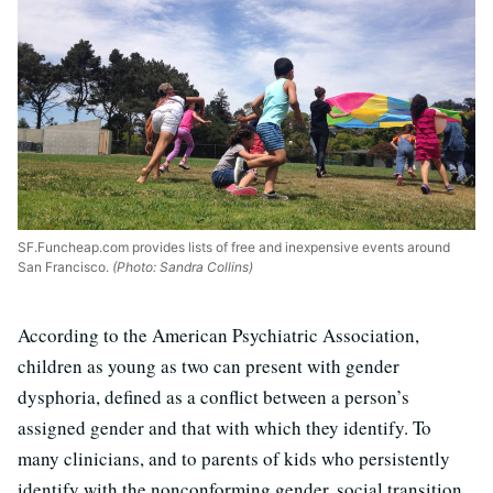
SF.Funcheap.com provides lists of free and inexpensive events around
San Francisco.
(Photo: Sandra Collins)
According to the American Psychiatric Association,
children as young as two can present with gender
dysphoria, defined as a conflict between a person’s
assigned gender and that with which they identify. To
many clinicians, and to parents of kids who persistently
identify with the nonconforming gender, social transition