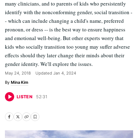
many clinicians, and to parents of kids who persistently
identify with the nonconforming gender, social transition -
- which can include changing a child's name, preferred
pronoun, or dress -- is the best way to ensure happiness
and emotional well-being. But other experts worry that
kids who socially transition too young may suffer adverse
effects should they later change their minds about their
gender identity. We'll explore the issues.
May 24, 2018
Updated
Jan 4, 2024
Mina Kim
LISTEN
52
:
31