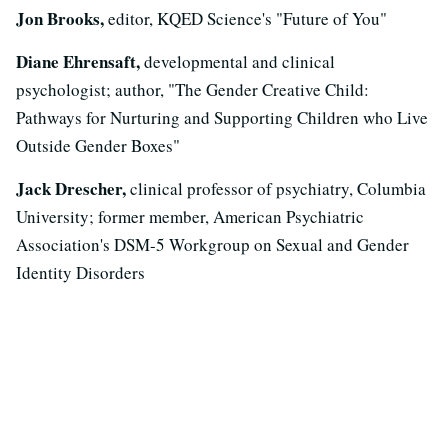
Jon Brooks,
editor, KQED Science's "Future of You"
Diane Ehrensaft,
developmental and clinical
psychologist; author, "The Gender Creative Child:
Pathways for Nurturing and Supporting Children who Live
Outside Gender Boxes"
Jack Drescher,
clinical professor of psychiatry, Columbia
University; former member, American Psychiatric
Association's DSM-5 Workgroup on Sexual and Gender
Identity Disorders