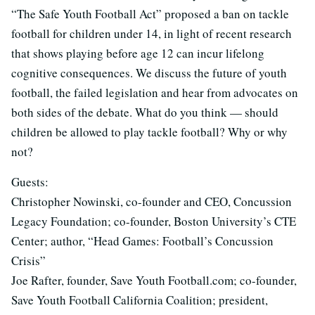
“The Safe Youth Football Act” proposed a ban on tackle
football for children under 14, in light of recent research
that shows playing before age 12 can incur lifelong
cognitive consequences. We discuss the future of youth
football, the failed legislation and hear from advocates on
both sides of the debate. What do you think — should
children be allowed to play tackle football? Why or why
not?
Guests:
Christopher Nowinski, co-founder and CEO, Concussion
Legacy Foundation; co-founder, Boston University’s CTE
Center; author, “Head Games: Football’s Concussion
Crisis”
Joe Rafter, founder, Save Youth Football.com; co-founder,
Save Youth Football California Coalition; president,