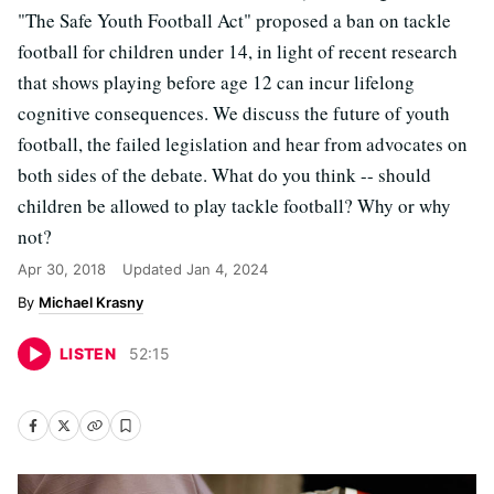
"The Safe Youth Football Act" proposed a ban on tackle
football for children under 14, in light of recent research
that shows playing before age 12 can incur lifelong
cognitive consequences. We discuss the future of youth
football, the failed legislation and hear from advocates on
both sides of the debate. What do you think -- should
children be allowed to play tackle football? Why or why
not?
Apr 30, 2018
Updated
Jan 4, 2024
Michael Krasny
LISTEN
52
:
15