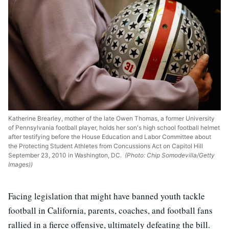
Katherine Brearley, mother of the late Owen Thomas, a former University
of Pennsylvania football player, holds her son's high school football helmet
after testifying before the House Education and Labor Committee about
the Protecting Student Athletes from Concussions Act on Capitol Hill
September 23, 2010 in Washington, DC.
(Photo: Chip Somodevilla/Getty
Images))
Facing legislation that might have banned youth tackle
football in California, parents, coaches, and football fans
rallied in a fierce offensive, ultimately defeating the bill.