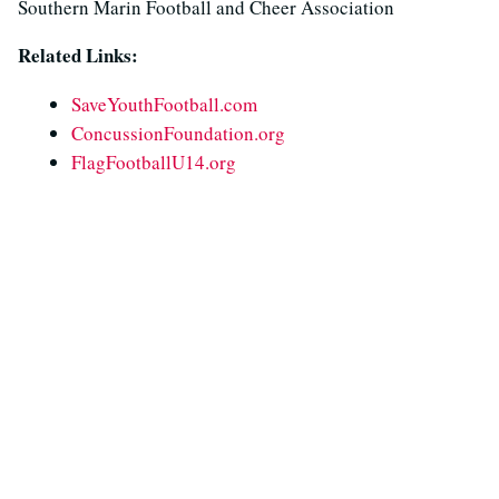
Southern Marin Football and Cheer Association
Related Links:
SaveYouthFootball.com
ConcussionFoundation.org
FlagFootballU14.org