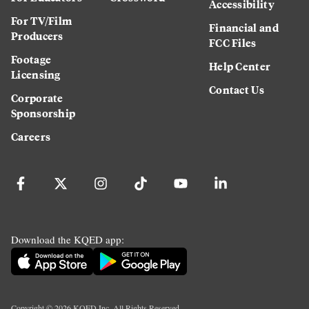
Accessibility
For TV/Film
Financial and
Producers
FCC Files
Footage
Help Center
Licensing
Contact Us
Corporate
Sponsorship
Careers
Download the KQED app:
Copyright ©
2026
KQED Inc. All Rights Reserved.