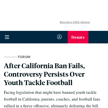
Become a KQED Sponsor
Donate
FORUM
After California Ban Fails,
Controversy Persists Over
Youth Tackle Football
Facing legislation that might have banned youth tackle
football in California, parents, coaches, and football fans
rallied in a fierce offensive, ultimately defeating the bill.