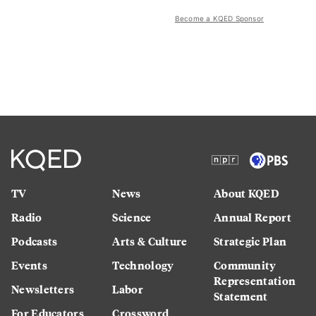
Become a KQED Sponsor
TV
News
About KQED
Radio
Science
Annual Report
Podcasts
Arts & Culture
Strategic Plan
Events
Technology
Community
Representation
Newsletters
Labor
Statement
For Educators
Crossword