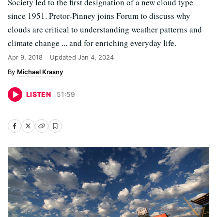
Society led to the first designation of a new cloud type
since 1951. Pretor-Pinney joins Forum to discuss why
clouds are critical to understanding weather patterns and
climate change ... and for enriching everyday life.
Apr 9, 2018
Updated
Jan 4, 2024
Michael Krasny
LISTEN
51
:
59