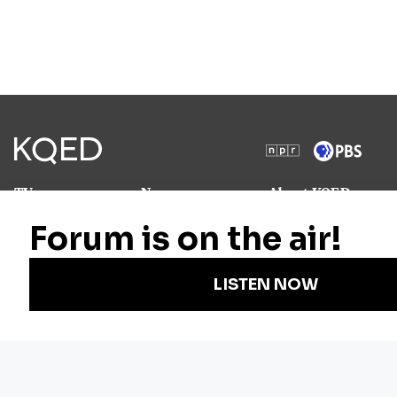
TV
News
About KQED
Radio
Science
Annual Report
Podcasts
Arts & Culture
Strategic Plan
Events
Technology
Community
Representation
Newsletters
Labor
Statement
For Educators
Crossword
Accessibility
For TV/Film
Financial and
Producers