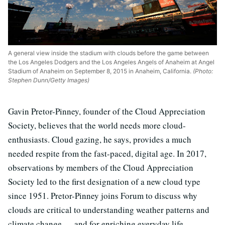
A general view inside the stadium with clouds before the game between
the Los Angeles Dodgers and the Los Angeles Angels of Anaheim at Angel
Stadium of Anaheim on September 8, 2015 in Anaheim, California.
(Photo:
Stephen Dunn/Getty Images)
Gavin Pretor-Pinney, founder of the Cloud Appreciation
Society, believes that the world needs more cloud-
enthusiasts. Cloud gazing, he says, provides a much
needed respite from the fast-paced, digital age. In 2017,
observations by members of the Cloud Appreciation
Society led to the first designation of a new cloud type
since 1951. Pretor-Pinney joins Forum to discuss why
clouds are critical to understanding weather patterns and
climate change … and for enriching everyday life.