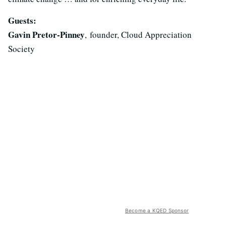
Guests:
Gavin Pretor-Pinney
, founder, Cloud Appreciation
Society
Become a KQED Sponsor