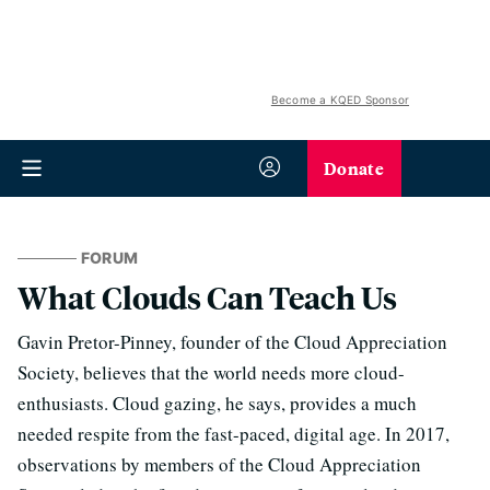
Become a KQED Sponsor
Donate
FORUM
What Clouds Can Teach Us
Gavin Pretor-Pinney, founder of the Cloud Appreciation
Society, believes that the world needs more cloud-
enthusiasts. Cloud gazing, he says, provides a much
needed respite from the fast-paced, digital age. In 2017,
observations by members of the Cloud Appreciation