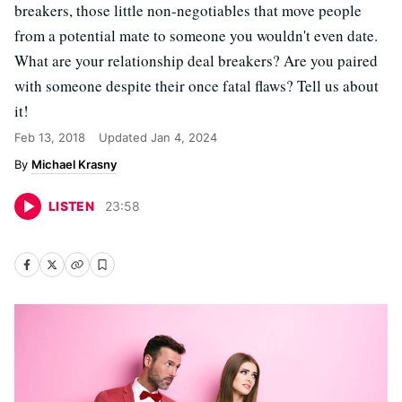
breakers, those little non-negotiables that move people
from a potential mate to someone you wouldn't even date.
What are your relationship deal breakers? Are you paired
with someone despite their once fatal flaws? Tell us about
it!
Feb 13, 2018
Updated
Jan 4, 2024
Michael Krasny
LISTEN
23
:
58