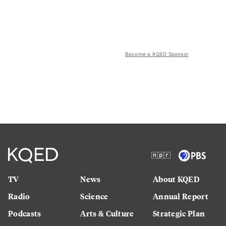
Become a KQED Sponsor
TV
News
About KQED
Radio
Science
Annual Report
Podcasts
Arts & Culture
Strategic Plan