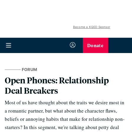
Become a KQED Sponsor
Donate
FORUM
Open Phones: Relationship
Deal Breakers
Most of us have thought about the traits we desire most in
a romantic partner, but what about the character flaws,
beliefs or annoying habits that make for relationship non-
starters? In this segment, we're talking about petty deal