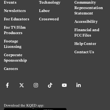
Events
Technology
Community
Representation
Newsletters
Labor
Statement
For Educators
Crossword
Accessibility
For TV/Film
Financial and
Producers
FCC Files
Footage
Help Center
Licensing
Contact Us
Corporate
Sponsorship
Careers
Download the KQED app: