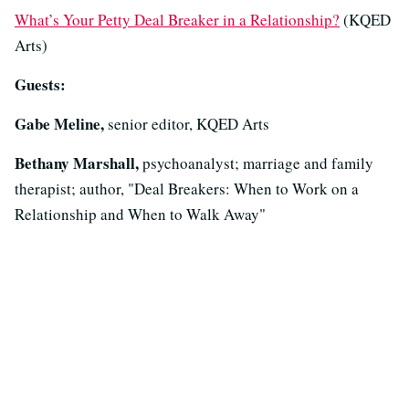
What’s Your Petty Deal Breaker in a Relationship?
(KQED
Arts)
Guests:
Gabe Meline,
senior editor, KQED Arts
Bethany Marshall,
psychoanalyst; marriage and family
therapist; author, "Deal Breakers: When to Work on a
Relationship and When to Walk Away"