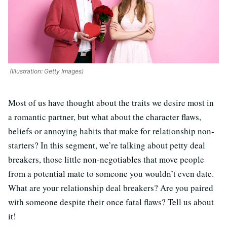
(Illustration: Getty Images)
Most of us have thought about the traits we desire most in
a romantic partner, but what about the character flaws,
beliefs or annoying habits that make for relationship non-
starters? In this segment, we’re talking about petty deal
breakers, those little non-negotiables that move people
from a potential mate to someone you wouldn’t even date.
What are your relationship deal breakers? Are you paired
with someone despite their once fatal flaws? Tell us about
it!