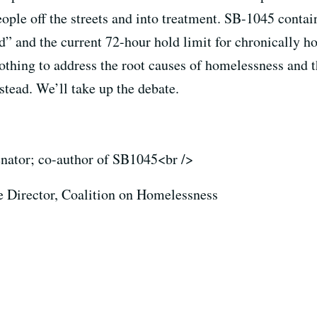
ople off the streets and into treatment. SB-1045 contai
led” and the current 72-hour hold limit for chronically
nothing to address the root causes of homelessness and t
stead. We’ll take up the debate.
senator; co-author of SB1045<br />
e Director, Coalition on Homelessness