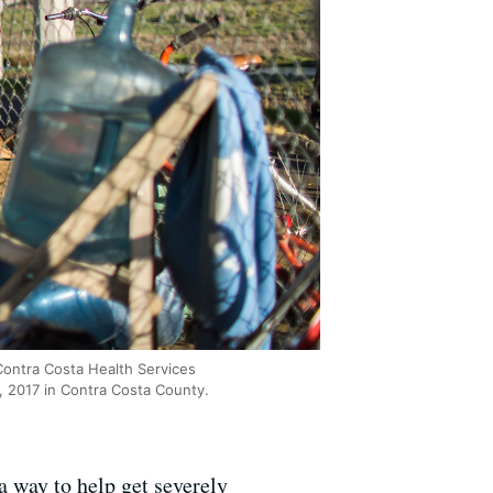
ontra Costa Health Services
, 2017 in Contra Costa County.
a way to help get severely