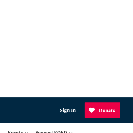
Sign In
Donate
Events
Support KQED