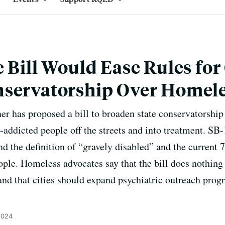
 Bill Would Ease Rules for 
nservatorship Over Homel
er has proposed a bill to broaden state conservatorship
g-addicted people off the streets and into treatment. SB
nd the definition of “gravely disabled” and the current 
ple. Homeless advocates say that the bill does nothing 
nd that cities should expand psychiatric outreach progr
2024