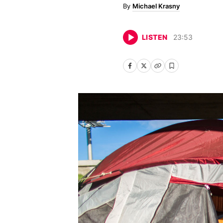
Michael Krasny
LISTEN
23
:
53