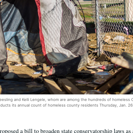
eesling and Kelli Lengele, whom are among the hundreds of homeless C
nducts its annual count of homeless county residents Thursday, Jan. 26
oposed a bill to broaden state conservatorship laws as 