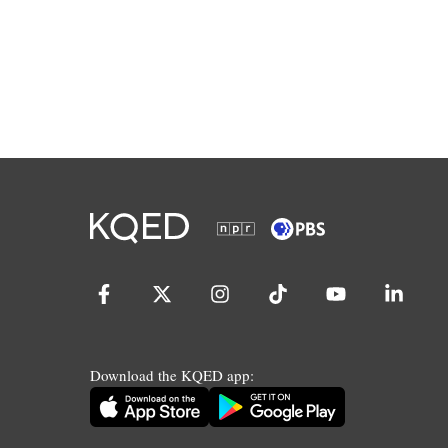
Download the KQED app: