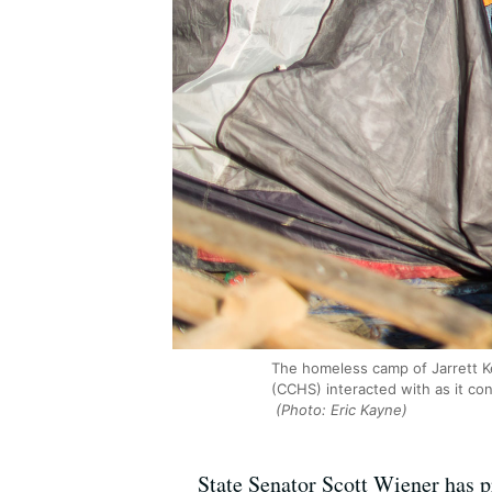
The homeless camp of Jarrett K
(CCHS) interacted with as it co
(Photo: Eric Kayne)
State Senator Scott Wiener has pr