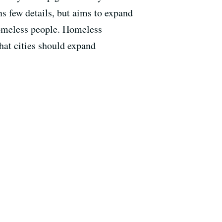
ns few details, but aims to expand
 homeless people. Homeless
hat cities should expand