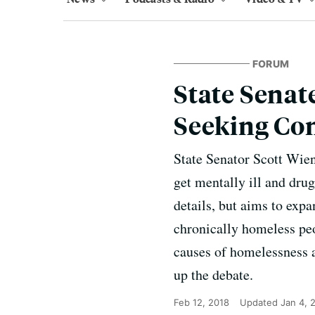
FORUM
State Senate
Seeking Co
State Senator Scott Wien
get mentally ill and dru
details, but aims to expa
chronically homeless peo
causes of homelessness a
up the debate.
Feb 12, 2018
Updated
Jan 4, 