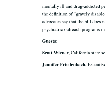
mentally ill and drug-addicted pe
the definition of “gravely disab
advocates say that the bill does 
psychiatric outreach programs in
Guests:
Scott Wiener,
California state 
Jennifer Friedenbach,
Executiv