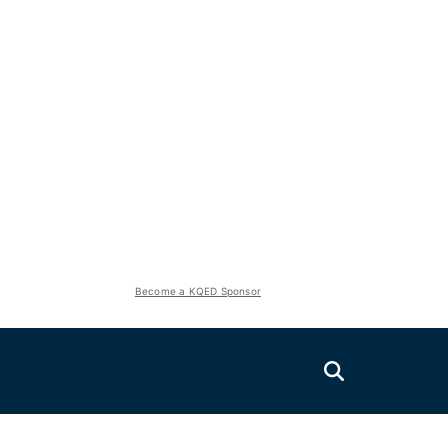
Become a KQED Sponsor