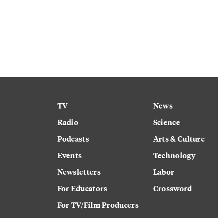
TV
News
Radio
Science
Podcasts
Arts & Culture
Events
Technology
Newsletters
Labor
For Educators
Crossword
For TV/Film Producers