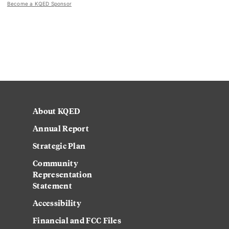
Become a KQED Sponsor
About KQED
Annual Report
Strategic Plan
Community
Representation
Statement
Accessibility
Financial and FCC Files