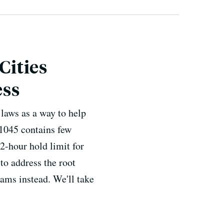
Cities
ess
 laws as a way to help
-1045 contains few
72-hour hold limit for
to address the root
ams instead. We'll take