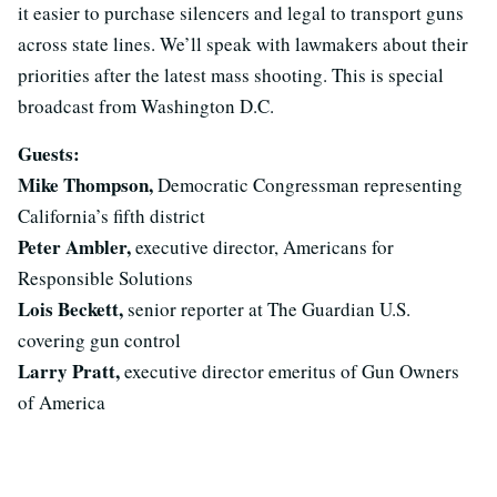
it easier to purchase silencers and legal to transport guns
across state lines. We’ll speak with lawmakers about their
priorities after the latest mass shooting. This is special
broadcast from Washington D.C.
Guests:
Mike Thompson,
Democratic Congressman representing
California’s fifth district
Peter Ambler,
executive director, Americans for
Responsible Solutions
Lois Beckett,
senior reporter at The Guardian U.S.
covering gun control
Larry Pratt,
executive director emeritus of Gun Owners
of America