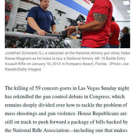
Jonathan Schwartz (L), a salesman at the National Armory gun store, helps
Reese Magnant as he looks to buy a National Armory AR-15 Battle Entry
Assault Rifle on January 16, 2013 in Pompano Beach, Florida.
(Photo: Joe
Raedle/Getty Images)
The killing of 59 concert-goers in Las Vegas Sunday night
has rekindled the gun control debate in Congress, which
remains deeply divided over how to tackle the problem of
mass shootings and gun violence. House Republicans are
still on track to push forward a package of bills backed by
the National Rifle Association—including one that makes