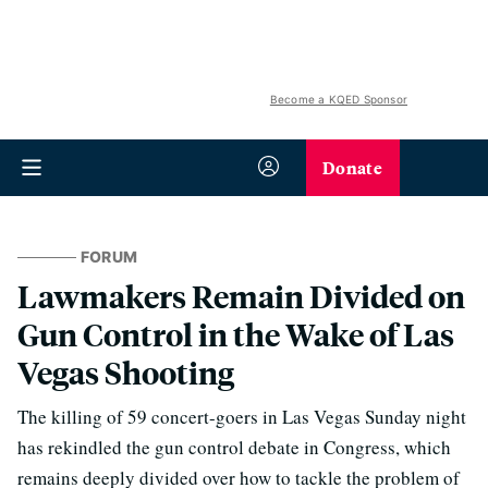
Become a KQED Sponsor
Donate
FORUM
Lawmakers Remain Divided on
Gun Control in the Wake of Las
Vegas Shooting
The killing of 59 concert-goers in Las Vegas Sunday night
has rekindled the gun control debate in Congress, which
remains deeply divided over how to tackle the problem of