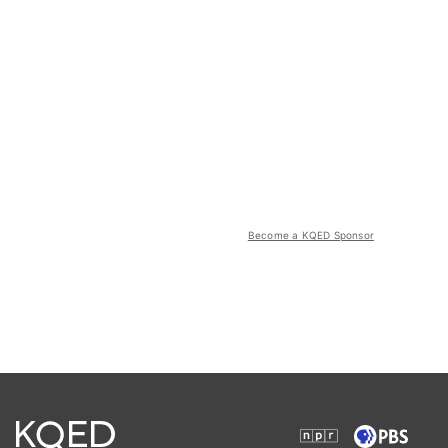
Become a KQED Sponsor