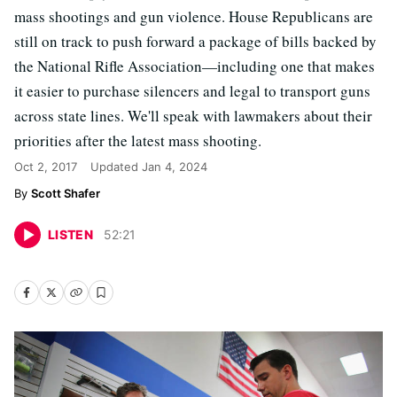
mass shootings and gun violence. House Republicans are
still on track to push forward a package of bills backed by
the National Rifle Association—including one that makes
it easier to purchase silencers and legal to transport guns
across state lines. We'll speak with lawmakers about their
priorities after the latest mass shooting.
Oct 2, 2017
Updated
Jan 4, 2024
Scott Shafer
LISTEN
52
:
21