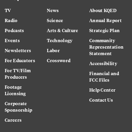
TV
News
About KQED
Radio
Science
Annual Report
Podcasts
Arts & Culture
Strategic Plan
Events
Technology
Community
Representation
Newsletters
Labor
Statement
For Educators
Crossword
Accessibility
For TV/Film
Financial and
Producers
FCC Files
Footage
Help Center
Licensing
Contact Us
Corporate
Sponsorship
Careers