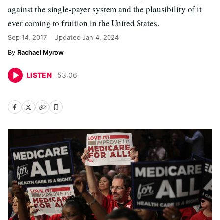
against the single-payer system and the plausibility of it
ever coming to fruition in the United States.
Sep 14, 2017
Updated
Jan 4, 2024
Rachael Myrow
LISTEN
53
:
06