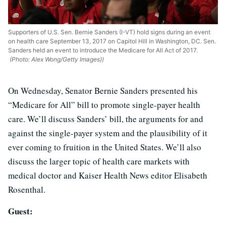
Supporters of U.S. Sen. Bernie Sanders (I-VT) hold signs during an event
on health care September 13, 2017 on Capitol Hill in Washington, DC. Sen.
Sanders held an event to introduce the Medicare for All Act of 2017.
(Photo: Alex Wong/Getty Images))
On Wednesday, Senator Bernie Sanders presented his
“Medicare for All” bill to promote single-payer health
care. We’ll discuss Sanders’ bill, the arguments for and
against the single-payer system and the plausibility of it
ever coming to fruition in the United States. We’ll also
discuss the larger topic of health care markets with
medical doctor and Kaiser Health News editor Elisabeth
Rosenthal.
Guest: