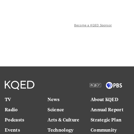
Become a KQED Sponsor
TV
News
About KQED
Radio
Science
Annual Report
Podcasts
Arts & Culture
Strategic Plan
Events
Technology
Community