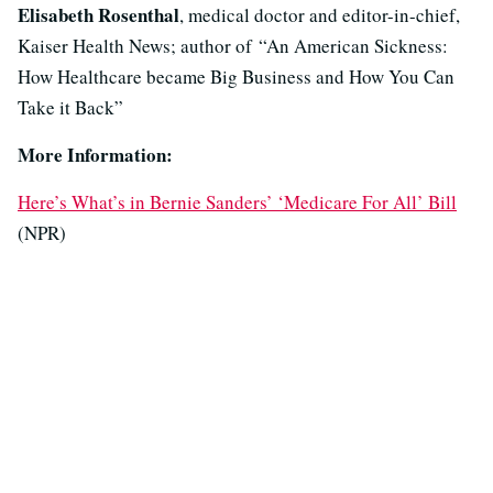
Elisabeth Rosenthal
, medical doctor and editor-in-chief,
Kaiser Health News; author of “An American Sickness:
How Healthcare became Big Business and How You Can
Take it Back”
More Information:
Here’s What’s in Bernie Sanders’ ‘Medicare For All’ Bill
(NPR)