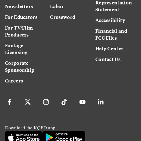
Representation
Newsletters
Labor
Statement
For Educators
Crossword
Accessibility
For TV/Film
Financial and
Producers
FCC Files
Footage
Help Center
Licensing
Contact Us
Corporate
Sponsorship
Careers
Download the KQED app: