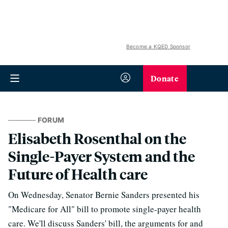
Become a KQED Sponsor
Donate
FORUM
Elisabeth Rosenthal on the
Single-Payer System and the
Future of Health care
On Wednesday, Senator Bernie Sanders presented his
"Medicare for All" bill to promote single-payer health
care. We'll discuss Sanders' bill, the arguments for and