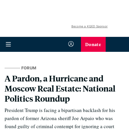
Become a KQED Sponsor
Donate
FORUM
A Pardon, a Hurricane and
Moscow Real Estate: National
Politics Roundup
President Trump is facing a bipartisan backlash for his
pardon of former Arizona sheriff Joe Arpaio who was
found guilty of criminal contempt for ignoring a court