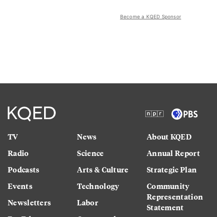
Become a KQED Sponsor
TV
News
About KQED
Radio
Science
Annual Report
Podcasts
Arts & Culture
Strategic Plan
Events
Technology
Community
Representation
Newsletters
Labor
Statement