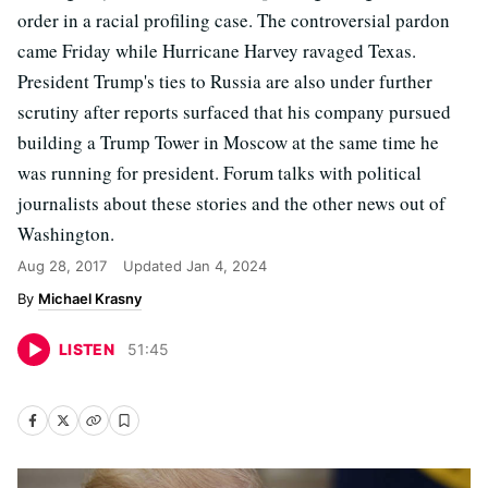
order in a racial profiling case. The controversial pardon
came Friday while Hurricane Harvey ravaged Texas.
President Trump's ties to Russia are also under further
scrutiny after reports surfaced that his company pursued
building a Trump Tower in Moscow at the same time he
was running for president. Forum talks with political
journalists about these stories and the other news out of
Washington.
Aug 28, 2017
Updated
Jan 4, 2024
Michael Krasny
LISTEN
51
:
45