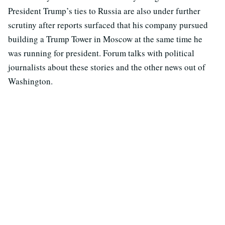
President Trump’s ties to Russia are also under further
scrutiny after reports surfaced that his company pursued
building a Trump Tower in Moscow at the same time he
was running for president. Forum talks with political
journalists about these stories and the other news out of
Washington.