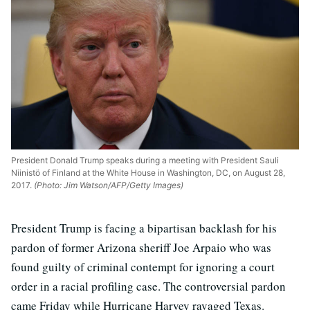
President Donald Trump speaks during a meeting with President Sauli
Niinistö of Finland at the White House in Washington, DC, on August 28,
2017.
(Photo: Jim Watson/AFP/Getty Images)
President Trump is facing a bipartisan backlash for his
pardon of former Arizona sheriff Joe Arpaio who was
found guilty of criminal contempt for ignoring a court
order in a racial profiling case. The controversial pardon
came Friday while Hurricane Harvey ravaged Texas.