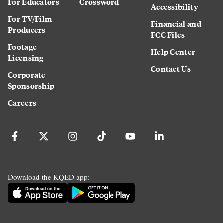
For Educators
Crossword
Accessibility
For TV/Film
Financial and
Producers
FCC Files
Footage
Help Center
Licensing
Contact Us
Corporate
Sponsorship
Careers
Download the KQED app: