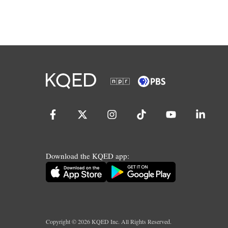
Download the KQED app:
Copyright ©
2026
KQED Inc. All Rights Reserved.