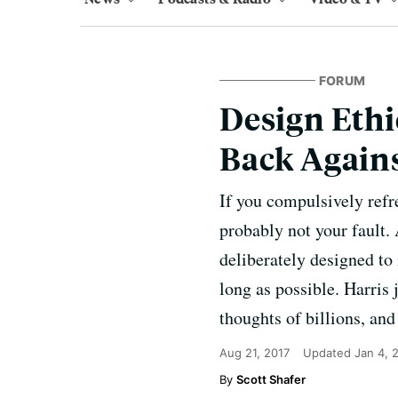
FORUM
Design Ethi
Back Again
If you compulsively refr
probably not your fault.
deliberately designed to 
long as possible. Harris
thoughts of billions, an
Aug 21, 2017
Updated
Jan 4, 
Scott Shafer