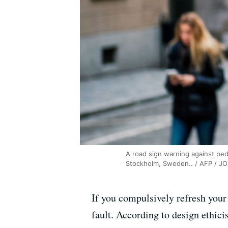
A road sign warning against ped
Stockholm, Sweden.. / AFP / 
If you compulsively refresh your
fault. According to design ethici