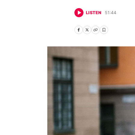
LISTEN
51
:
44