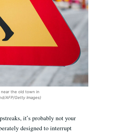
 near the old town in
nd/AFP/Getty Images)
streaks, it’s probably not your
berately designed to interrupt