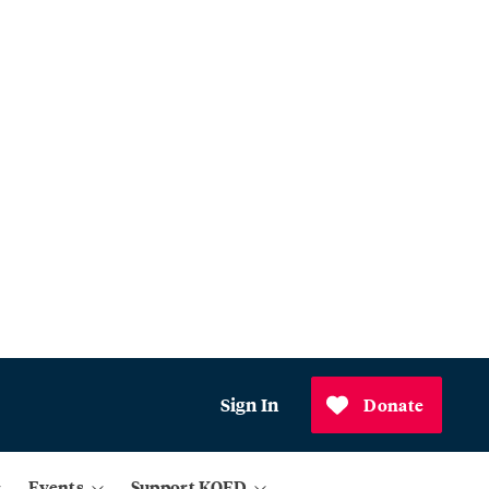
Sign In
Donate
Events
Support KQED