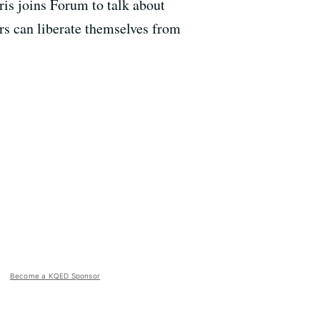
rris joins Forum to talk about
rs can liberate themselves from
Become a KQED Sponsor