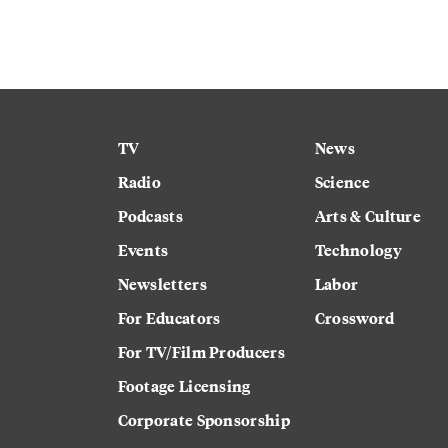
TV
News
Radio
Science
Podcasts
Arts & Culture
Events
Technology
Newsletters
Labor
For Educators
Crossword
For TV/Film Producers
Footage Licensing
Corporate Sponsorship