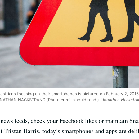
estrians focusing on their smartphones is pictured on February 2, 2016
JONATHAN NACKSTRAND (Photo credit should read )
(Jonathan Nackstra
 news feeds, check your Facebook likes or maintain Snap
st Tristan Harris, today’s smartphones and apps are deli