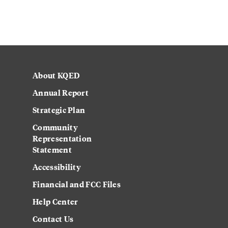
About KQED
Annual Report
Strategic Plan
Community
Representation
Statement
Accessibility
Financial and FCC Files
Help Center
Contact Us