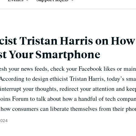
cist Tristan Harris on How 
st Your Smartphone
esh your news feeds, check your Facebook likes or maint
 According to design ethicist Tristan Harris, today’s sm
interrupt your thoughts, redirect your attention and kee
 joins Forum to talk about how a handful of tech compan
d how consumers can liberate themselves from their pho
2024