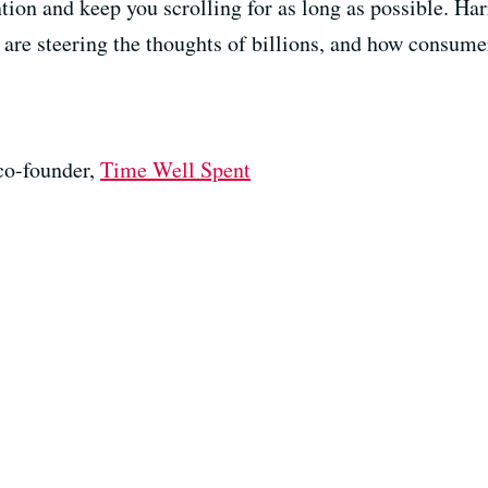
ntion and keep you scrolling for as long as possible. Ha
are steering the thoughts of billions, and how consume
co-founder,
Time Well Spent