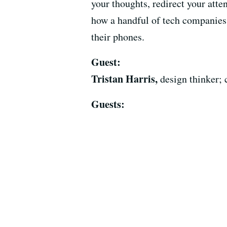
your thoughts, redirect your atte
how a handful of tech companies 
their phones.
Guest:
Tristan Harris,
design thinker; 
Guests: