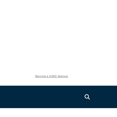
Become a KQED Sponsor