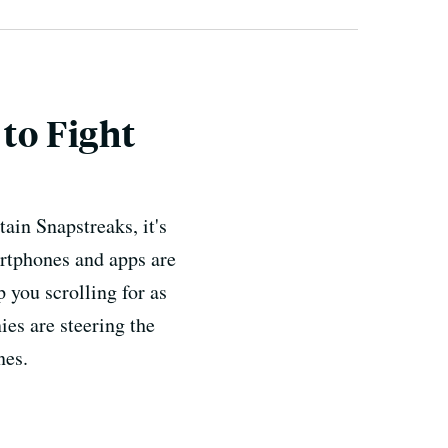
to Fight
ain Snapstreaks, it's
artphones and apps are
p you scrolling for as
ies are steering the
nes.