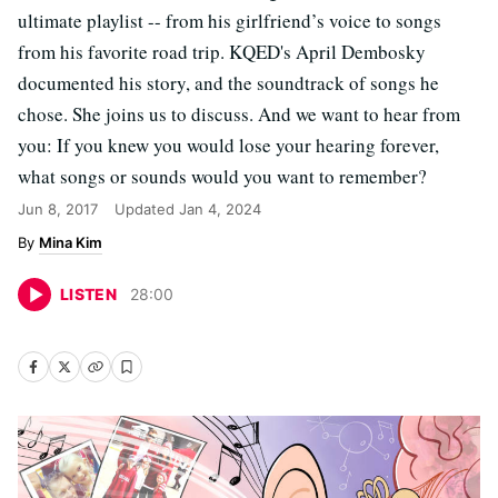
ultimate playlist -- from his girlfriend’s voice to songs
from his favorite road trip. KQED's April Dembosky
documented his story, and the soundtrack of songs he
chose. She joins us to discuss. And we want to hear from
you: If you knew you would lose your hearing forever,
what songs or sounds would you want to remember?
Jun 8, 2017
Updated
Jan 4, 2024
Mina Kim
LISTEN
28
:
00