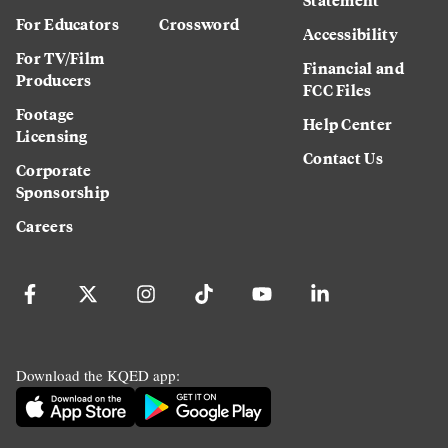
For Educators
Crossword
Accessibility
For TV/Film
Financial and
Producers
FCC Files
Footage
Help Center
Licensing
Contact Us
Corporate
Sponsorship
Careers
Download the KQED app: