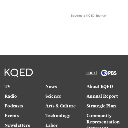
Become a KQED Sponsor
TV
News
About KQED
Radio
Science
Annual Report
Podcasts
Arts & Culture
Strategic Plan
Events
Technology
Community
Representation
Newsletters
Labor
Statement