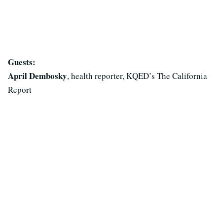
Guests:
April Dembosky
, health reporter, KQED’s The California
Report