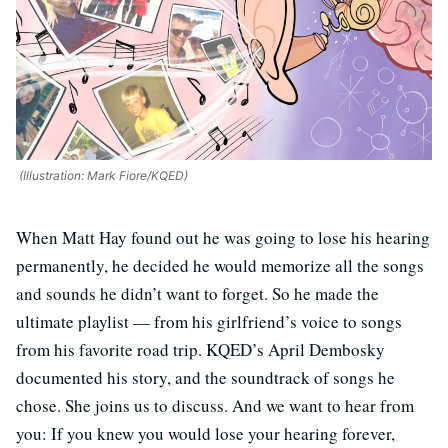
(Illustration: Mark Fiore/KQED)
When Matt Hay found out he was going to lose his hearing
permanently, he decided he would memorize all the songs
and sounds he didn’t want to forget. So he made the
ultimate playlist — from his girlfriend’s voice to songs
from his favorite road trip. KQED’s April Dembosky
documented his story, and the soundtrack of songs he
chose. She joins us to discuss. And we want to hear from
you: If you knew you would lose your hearing forever,