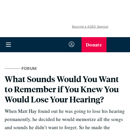
Become a KQED Sponsor
Donate
FORUM
What Sounds Would You Want
to Remember if You Knew You
Would Lose Your Hearing?
When Matt Hay found out he was going to lose his hearing
permanently, he decided he would memorize all the songs
and sounds he didn’t want to forget. So he made the