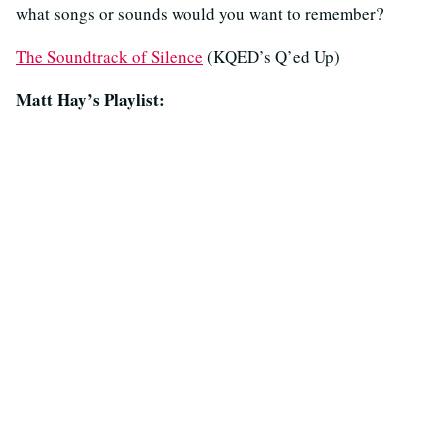
what songs or sounds would you want to remember?
The Soundtrack of Silence
(KQED’s Q’ed Up)
Matt Hay’s Playlist: