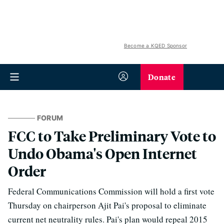
Become a KQED Sponsor
Donate
FORUM
FCC to Take Preliminary Vote to
Undo Obama's Open Internet
Order
Federal Communications Commission will hold a first vote
Thursday on chairperson Ajit Pai's proposal to eliminate
current net neutrality rules. Pai's plan would repeal 2015