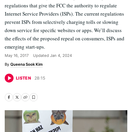
regulations that give the FCC the authority to regulate
Internet Service Providers (ISPs). The current regulations
prevent ISPs from selectively charging tolls or slowing
down service for specific websites or apps. We’ll discuss
the effects of the proposed repeal on consumers, ISPs and
emerging start-ups.
May 16, 2017
Updated
Jan 4, 2024
Queena Sook Kim
LISTEN
28
:
15