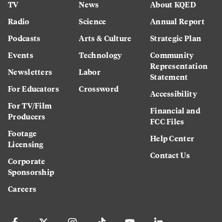
TV
News
About KQED
Radio
Science
Annual Report
Podcasts
Arts & Culture
Strategic Plan
Events
Technology
Community
Representation
Newsletters
Labor
Statement
For Educators
Crossword
Accessibility
For TV/Film
Financial and
Producers
FCC Files
Footage
Help Center
Licensing
Contact Us
Corporate
Sponsorship
Careers