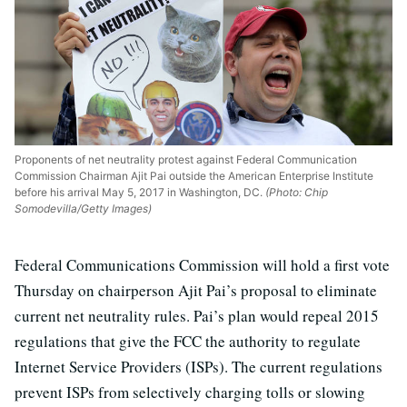
Proponents of net neutrality protest against Federal Communication
Commission Chairman Ajit Pai outside the American Enterprise Institute
before his arrival May 5, 2017 in Washington, DC.
(Photo: Chip
Somodevilla/Getty Images)
Federal Communications Commission will hold a first vote
Thursday on chairperson Ajit Pai’s proposal to eliminate
current net neutrality rules. Pai’s plan would repeal 2015
regulations that give the FCC the authority to regulate
Internet Service Providers (ISPs). The current regulations
prevent ISPs from selectively charging tolls or slowing