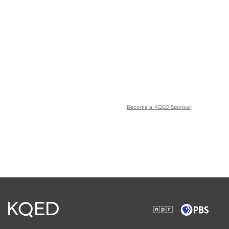
Become a KQED Sponsor