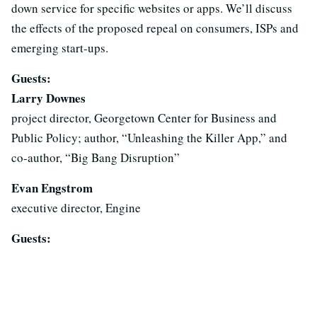
down service for specific websites or apps. We’ll discuss
the effects of the proposed repeal on consumers, ISPs and
emerging start-ups.
Guests:
Larry Downes
project director, Georgetown Center for Business and
Public Policy; author, “Unleashing the Killer App,” and
co-author, “Big Bang Disruption”
Evan Engstrom
executive director, Engine
Guests: