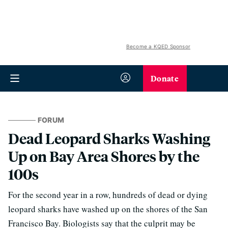
Become a KQED Sponsor
Donate
FORUM
Dead Leopard Sharks Washing
Up on Bay Area Shores by the
100s
For the second year in a row, hundreds of dead or dying
leopard sharks have washed up on the shores of the San
Francisco Bay. Biologists say that the culprit may be