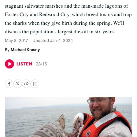
stagnant saltwater marshes and the man-made lagoons of
Foster City and Redwood City, which breed toxins and trap
the sharks when they give birth during the spring. We'll
discuss the population's largest die-off in six years.
May 8, 2017
Updated
Jan 4, 2024
Michael Krasny
LISTEN
28
:
16