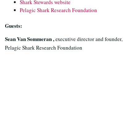
Shark Stewards website
Pelagic Shark Research Foundation
Guests:
Sean Van Sommeran ,
executive director and founder,
Pelagic Shark Research Foundation