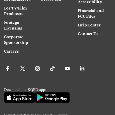
Accessibility
For TV/Film
Financial and
Producers
FCC Files
Footage
Help Center
Licensing
Contact Us
Corporate
Sponsorship
Careers
Download the KQED app:
Copyright ©
2026
KQED Inc. All Rights Reserved.