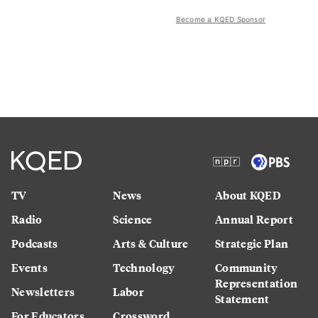
Become a KQED Sponsor
TV
News
About KQED
Radio
Science
Annual Report
Podcasts
Arts & Culture
Strategic Plan
Events
Technology
Community
Representation
Newsletters
Labor
Statement
For Educators
Crossword