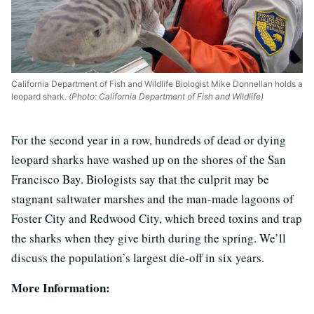
California Department of Fish and Wildlife Biologist Mike Donnellan holds a
leopard shark.
(Photo: California Department of Fish and Wildlife)
For the second year in a row, hundreds of dead or dying
leopard sharks have washed up on the shores of the San
Francisco Bay. Biologists say that the culprit may be
stagnant saltwater marshes and the man-made lagoons of
Foster City and Redwood City, which breed toxins and trap
the sharks when they give birth during the spring. We’ll
discuss the population’s largest die-off in six years.
More Information: