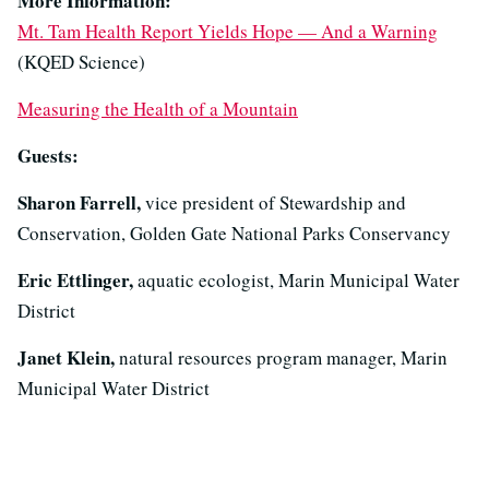
More Information:
Mt. Tam Health Report Yields Hope — And a Warning
(KQED Science)
Measuring the Health of a Mountain
Guests:
Sharon Farrell,
vice president of Stewardship and
Conservation, Golden Gate National Parks Conservancy
Eric Ettlinger,
aquatic ecologist, Marin Municipal Water
District
Janet Klein,
natural resources program manager, Marin
Municipal Water District