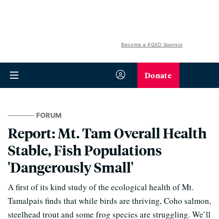
Become a KQED Sponsor
Donate
FORUM
Report: Mt. Tam Overall Health
Stable, Fish Populations
'Dangerously Small'
A first of its kind study of the ecological health of Mt.
Tamalpais finds that while birds are thriving, Coho salmon,
steelhead trout and some frog species are struggling. We’ll