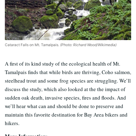
Cataract Falls on Mt. Tamalpais.
(Photo: Richard Wood/Wikimedia)
A first of its kind study of the ecological health of Mt.
Tamalpais finds that while birds are thriving, Coho salmon,
steelhead trout and some frog species are struggling. We’ll
discuss the study, which also looked at the the impact of
sudden oak death, invasive species, fires and floods. And
we’ll hear what can and should be done to preserve and
maintain this favorite destination for Bay Area bikers and
hikers.