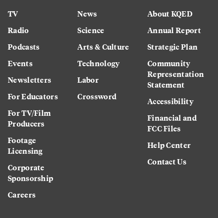
TV
News
About KQED
Radio
Science
Annual Report
Podcasts
Arts & Culture
Strategic Plan
Events
Technology
Community
Representation
Newsletters
Labor
Statement
For Educators
Crossword
Accessibility
For TV/Film
Financial and
Producers
FCC Files
Footage
Help Center
Licensing
Contact Us
Corporate
Sponsorship
Careers