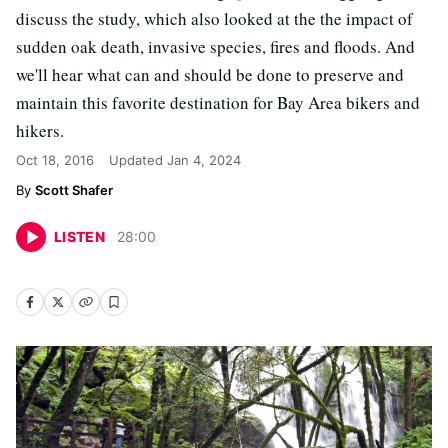
discuss the study, which also looked at the the impact of
sudden oak death, invasive species, fires and floods. And
we'll hear what can and should be done to preserve and
maintain this favorite destination for Bay Area bikers and
hikers.
Oct 18, 2016
Updated
Jan 4, 2024
Scott Shafer
LISTEN
28
:
00