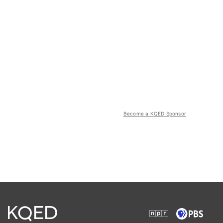
Become a KQED Sponsor