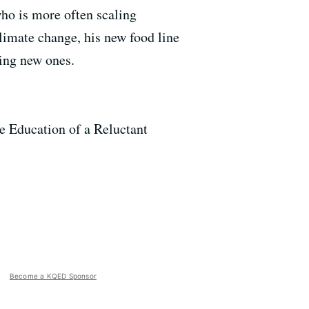
who is more often scaling
climate change, his new food line
ing new ones.
e Education of a Reluctant
Become a KQED Sponsor