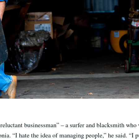
reluctant businessman” – a surfer and blacksmith who 
ia. “I hate the idea of managing people,” he said. “I p