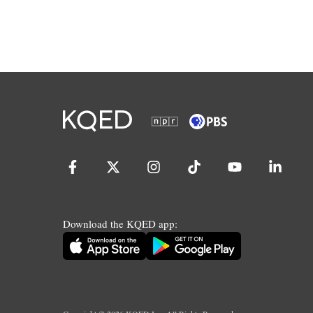
Download the KQED app: