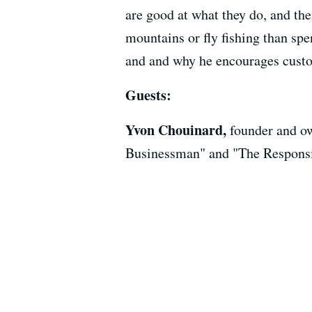
are good at what they do, and th
mountains or fly fishing than spe
and and why he encourages custom
Guests:
Yvon Chouinard,
founder and ow
Businessman" and "The Respons