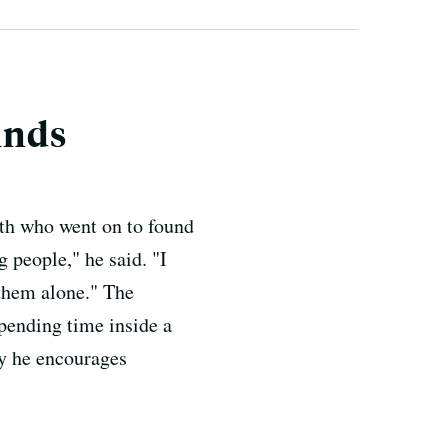
inds
ith who went on to found
 people," he said. "I
 them alone." The
pending time inside a
hy he encourages