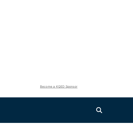
Become a KQED Sponsor