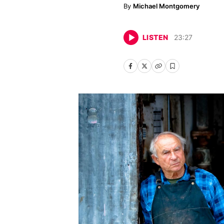
Michael Montgomery
LISTEN
23
:
27