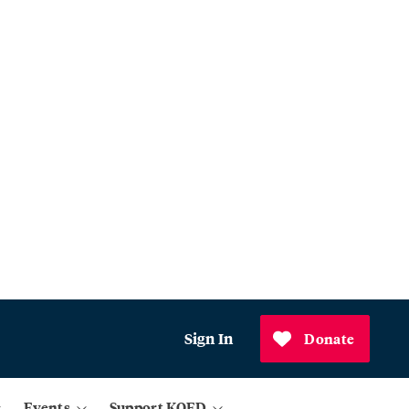
Sign In
Donate
Events
Support KQED