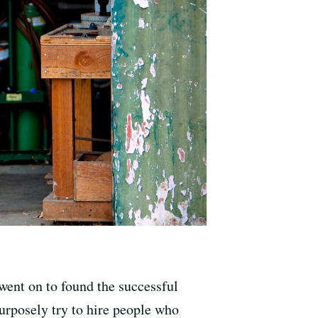
went on to found the successful
urposely try to hire people who