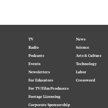
TV
News
Radio
Science
Podcasts
Arts & Culture
Events
Technology
Newsletters
Labor
For Educators
Crossword
For TV/Film Producers
Footage Licensing
Corporate Sponsorship