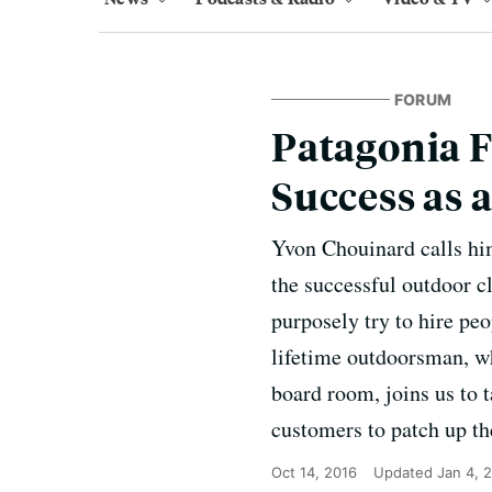
FORUM
Patagonia 
Success as 
Yvon Chouinard calls him
the successful outdoor c
purposely try to hire pe
lifetime outdoorsman, wh
board room, joins us to 
customers to patch up th
Oct 14, 2016
Updated
Jan 4, 