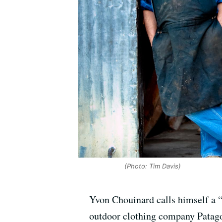
(Photo: Tim Davis)
Yvon Chouinard calls himself a “
outdoor clothing company Patagon