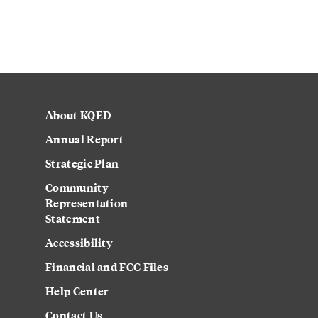
About KQED
Annual Report
Strategic Plan
Community
Representation
Statement
Accessibility
Financial and FCC Files
Help Center
Contact Us