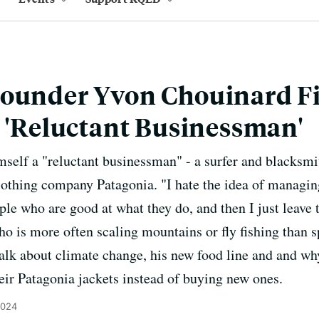
Founder Yvon Chouinard F
a 'Reluctant Businessman'
self a "reluctant businessman" - a surfer and blacksm
lothing company Patagonia. "I hate the idea of managing
ople who are good at what they do, and then I just leave
o is more often scaling mountains or fly fishing than s
talk about climate change, his new food line and and w
eir Patagonia jackets instead of buying new ones.
2024