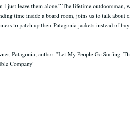
en I just leave them alone.” The lifetime outdoorsman, 
nding time inside a board room, joins us to talk about 
ers to patch up their Patagonia jackets instead of buy
ner, Patagonia; author, "Let My People Go Surfing: Th
ible Company"