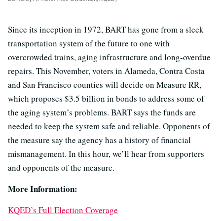
Since its inception in 1972, BART has gone from a sleek
transportation system of the future to one with
overcrowded trains, aging infrastructure and long-overdue
repairs. This November, voters in Alameda, Contra Costa
and San Francisco counties will decide on Measure RR,
which proposes $3.5 billion in bonds to address some of
the aging system’s problems. BART says the funds are
needed to keep the system safe and reliable. Opponents of
the measure say the agency has a history of financial
mismanagement. In this hour, we’ll hear from supporters
and opponents of the measure.
More Information:
KQED’s Full Election Coverage