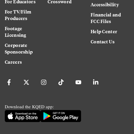
For Educators
Crossword
Accessibility
For TV/Film
Financial and
Producers
FCC Files
Footage
Help Center
Licensing
Contact Us
Corporate
Sponsorship
Careers
Download the KQED app: