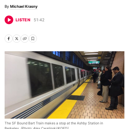
Michael Krasny
LISTEN
51
:
42
The SF Bound Bart Train makes a stop at the Ashby Station in
Berkeley.
(Photo: Alex Cwalinski/KQED)