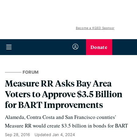
Become a KQED Sponsor
Donate
FORUM
Measure RR Asks Bay Area
Voters to Approve $3.5 Billion
for BART Improvements
Alameda, Contra Costa and San Francisco counties'
Measure RR would create $3.5 billion in bonds for BART
Sep 28, 2016
Updated
Jan 4, 2024