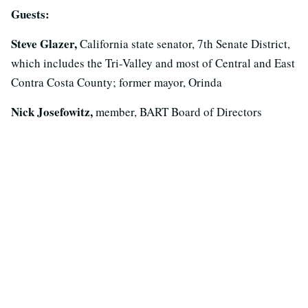
Guests:
Steve Glazer,
California state senator, 7th Senate District,
which includes the Tri-Valley and most of Central and East
Contra Costa County; former mayor, Orinda
Nick Josefowitz,
member, BART Board of Directors