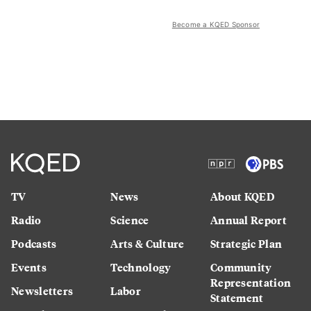
Become a KQED Sponsor
TV
News
About KQED
Radio
Science
Annual Report
Podcasts
Arts & Culture
Strategic Plan
Events
Technology
Community
Representation
Newsletters
Labor
Statement