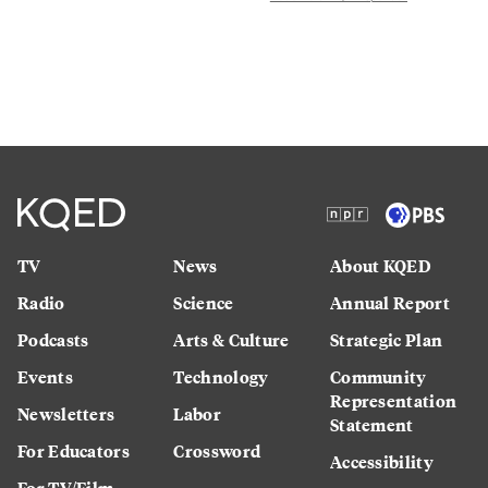
TV
News
About KQED
Radio
Science
Annual Report
Podcasts
Arts & Culture
Strategic Plan
Events
Technology
Community
Representation
Newsletters
Labor
Statement
For Educators
Crossword
Accessibility
For TV/Film