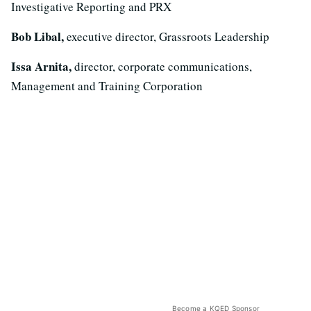
Investigative Reporting and PRX
Bob Libal,
executive director, Grassroots Leadership
Issa Arnita,
director, corporate communications,
Management and Training Corporation
Become a KQED Sponsor