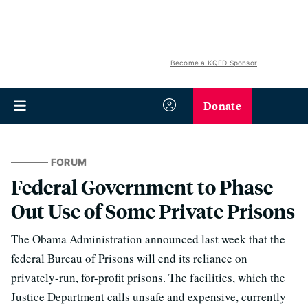
Become a KQED Sponsor
Donate
FORUM
Federal Government to Phase
Out Use of Some Private Prisons
The Obama Administration announced last week that the
federal Bureau of Prisons will end its reliance on
privately-run, for-profit prisons. The facilities, which the
Justice Department calls unsafe and expensive, currently