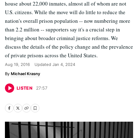
house about 22,000 inmates, almost all of whom are not
U.S. citizens. While the move will do little to reduce the
nation's overall prison population -- now numbering more
than 2.2 million -- supporters say it's a crucial step in
bringing about broader criminal justice reforms. We
discuss the details of the policy change and the prevalence
of private prisons across the United States.
Aug 19, 2016
Updated
Jan 4, 2024
Michael Krasny
LISTEN
27
:
57