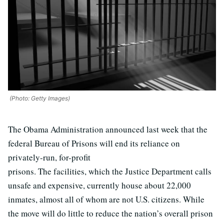
(Photo: Getty Images)
The Obama Administration announced last week that the
federal Bureau of Prisons will end its reliance on
privately-run, for-profit
prisons. The facilities, which the Justice Department calls
unsafe and expensive, currently house about 22,000
inmates, almost all of whom are not U.S. citizens. While
the move will do little to reduce the nation’s overall prison