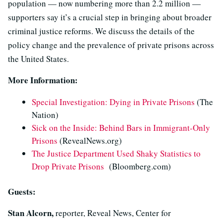
population — now numbering more than 2.2 million —
supporters say it’s a crucial step in bringing about broader
criminal justice reforms. We discuss the details of the
policy change and the prevalence of private prisons across
the United States.
More Information:
Special Investigation: Dying in Private Prisons
(The
Nation)
Sick on the Inside: Behind Bars in Immigrant-Only
Prisons
(RevealNews.org)
The Justice Department Used Shaky Statistics to
Drop Private Prisons
(Bloomberg.com)
Guests:
Stan Alcorn,
reporter, Reveal News, Center for