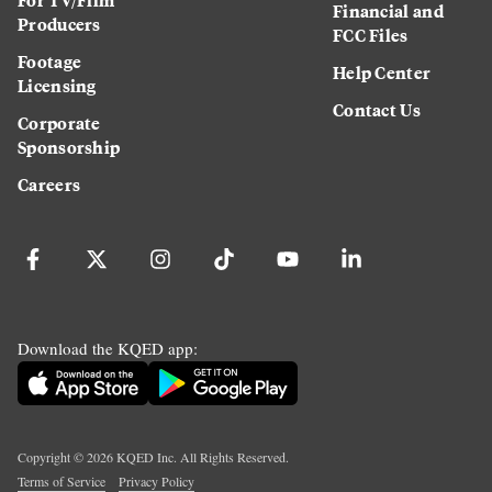
Financial and
Producers
FCC Files
Footage
Help Center
Licensing
Contact Us
Corporate
Sponsorship
Careers
Download the KQED app:
Copyright ©
2026
KQED Inc. All Rights Reserved.
Terms of Service
Privacy Policy