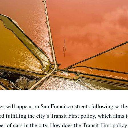
 will appear on San Francisco streets following settlem
d fulfilling the city’s Transit First policy, which aims 
r of cars in the city. How does the Transit First policy 