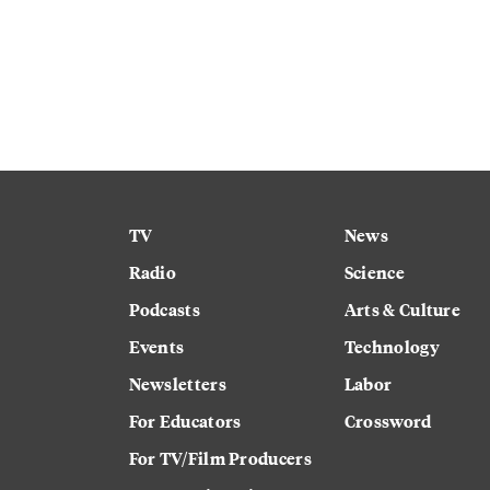
TV
News
Radio
Science
Podcasts
Arts & Culture
Events
Technology
Newsletters
Labor
For Educators
Crossword
For TV/Film Producers