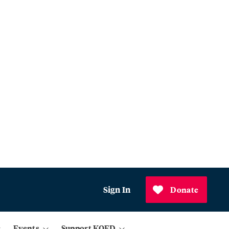
Sign In
Donate
Events
Support KQED