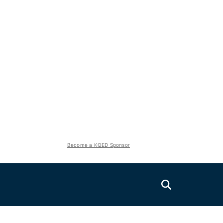
Become a KQED Sponsor