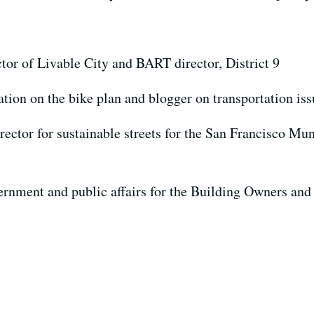
ctor of Livable City and BART director, District 9
gation on the bike plan and blogger on transportation is
rector for sustainable streets for the San Francisco M
vernment and public affairs for the Building Owners an