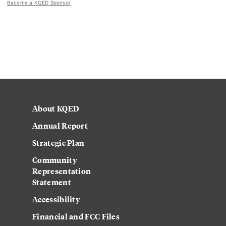
Become a KQED Sponsor
About KQED
Annual Report
Strategic Plan
Community
Representation
Statement
Accessibility
Financial and FCC Files