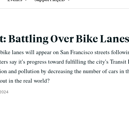
t: Battling Over Bike Lane
ike lanes will appear on San Francisco streets followin
ers say it's progress toward fulfilling the city's Transit
tion and pollution by decreasing the number of cars in t
 out in the real world?
 2024