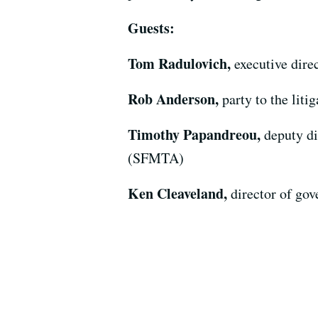
Guests:
Tom Radulovich,
executive dire
Rob Anderson,
party to the liti
Timothy Papandreou,
deputy di
(SFMTA)
Ken Cleaveland,
director of go