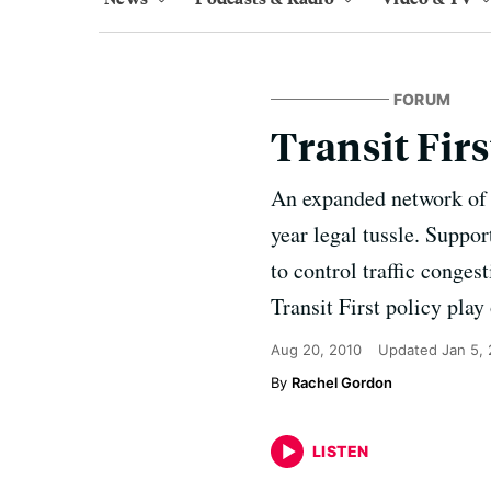
FORUM
Transit Firs
An expanded network of b
year legal tussle. Support
to control traffic conges
Transit First policy play
Aug 20, 2010
Updated
Jan 5,
Rachel Gordon
LISTEN