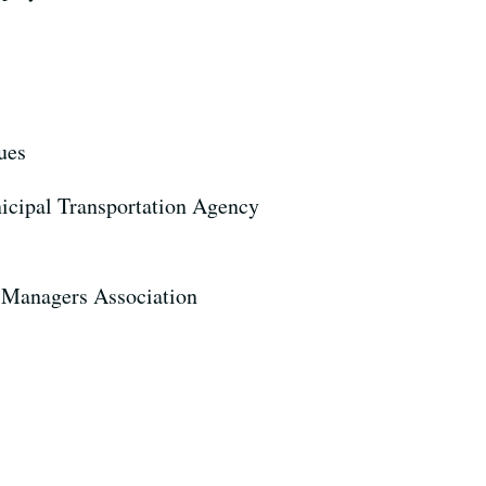
sues
unicipal Transportation Agency
d Managers Association