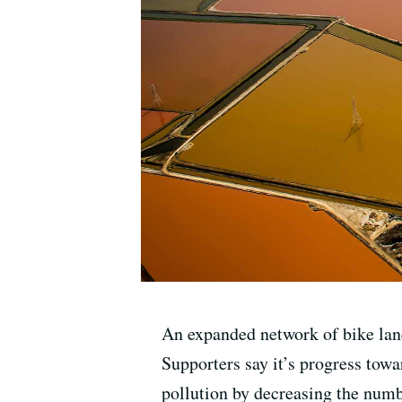
An expanded network of bike lanes
Supporters say it’s progress towar
pollution by decreasing the numbe