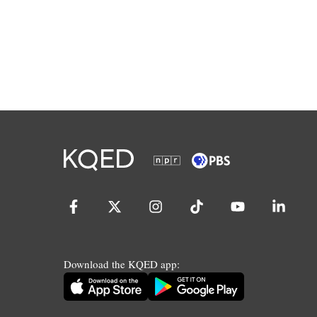
Download the KQED app: