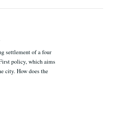
s
g settlement of a four
 First policy, which aims
he city. How does the