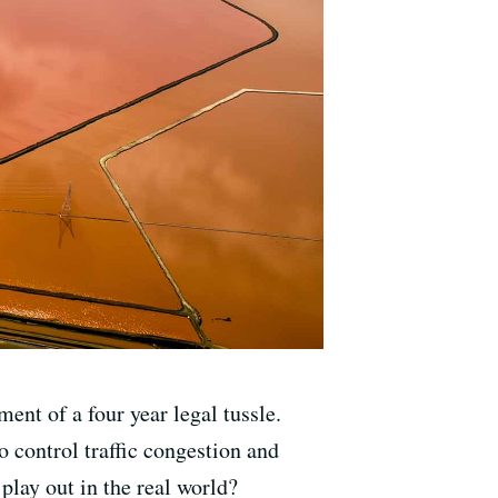
ent of a four year legal tussle.
to control traffic congestion and
play out in the real world?