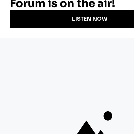
Podcasts
Arts & Culture
Strategic Plan
Events
Technology
Community
Representation
Newsletters
Labor
Statement
For Educators
Crossword
Accessibility
For TV/Film
Financial and
Producers
FCC Files
Footage
Help Center
Licensing
Contact Us
Corporate
Sponsorship
Careers