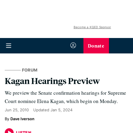
Become a KQED Sponsor
Donate
FORUM
Kagan Hearings Preview
We preview the Senate confirmation hearings for Supreme
Court nominee Elena Kagan, which begin on Monday.
Jun 25, 2010
Updated
Jan 5, 2024
Dave Iverson
LISTEN