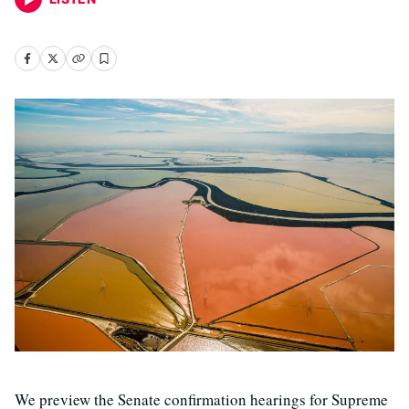
We preview the Senate confirmation hearings for Supreme