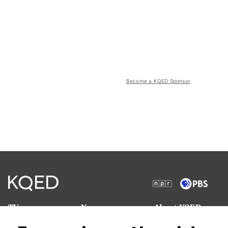
Become a KQED Sponsor
TV
News
About KQED
Radio
Science
Annual Report