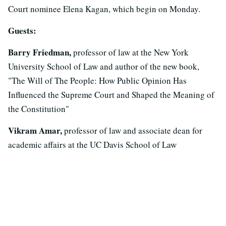
Court nominee Elena Kagan, which begin on Monday.
Guests:
Barry Friedman,
professor of law at the New York
University School of Law and author of the new book,
"The Will of The People: How Public Opinion Has
Influenced the Supreme Court and Shaped the Meaning of
the Constitution"
Vikram Amar,
professor of law and associate dean for
academic affairs at the UC Davis School of Law