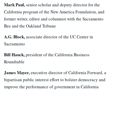
Mark Paul,
senior scholar and deputy director for the
California program of the New America Foundation, and
former writer, editor and columnist with the Sacramento
Bee and the Oakland Tribune
A.G. Block,
associate director of the UC Center in
Sacramento
Bill Hauck,
president of the California Business
Roundtable
James Mayer,
executive director of California Forward, a
bipartisan public interest effort to bolster democracy and
improve the performance of government in California