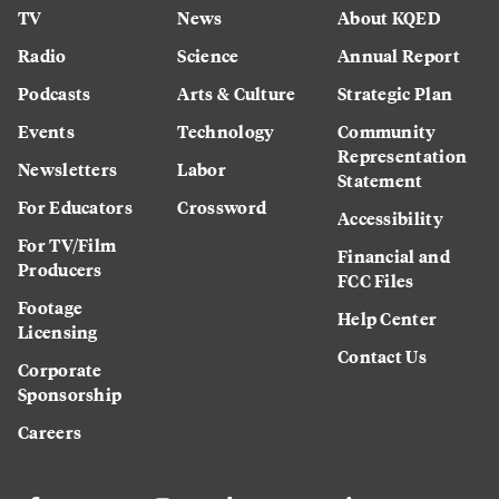
TV
News
About KQED
Radio
Science
Annual Report
Podcasts
Arts & Culture
Strategic Plan
Events
Technology
Community
Representation
Newsletters
Labor
Statement
For Educators
Crossword
Accessibility
For TV/Film
Financial and
Producers
FCC Files
Footage
Help Center
Licensing
Contact Us
Corporate
Sponsorship
Careers