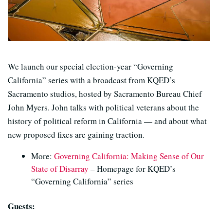
We launch our special election-year “Governing
California” series with a broadcast from KQED’s
Sacramento studios, hosted by Sacramento Bureau Chief
John Myers. John talks with political veterans about the
history of political reform in California — and about what
new proposed fixes are gaining traction.
More:
Governing California: Making Sense of Our
State of Disarray
– Homepage for KQED’s
“Governing California” series
Guests: