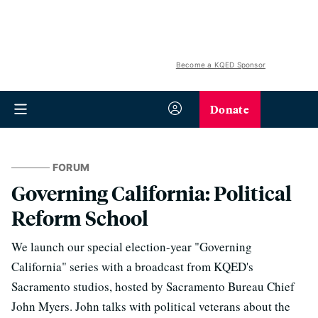
Become a KQED Sponsor
Donate
FORUM
Governing California: Political
Reform School
We launch our special election-year "Governing
California" series with a broadcast from KQED's
Sacramento studios, hosted by Sacramento Bureau Chief
John Myers. John talks with political veterans about the