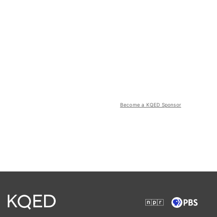
Become a KQED Sponsor