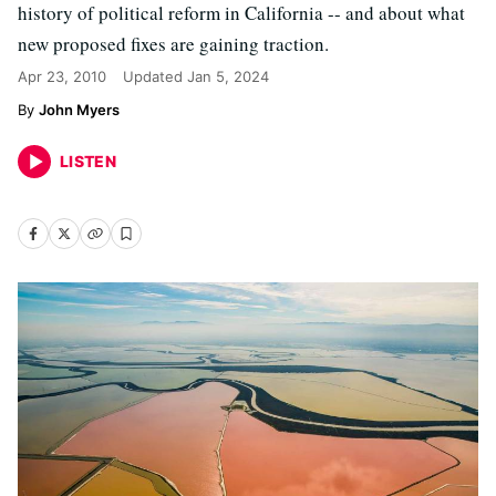
history of political reform in California -- and about what
new proposed fixes are gaining traction.
Apr 23, 2010
Updated
Jan 5, 2024
John Myers
LISTEN