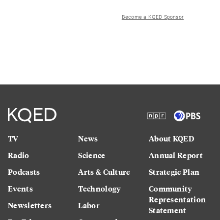
Become a KQED Sponsor
TV
News
About KQED
Radio
Science
Annual Report
Podcasts
Arts & Culture
Strategic Plan
Events
Technology
Community
Representation
Newsletters
Labor
Statement