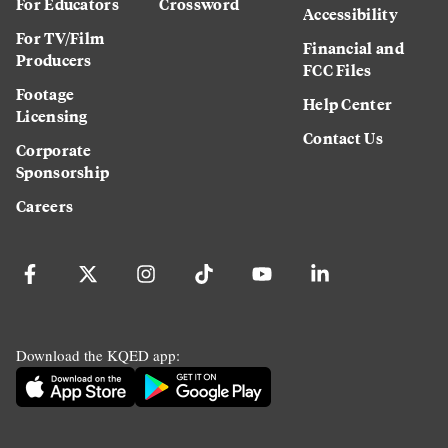
For Educators
Crossword
Accessibility
For TV/Film
Financial and
Producers
FCC Files
Footage
Help Center
Licensing
Contact Us
Corporate
Sponsorship
Careers
Download the KQED app: