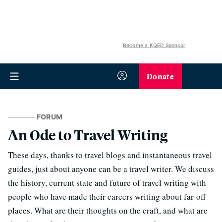
Become a KQED Sponsor
Donate
FORUM
An Ode to Travel Writing
These days, thanks to travel blogs and instantaneous travel
guides, just about anyone can be a travel writer. We discuss
the history, current state and future of travel writing with
people who have made their careers writing about far-off
places. What are their thoughts on the craft, and what are