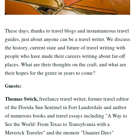
These days, thanks to travel blogs and instantaneous travel
guides, just about anyone can be a travel writer. We discuss
the history, current state and future of travel writing with
people who have made their careers writing about far-off
places. What are their thoughts on the craft, and what are
their hopes for the genre in years to come?
Guests:
Thomas Swick,
freelance travel writer, former travel editor
of the Florida Sun Sentinel in Fort Lauderdale and author
of numerous books and travel essays including "A Way to
See the World: From Texas to Transylvania with a
Maverick Traveler" and the memoir "Unquiet Days"