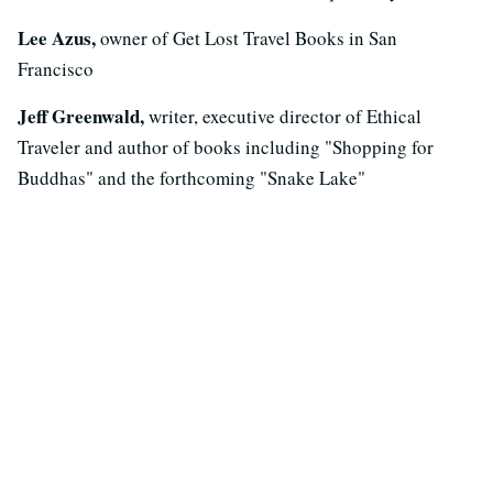
Lee Azus,
owner of Get Lost Travel Books in San
Francisco
Jeff Greenwald,
writer, executive director of Ethical
Traveler and author of books including "Shopping for
Buddhas" and the forthcoming "Snake Lake"