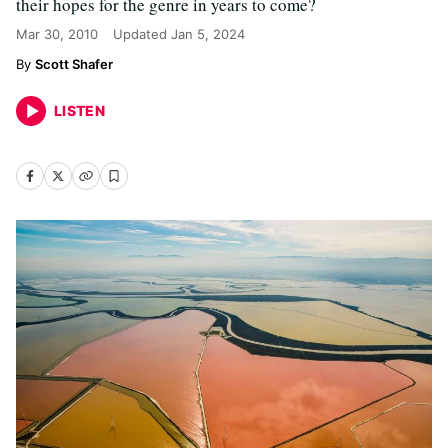
their hopes for the genre in years to come?
Mar 30, 2010
Updated
Jan 5, 2024
Scott Shafer
LISTEN