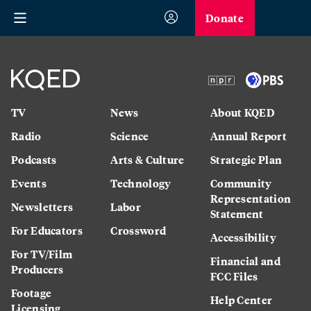
Donate
TV
News
About KQED
Radio
Science
Annual Report
Podcasts
Arts & Culture
Strategic Plan
Events
Technology
Community
Representation
Newsletters
Labor
Statement
For Educators
Crossword
Accessibility
For TV/Film
Financial and
Producers
FCC Files
Footage
Help Center
Licensing