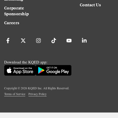
Contact Us
Corporate
Sponsorship
Careers
Download the KQED app:
Copyright ©
2026
KQED Inc. All Rights Reserved.
Terms of Service
Privacy Policy