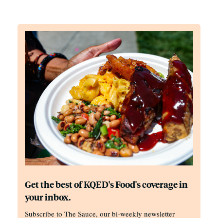
Get the best of KQED's Food's coverage in
your inbox.
Subscribe to The Sauce, our bi-weekly newsletter