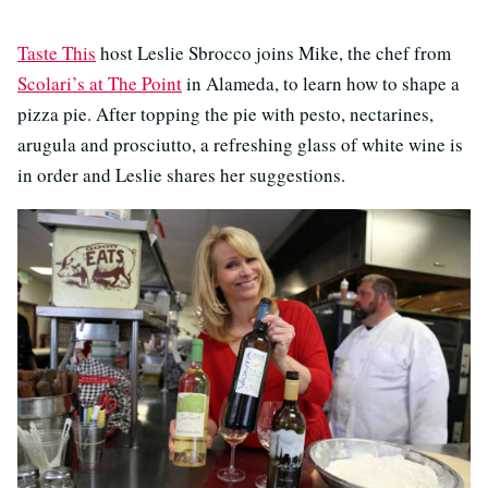
Taste This
host Leslie Sbrocco joins Mike, the chef from
Scolari’s at The Point
in Alameda, to learn how to shape a
pizza pie. After topping the pie with pesto, nectarines,
arugula and prosciutto, a refreshing glass of white wine is
in order and Leslie shares her suggestions.