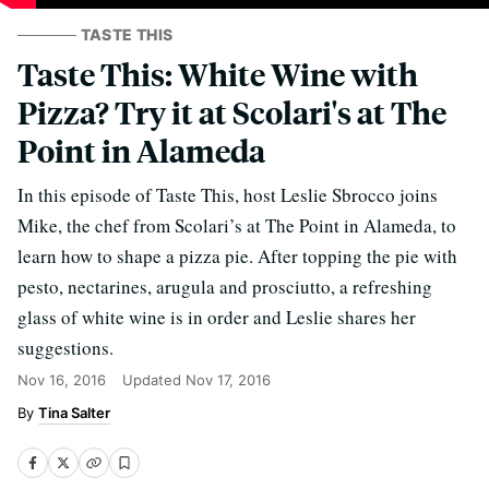
TASTE THIS
Taste This: White Wine with
Pizza? Try it at Scolari's at The
Point in Alameda
In this episode of Taste This, host Leslie Sbrocco joins
Mike, the chef from Scolari’s at The Point in Alameda, to
learn how to shape a pizza pie. After topping the pie with
pesto, nectarines, arugula and prosciutto, a refreshing
glass of white wine is in order and Leslie shares her
suggestions.
Nov 16, 2016
Updated
Nov 17, 2016
Tina Salter