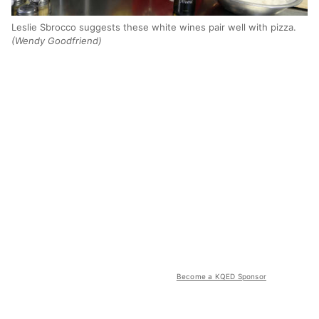
Leslie Sbrocco suggests these white wines pair well with pizza.
(Wendy Goodfriend)
Become a KQED Sponsor