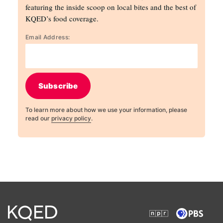
featuring the inside scoop on local bites and the best of
KQED’s food coverage.
Email Address:
Subscribe
To learn more about how we use your information, please
read our
privacy policy
.