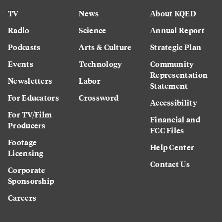
TV
News
About KQED
Radio
Science
Annual Report
Podcasts
Arts & Culture
Strategic Plan
Events
Technology
Community
Representation
Newsletters
Labor
Statement
For Educators
Crossword
Accessibility
For TV/Film
Financial and
Producers
FCC Files
Footage
Help Center
Licensing
Contact Us
Corporate
Sponsorship
Careers