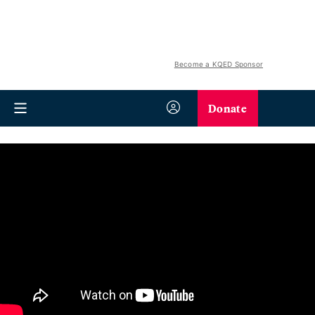
Become a KQED Sponsor
Donate