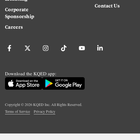
Contact Us
Corporate
Sponsorship
Careers
Download the KQED app:
Copyright ©
2026
KQED Inc. All Rights Reserved.
Terms of Service
Privacy Policy