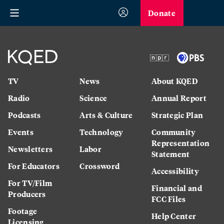
Donate
TV
News
About KQED
Radio
Science
Annual Report
Podcasts
Arts & Culture
Strategic Plan
Events
Technology
Community
Representation
Newsletters
Labor
Statement
For Educators
Crossword
Accessibility
For TV/Film
Financial and
Producers
FCC Files
Footage
Help Center
Licensing