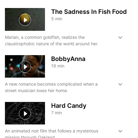
The Sadness In Fish Food
5
min
Marian, a common goldfish, realizes the
claustrophobic nature of the world around her.
BobbyAnna
19
min
A new romance becomes complicated when a
street musician loses her home.
Hard Candy
7
min
An animated noir film that follows a mysterious
mission through Oakland.