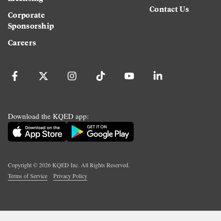
Contact Us
Corporate
Sponsorship
Careers
Download the KQED app:
Copyright ©
2026
KQED Inc. All Rights Reserved.
Terms of Service
Privacy Policy