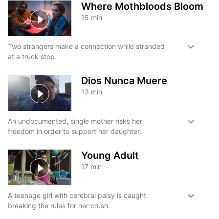
Where Mothbloods Bloom
15
min
Two strangers make a connection while stranded
at a truck stop.
Dios Nunca Muere
13
min
An undocumented, single mother risks her
freedom in order to support her daughter.
Young Adult
17
min
A teenage girl with cerebral palsy is caught
breaking the rules for her crush.