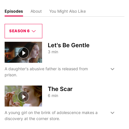
Episodes
About
You Might Also Like
SEASON 6
Let's Be Gentle
3
min
A daughter's abusive father is released from
prison.
The Scar
6
min
A young girl on the brink of adolescence makes a
discovery at the corner store.