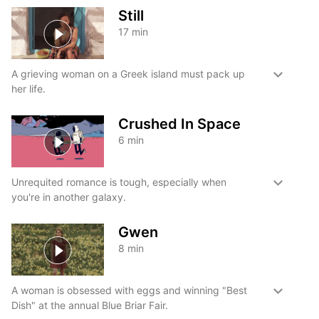
Still
17
min
A grieving woman on a Greek island must pack up
her life.
Crushed In Space
6
min
Unrequited romance is tough, especially when
you're in another galaxy.
Gwen
8
min
A woman is obsessed with eggs and winning "Best
Dish" at the annual Blue Briar Fair.