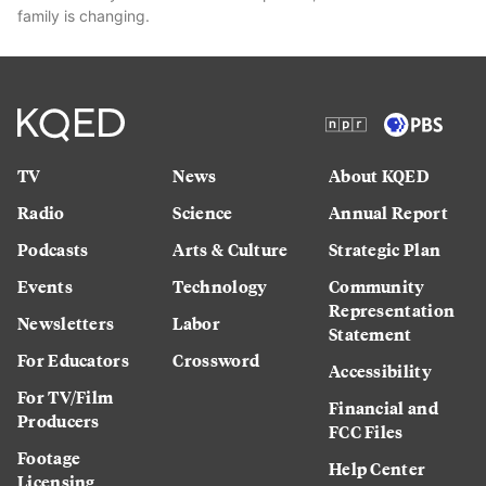
family is changing.
TV
News
About KQED
Radio
Science
Annual Report
Podcasts
Arts & Culture
Strategic Plan
Events
Technology
Community
Representation
Newsletters
Labor
Statement
For Educators
Crossword
Accessibility
For TV/Film
Financial and
Producers
FCC Files
Footage
Help Center
Licensing