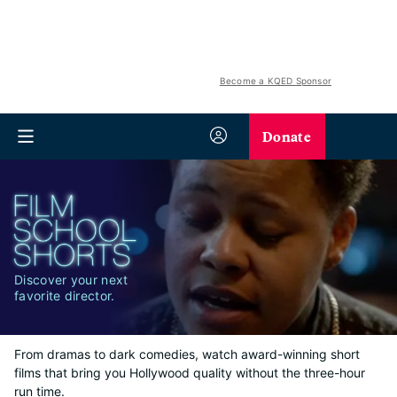
Become a KQED Sponsor
Donate
Discover your next
favorite director.
From dramas to dark comedies, watch award-winning short
films that bring you Hollywood quality without the three-hour
run time.