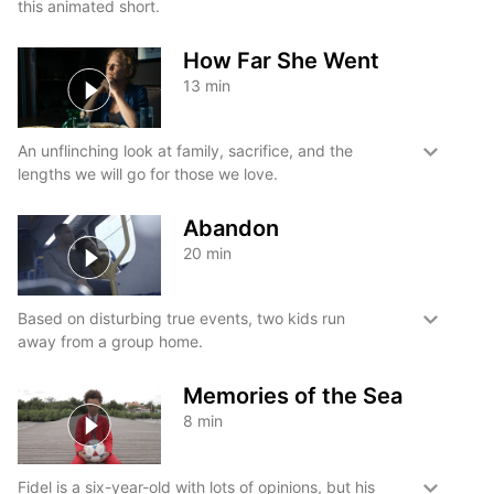
this animated short.
How Far She Went
13
min
An unflinching look at family, sacrifice, and the
lengths we will go for those we love.
Abandon
20
min
Based on disturbing true events, two kids run
away from a group home.
Memories of the Sea
8
min
Fidel is a six-year-old with lots of opinions, but his