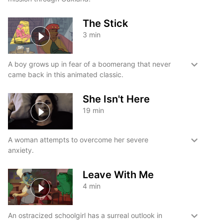
The Stick
3
min
A boy grows up in fear of a boomerang that never
came back in this animated classic.
She Isn't Here
19
min
A woman attempts to overcome her severe
anxiety.
Leave With Me
4
min
An ostracized schoolgirl has a surreal outlook in