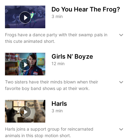
Do You Hear The Frog?
3
min
Frogs have a dance party with their swamp pals in
this cute animated short.
Girls N’ Boyze
12
min
Two sisters have their minds blown when their
favorite boy band shows up at their work.
Harls
3
min
Harls joins a support group for reincarnated
animals in this stop motion short.