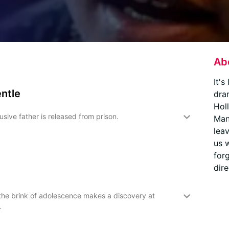
Ab
It's
entle
dra
Hol
sive father is released from prison.
Man
leav
us 
for
dire
 the brink of adolescence makes a discovery at
.