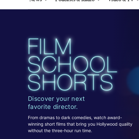
Discover your next
favorite director.
From dramas to dark comedies, watch award-
winning short films that bring you Hollywood quality
without the three-hour run time.