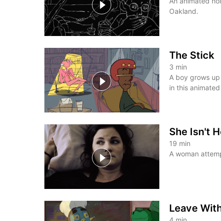
An animated noir
Oakland.
The Stick
3
min
A boy grows up 
in this animated
She Isn't 
19
min
A woman attemp
Leave Wit
4
min