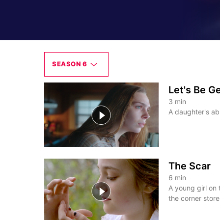
SEASON 6
Let's Be G
3
min
A daughter's abu
The Scar
6
min
A young girl on
the corner store