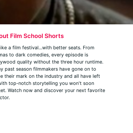
out Film School Shorts
 like a film festival...with better seats. From
mas to dark comedies, every episode is
lywood quality without the three hour runtime.
y past season filmmakers have gone on to
e their mark on the industry and all have left
with top-notch storytelling you won't soon
get. Watch now and discover your next favorite
ctor.