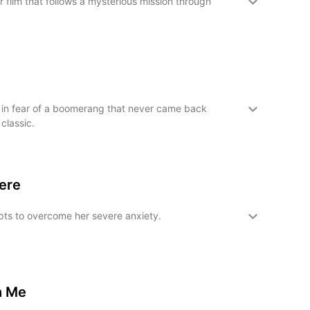
 film that follows a mysterious mission through
in fear of a boomerang that never came back
 classic.
Here
ts to overcome her severe anxiety.
h Me