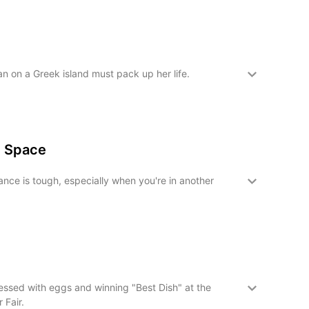
n on a Greek island must pack up her life.
n Space
nce is tough, especially when you're in another
ssed with eggs and winning "Best Dish" at the
 Fair.