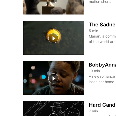
motion short.
The Sadnes
5
min
Marian, a commo
of the world aro
BobbyAnn
19
min
A new romance 
loses her home.
Hard Cand
7
min