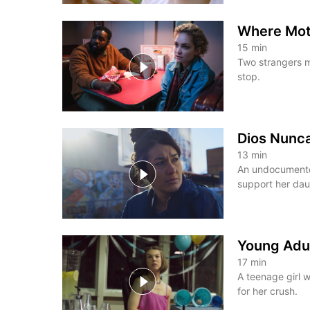
Where Mot
15
min
Two strangers m
stop.
Dios Nunc
13
min
An undocumented
support her dau
Young Adu
17
min
A teenage girl w
for her crush.