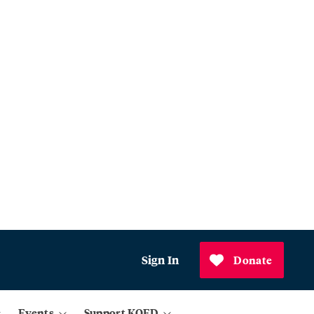
Sign In
Donate
Events
Support KQED