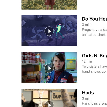
Do You He
3
min
Frogs have a da
animated short.
Girls N’ B
12
min
Two sisters hav
band shows up a
Harls
3
min
Harls joins a su