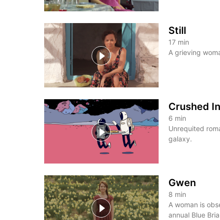
Still
17
min
A grieving woma
Crushed I
6
min
Unrequited roma
galaxy.
Gwen
8
min
A woman is obse
annual Blue Briar