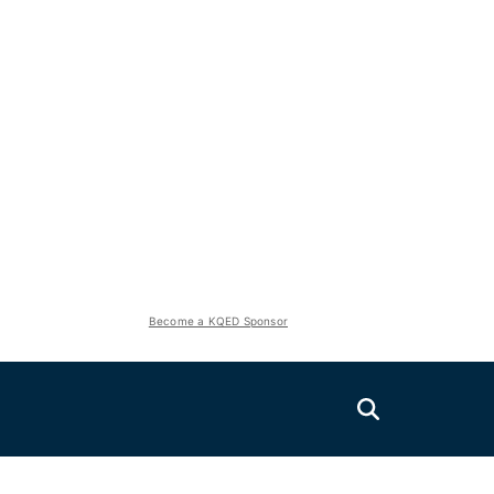
Become a KQED Sponsor