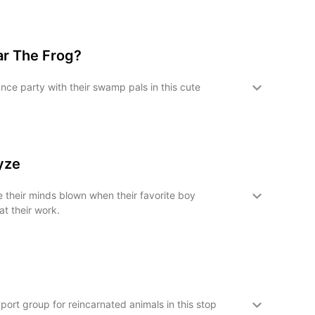
ar The Frog?
nce party with their swamp pals in this cute
oyze
e their minds blown when their favorite boy
t their work.
pport group for reincarnated animals in this stop