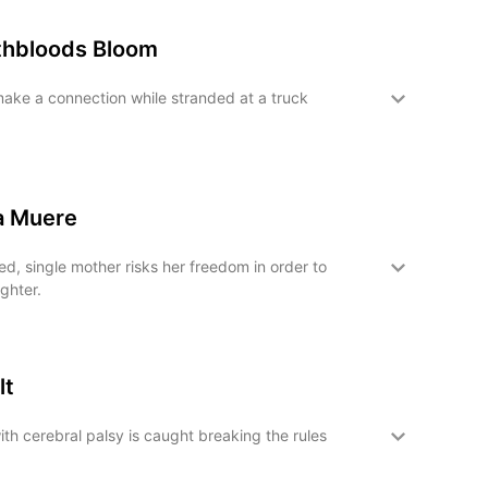
hbloods Bloom
ake a connection while stranded at a truck
a Muere
, single mother risks her freedom in order to
ghter.
lt
ith cerebral palsy is caught breaking the rules