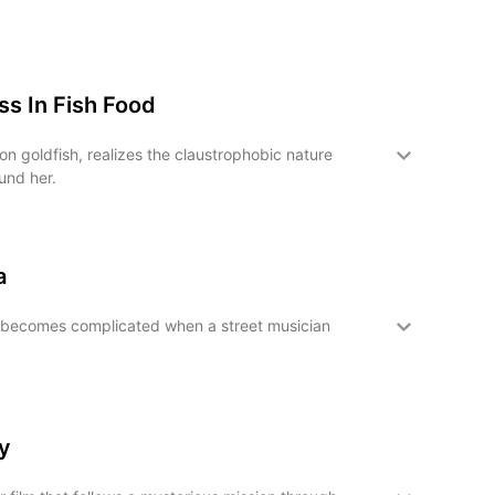
s In Fish Food
n goldfish, realizes the claustrophobic nature
und her.
a
becomes complicated when a street musician
y