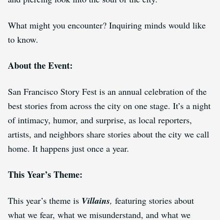
What might you encounter? Inquiring minds would like
to know.
About the Event:
San Francisco Story Fest is an annual celebration of the
best stories from across the city on one stage. It’s a night
of intimacy, humor, and surprise, as local reporters,
artists, and neighbors share stories about the city we call
home. It happens just once a year.
This Year’s Theme:
This year’s theme is
Villains
,
featuring stories about
what we fear, what we misunderstand, and what we