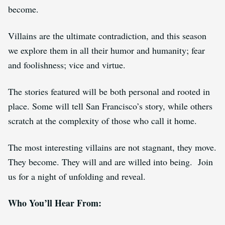
become
.
Villains are the ultimate contradiction, and this season
we explore them in all their humor and humanity; fear
and foolishness; vice and virtue.
The stories featured will be both personal and rooted in
place. Some will tell San Francisco’s story, while others
scratch at the complexity of those who call it home.
The most interesting villains are not stagnant, they move.
They become. They will and are willed into being. Join
us for a night of unfolding and reveal.
Who You’ll Hear From: