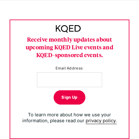
Receive monthly updates about
upcoming KQED Live events and
KQED-sponsored events.
Email Address:
Sign Up
To learn more about how we use your
information, please read our
privacy policy.