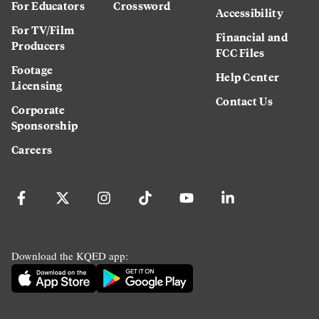
For Educators
Crossword
Accessibility
For TV/Film
Financial and
Producers
FCC Files
Footage
Help Center
Licensing
Contact Us
Corporate
Sponsorship
Careers
Download the KQED app: