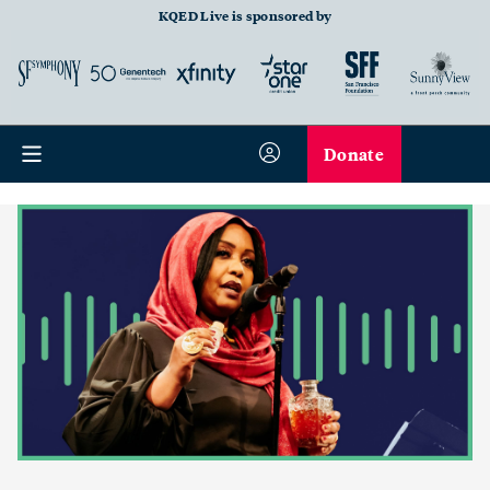
KQED Live is sponsored by
Donate