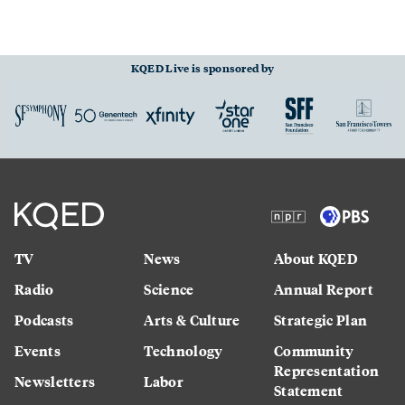
KQED Live is sponsored by
TV
News
About KQED
Radio
Science
Annual Report
Podcasts
Arts & Culture
Strategic Plan
Events
Technology
Community
Representation
Newsletters
Labor
Statement