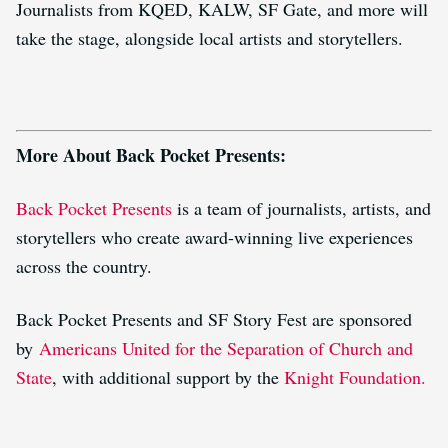
Journalists from KQED, KALW, SF Gate, and more will
take the stage, alongside local artists and storytellers.
More About Back Pocket Presents:
Back Pocket Presents
is a team of journalists, artists, and
storytellers who create award-winning live experiences
across the country.
Back Pocket Presents and SF Story Fest are sponsored
by
Americans United for the Separation of Church and
State
, with additional support by the
Knight Foundation.