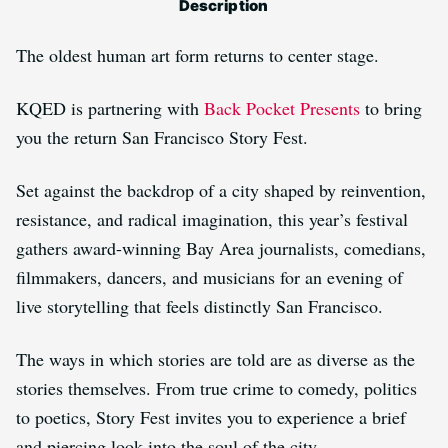
Description
The oldest human art form returns to center stage.
KQED is partnering with
Back Pocket Presents
to bring
you the return San Francisco Story Fest.
Set against the backdrop of a city shaped by reinvention,
resistance, and radical imagination, this year’s festival
gathers award-winning Bay Area journalists, comedians,
filmmakers, dancers, and musicians for an evening of
live storytelling that feels distinctly San Francisco.
The ways in which stories are told are as diverse as the
stories themselves. From true crime to comedy, politics
to poetics, Story Fest invites you to experience a brief
and piercing look into the soul of the city.