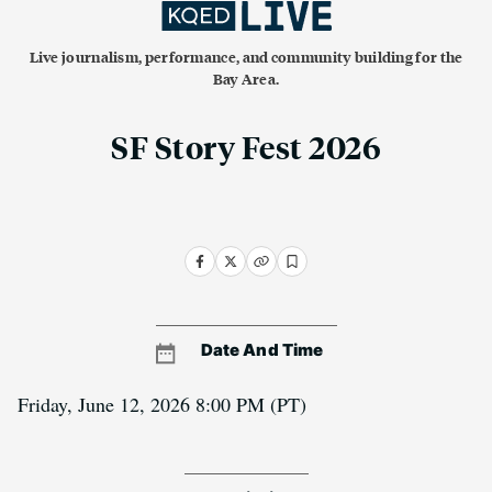
Live journalism, performance, and community building for the
Bay Area.
SF Story Fest 2026
Date And Time
Friday, June 12, 2026 8:00 PM
(PT)