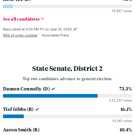
18,897 votes
See
all
candidates
Race called at 4:30 PM PT on June 10, 2026
99% of votes counted
Associated Press
State Senate, District 2
Top two candidates advance to general election.
Damon Connolly
(D)
73.3%
232,237 votes
Tief Gibbs
(R)
16.1%
51,145 votes
Aaron Smith
(R)
10.4%