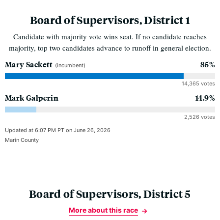
Board of Supervisors, District 1
Candidate with majority vote wins seat. If no candidate reaches
majority, top two candidates advance to runoff in general election.
Mary Sackett
85%
(incumbent)
14,365 votes
Mark Galperin
14.9%
2,526 votes
Updated at 6:07 PM PT on June 26, 2026
Marin County
Board of Supervisors, District 5
More about this race