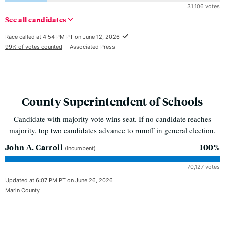
31,106 votes
See
all
candidates
Race called at 4:54 PM PT on June 12, 2026
99% of votes counted
Associated Press
County Superintendent of Schools
Candidate with majority vote wins seat. If no candidate reaches
majority, top two candidates advance to runoff in general election.
John A. Carroll
100%
(incumbent)
70,127 votes
Updated at 6:07 PM PT on June 26, 2026
Marin County