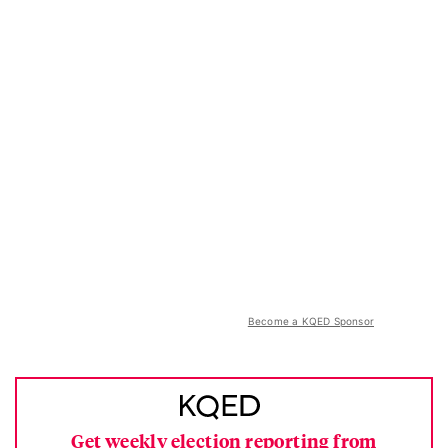
Become a KQED Sponsor
Get weekly election reporting from