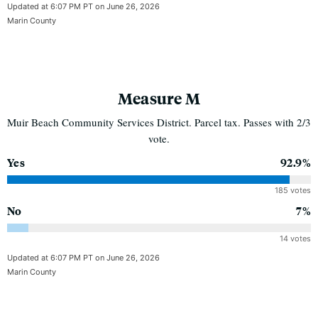
Updated at 6:07 PM PT on June 26, 2026
Marin County
Measure M
Muir Beach Community Services District. Parcel tax. Passes with 2/3
vote.
Yes
92.9%
185 votes
No
7%
14 votes
Updated at 6:07 PM PT on June 26, 2026
Marin County