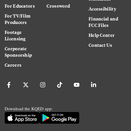
For Educators
Crossword
Accessibility
For TV/Film
Financial and
Producers
FCC Files
Footage
Help Center
Licensing
Contact Us
Corporate
Sponsorship
Careers
Download the KQED app: