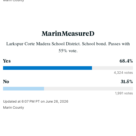
MarinMeasureD
Larkspur Corte Madera School District. School bond. Passes with
55% vote.
Yes
68.4%
4,324 votes
No
31.5%
1,991 votes
Updated at 6:07 PM PT on June 26, 2026
Marin County