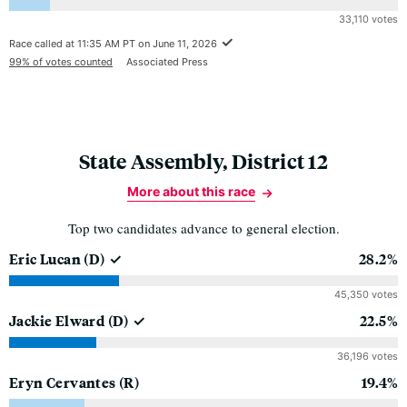
33,110 votes
Race called at 11:35 AM PT on June 11, 2026
99% of votes counted
Associated Press
State Assembly, District 12
More about this race
Top two candidates advance to general election.
Eric Lucan
(D)
28.2%
45,350 votes
Jackie Elward
(D)
22.5%
36,196 votes
Eryn Cervantes
(R)
19.4%