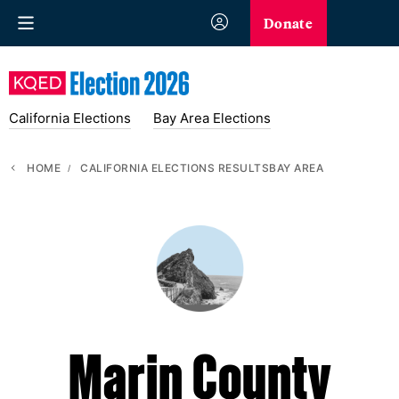
Donate
California Elections
Bay Area Elections
HOME
CALIFORNIA ELECTIONS RESULTS
BAY AREA
Marin County