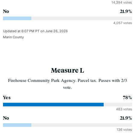
14,394 votes
No
21.9%
4,057 votes
Updated at 6:07 PM PT on June 26, 2026
Marin County
Measure L
Firehouse Community Park Agency. Parcel tax. Passes with 2/3
vote.
Yes
78%
483 votes
No
21.9%
136 votes