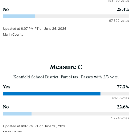
198,190 votes
No
25.4%
67,522 votes
Updated at 6:07 PM PT on June 26, 2026
Marin County
Measure C
Kentfield School District. Parcel tax. Passes with 2/3 vote.
Yes
77.3%
4,176 votes
No
22.6%
1,224 votes
Updated at 6:07 PM PT on June 26, 2026
Marin County