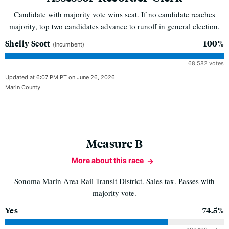
Candidate with majority vote wins seat. If no candidate reaches
majority, top two candidates advance to runoff in general election.
Shelly Scott
100%
(incumbent)
68,582 votes
Updated at 6:07 PM PT on June 26, 2026
Marin County
Measure B
More about this race
Sonoma Marin Area Rail Transit District. Sales tax. Passes with
majority vote.
Yes
74.5%