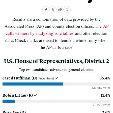
Results are a combination of data provided by the
Associated Press (AP) and county election offices. The
AP
calls winners by analyzing vote tallies
and other election
data. Check marks are used to denote a winner only when
the AP calls a race.
U.S. House of Representatives, District 2
Top two candidates advance to general election.
Jared Huffman
(D)
56.4%
(incumbent)
139,657 votes
Robin Littau
(R)
11.4%
28,220 votes
Rose Yee
(D)
7.6%