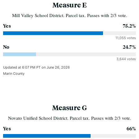
Measure E
Mill Valley School District. Parcel tax. Passes with 2/3 vote.
Yes
75.2%
11,055 votes
No
24.7%
3,644 votes
Updated at 6:07 PM PT on June 26, 2026
Marin County
Measure G
Novato Unified School District. Parcel tax. Passes with 2/3 vote.
Yes
66%