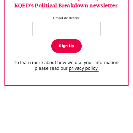
KQED’s Political Breakdown newsletter.
Email Address:
Sign Up
To learn more about how we use your information,
please read our
privacy policy.