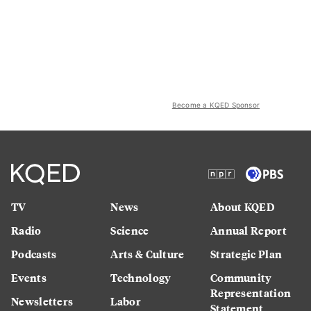
Become a KQED Sponsor
TV
News
About KQED
Radio
Science
Annual Report
Podcasts
Arts & Culture
Strategic Plan
Events
Technology
Community
Representation
Newsletters
Labor
Statement