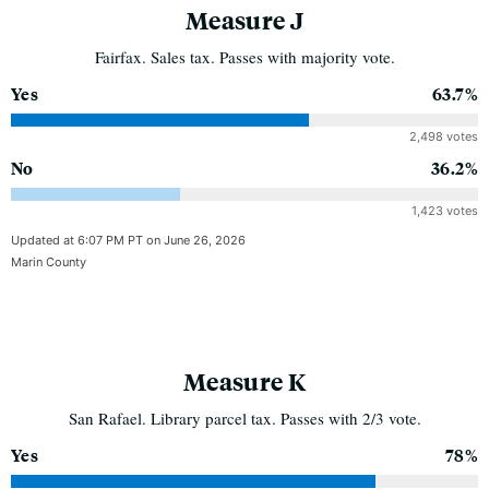
Measure J
Fairfax. Sales tax. Passes with majority vote.
Yes
63.7%
2,498 votes
No
36.2%
1,423 votes
Updated at 6:07 PM PT on June 26, 2026
Marin County
Measure K
San Rafael. Library parcel tax. Passes with 2/3 vote.
Yes
78%