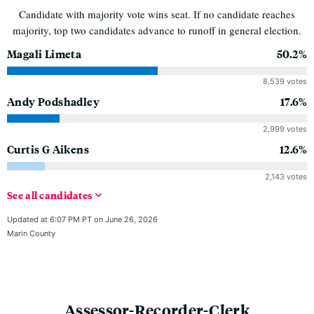
Candidate with majority vote wins seat. If no candidate reaches
majority, top two candidates advance to runoff in general election.
Magali Limeta
50.2%
8,539 votes
Andy Podshadley
17.6%
2,999 votes
Curtis G Aikens
12.6%
2,143 votes
See
all
candidates
Updated at 6:07 PM PT on June 26, 2026
Marin County
Assessor-Recorder-Clerk