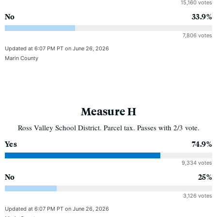
15,160 votes
No
33.9%
7,806 votes
Updated at 6:07 PM PT on June 26, 2026
Marin County
Measure H
Ross Valley School District. Parcel tax. Passes with 2/3 vote.
Yes
74.9%
9,334 votes
No
25%
3,126 votes
Updated at 6:07 PM PT on June 26, 2026