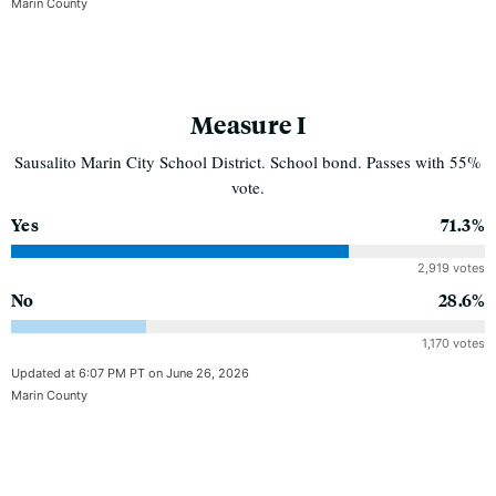
Marin County
Measure I
Sausalito Marin City School District. School bond. Passes with 55%
vote.
Yes
71.3%
2,919 votes
No
28.6%
1,170 votes
Updated at 6:07 PM PT on June 26, 2026
Marin County