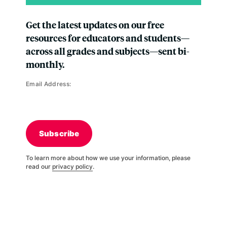
Get the latest updates on our free
resources for educators and students—
across all grades and subjects—sent bi-
monthly.
Email Address:
Subscribe
To learn more about how we use your information, please
read our
privacy policy
.