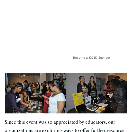
Become a KQED Sponsor
Since this event was so appreciated by educators, our
organizations are exploring ways to offer further resource