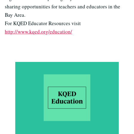
sharing opportunities for teachers and educators in the
Bay Area.
For KQED Educator Resources visit
http://www.kqed.org/education/