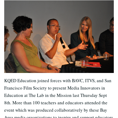
KQED Education joined forces with BAVC, ITVS, and San
Francisco Film Society to present Media Innovators in
Education at The Lab in the Mission last Thursday Sept
8th. More than 100 teachers and educators attended the
event which was produced collaboratively by these Bay
Area media organizations to inspire and support educators