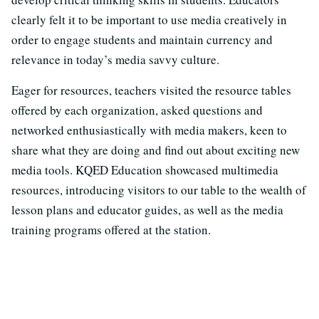
clearly felt it to be important to use media creatively in
order to engage students and maintain currency and
relevance in today’s media savvy culture.
Eager for resources, teachers visited the resource tables
offered by each organization, asked questions and
networked enthusiastically with media makers, keen to
share what they are doing and find out about exciting new
media tools. KQED Education showcased multimedia
resources, introducing visitors to our table to the wealth of
lesson plans and educator guides, as well as the media
training programs offered at the station.