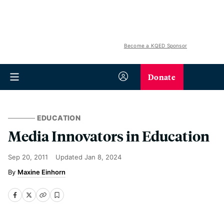
Become a KQED Sponsor
Donate
EDUCATION
Media Innovators in Education
Sep 20, 2011
Updated
Jan 8, 2024
Maxine Einhorn