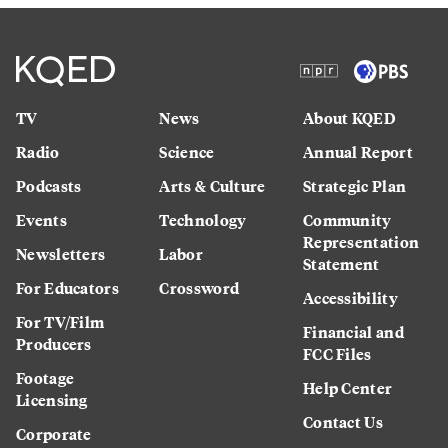
TV
News
About KQED
Radio
Science
Annual Report
Podcasts
Arts & Culture
Strategic Plan
Events
Technology
Community
Representation
Newsletters
Labor
Statement
For Educators
Crossword
Accessibility
For TV/Film
Financial and
Producers
FCC Files
Footage
Help Center
Licensing
Contact Us
Corporate