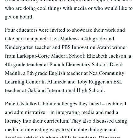
who are doing cool things with media or who would like to
get on board.
Four educators were invited to showcase their work and
take part in a panel: Liza Mathews a 4th grade and
Kindergarten teacher and PBS Innovation Award winner
from Larkspur-Corte Madera School; Elizabeth Jackson, a
4th grade teacher at Bacich Elementary School; David
Maduli, a 9th grade English teacher at Nea Community
Learning Center in Alameda and Toby Rugger, an ESL
teacher at Oakland International High School.
Panelists talked about challenges they faced – technical
and administrative – in integrating media and media
literacy into their curriculum. They also discussed using
media in interesting ways to stimulate dialogue and
develop critical thinking skills in students. Educators