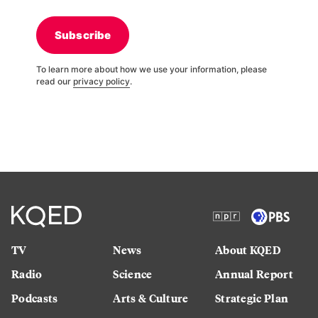
Subscribe
To learn more about how we use your information, please
read our
privacy policy
.
TV
News
About KQED
Radio
Science
Annual Report
Podcasts
Arts & Culture
Strategic Plan