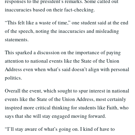
responses to the president’s remarks. Some called out
inaccuracies based on their fact-checking.
“This felt like a waste of time,” one student said at the end
of the speech, noting the inaccuracies and misleading
statements.
This sparked a discussion on the importance of paying
attention to national events like the State of the Union
Address even when what’s said doesn’t align with personal
politics.
Overall t
he event, which sought to spur interest in national
events like the State of the Union Address, most certainly
inspired more critical thinking for students like Faith,
who
says that she will stay engaged moving forward.
“I’ll stay aware of what’s going on. I kind of have to