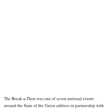
The Break-a-Thon was one of seven national events
around the State of the Union address in partnership with