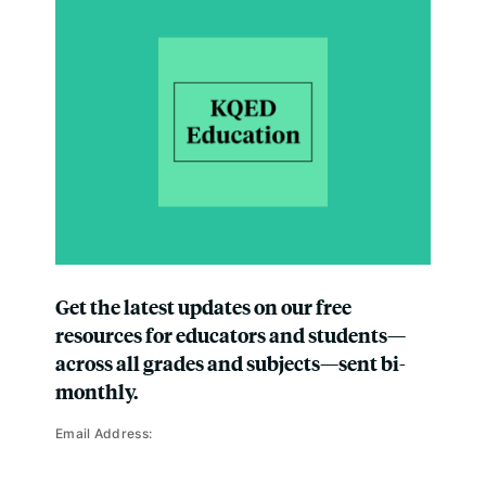
Get the latest updates on our free
resources for educators and students—
across all grades and subjects—sent bi-
monthly.
Email Address: