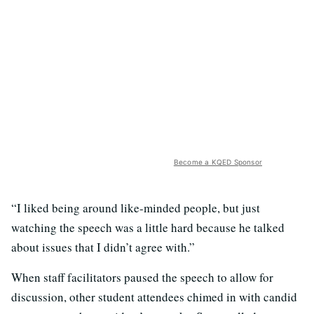
Become a KQED Sponsor
“I liked being around like-minded people, but just
watching the speech was a little hard because he talked
about issues that I didn’t agree with.”
When staff facilitators paused the speech to allow for
discussion, other student attendees chimed in with candid