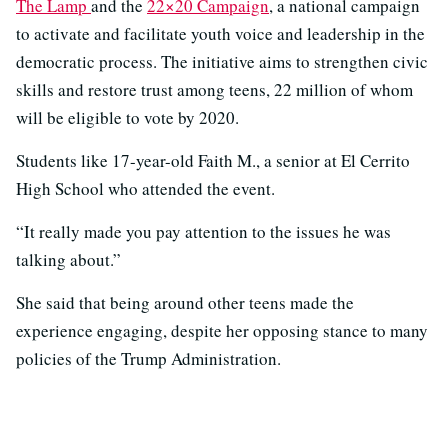
The Lamp
and the
22×20 Campaign
, a national campaign
to activate and facilitate youth voice and leadership in the
democratic process. The initiative aims to strengthen civic
skills and restore trust among teens, 22 million of whom
will be eligible to vote by 2020.
Students like 17-year-old Faith M., a senior at El Cerrito
High School who attended the event.
“It really made you pay attention to the issues he was
talking about.”
She said that being around other teens made the
experience engaging, despite her opposing stance to many
policies of the Trump Administration.