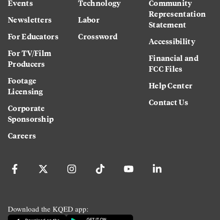
Events
Technology
Community
Representation
Newsletters
Labor
Statement
For Educators
Crossword
Accessibility
For TV/Film
Financial and
Producers
FCC Files
Footage
Help Center
Licensing
Contact Us
Corporate
Sponsorship
Careers
Download the KQED app: