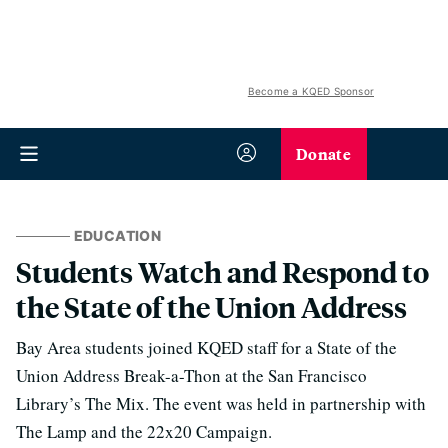
Become a KQED Sponsor
Donate
EDUCATION
Students Watch and Respond to
the State of the Union Address
Bay Area students joined KQED staff for a State of the
Union Address Break-a-Thon at the San Francisco
Library’s The Mix. The event was held in partnership with
The Lamp and the 22x20 Campaign.