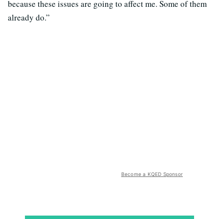
because these issues are going to affect me. Some of them
already do.”
Become a KQED Sponsor