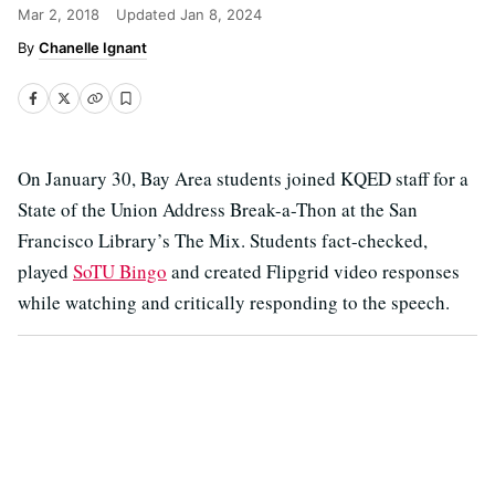
Mar 2, 2018
Updated
Jan 8, 2024
Chanelle Ignant
On January 30, Bay Area students joined KQED staff for a
State of the Union Address Break-a-Thon at the San
Francisco Library’s The Mix. Students fact-checked,
played
SoTU Bingo
and created Flipgrid video responses
while watching and critically responding to the speech.