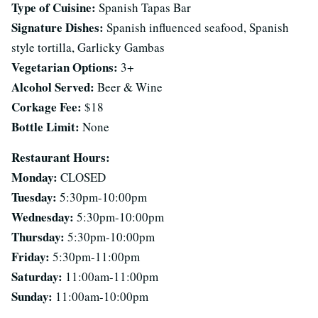
Type of Cuisine:
Spanish Tapas Bar
Signature Dishes:
Spanish influenced seafood, Spanish
style tortilla, Garlicky Gambas
Vegetarian Options:
3+
Alcohol Served:
Beer & Wine
Corkage Fee:
$18
Bottle Limit:
None
Restaurant Hours:
Monday:
CLOSED
Tuesday:
5:30pm-10:00pm
Wednesday:
5:30pm-10:00pm
Thursday:
5:30pm-10:00pm
Friday:
5:30pm-11:00pm
Saturday:
11:00am-11:00pm
Sunday:
11:00am-10:00pm