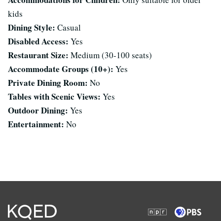
kids
Dining Style:
Casual
Disabled Access:
Yes
Restaurant Size:
Medium (30-100 seats)
Accommodate Groups (10+):
Yes
Private Dining Room:
No
Tables with Scenic Views:
Yes
Outdoor Dining:
Yes
Entertainment:
No