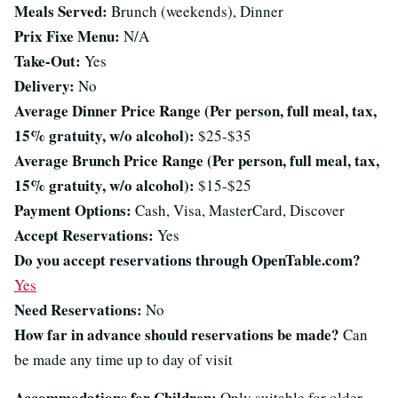
Meals Served:
Brunch (weekends), Dinner
Prix Fixe Menu:
N/A
Take-Out:
Yes
Delivery:
No
Average Dinner Price Range (Per person, full meal, tax,
15% gratuity, w/o alcohol):
$25-$35
Average Brunch Price Range (Per person, full meal, tax,
15% gratuity, w/o alcohol):
$15-$25
Payment Options:
Cash, Visa, MasterCard, Discover
Accept Reservations:
Yes
Do you accept reservations through OpenTable.com?
Yes
Need Reservations:
No
How far in advance should reservations be made?
Can
be made any time up to day of visit
Accommodations for Children:
Only suitable for older