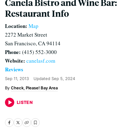
Canela Bistro and Wine Bar:
Restaurant Info
Location:
Map
2272 Market Street
San Francisco, CA 94114
Phone:
(415) 552-3000
Website:
canelasf.com
Reviews
Sep 11, 2013
Updated
Sep 5, 2024
Check, Please! Bay Area
LISTEN