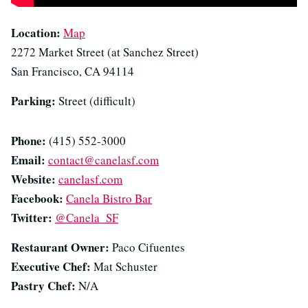
Location:
Map
2272 Market Street (at Sanchez Street)
San Francisco, CA 94114
Parking:
Street (difficult)
Phone:
(415) 552-3000
Email:
contact@canelasf.com
Website:
canelasf.com
Facebook:
Canela Bistro Bar
Twitter:
@Canela_SF
Restaurant Owner:
Paco Cifuentes
Executive Chef:
Mat Schuster
Pastry Chef:
N/A