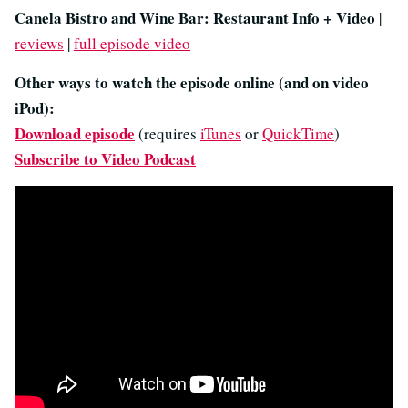
Canela Bistro and Wine Bar: Restaurant Info + Video
|
reviews
|
full episode video
Other ways to watch the episode online (and on video
iPod):
Download episode
(requires
iTunes
or
QuickTime
)
Subscribe to Video Podcast