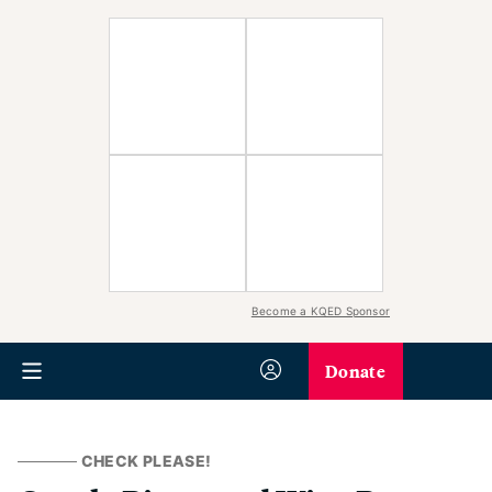
Become a KQED Sponsor
Donate
CHECK PLEASE!