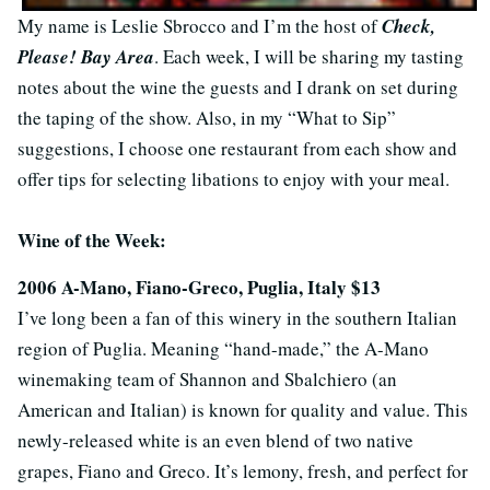
My name is Leslie Sbrocco and I’m the host of
Check,
Please! Bay Area
. Each week, I will be sharing my tasting
notes about the wine the guests and I drank on set during
the taping of the show. Also, in my “What to Sip”
suggestions, I choose one restaurant from each show and
offer tips for selecting libations to enjoy with your meal.
Wine of the Week:
2006 A-Mano, Fiano-Greco, Puglia, Italy $13
I’ve long been a fan of this winery in the southern Italian
region of Puglia. Meaning “hand-made,” the A-Mano
winemaking team of Shannon and Sbalchiero (an
American and Italian) is known for quality and value. This
newly-released white is an even blend of two native
grapes, Fiano and Greco. It’s lemony, fresh, and perfect for