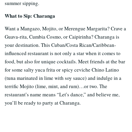
summer sipping.
What to Sip: Charanga
Want a Mangazo, Mojito, or Merengue Margarita? Crave a
Guava-rita, Cumbia Cosmo, or Caipirinha? Charanga is
your destination. This Cuban/Costa Rican/Caribbean-
influenced restaurant is not only a star when it comes to
food, but also for unique cocktails. Meet friends at the bar
for some salty yuca frita or spicy ceviche Chino Latino
(tuna marinated in lime with soy sauce) and indulge in a
terrific Mojito (lime, mint, and rum)…or two. The
restaurant’s name means “Let’s dance,” and believe me,
you’ll be ready to party at Charanga.