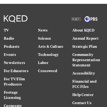
TV
News
About KQED
Radio
Science
Annual Report
Podcasts
Arts & Culture
Strategic Plan
Events
Technology
Community
Representation
Newsletters
Labor
Statement
For Educators
Crossword
Accessibility
For TV/Film
Financial and
Producers
FCC Files
Footage
Help Center
Licensing
Contact Us
Corporate