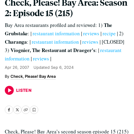
Check, Please! Bay Area: Season
2: Episode 15 (215)
The
Bay Area restaurants profiled and reviewed: 1)
Grubstake
: |
restaurant information
|
reviews
|
recipe
| 2)
Charanga
: |
restaurant information
|
reviews
| [CLOSED]
Viognier, The Restaurant at Draeger's
3)
: |
restaurant
information
|
reviews
|
Apr 26, 2007
Updated
Sep 6, 2024
Check, Please! Bay Area
LISTEN
Check, Please! Bay Area’s second season episode 15 (215)