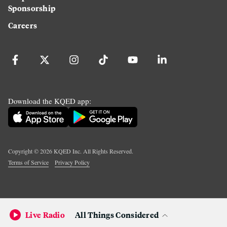
Sponsorship
Careers
Download the KQED app:
Copyright ©
2026
KQED Inc. All Rights Reserved.
Terms of Service
Privacy Policy
Live Radio
All Things Considered