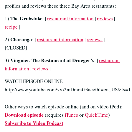
profiles and reviews these three Bay Area restaurants:
The Grubstake
1)
: |
restaurant information
|
reviews
|
recipe
|
Charanga
2)
: |
restaurant information
|
reviews
|
[CLOSED]
Viognier, The Restaurant at Draeger’s
3)
: |
restaurant
information
|
reviews
|
WATCH EPISODE ONLINE
http://www.youtube.com/v/o2mDmraG3ac&hl=en_US&fs=1
Other ways to watch episode online (and on video iPod):
Download episode
(requires
iTunes
or
QuickTime
)
Subscribe to Video Podcast