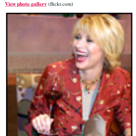
View photo gallery
(flickr.com)