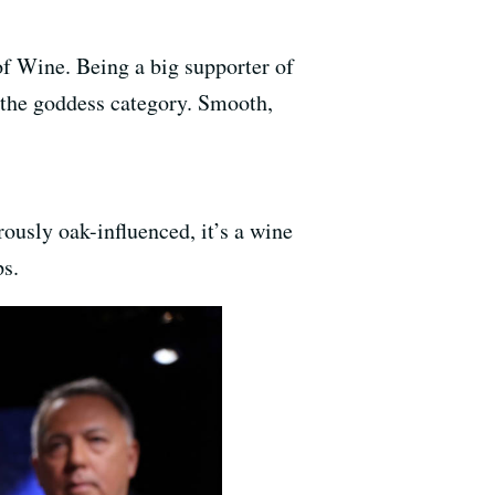
f Wine. Being a big supporter of
o the goddess category. Smooth,
ously oak-influenced, it’s a wine
ps.