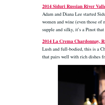
2014 Siduri Russian River Valle
Adam and Diana Lee started Sidu
women and wine (even those of my
supple and silky, it’s a Pinot that
2014 La Crema Chardonnay, Rus
Lush and full-bodied, this is a 
that pairs well with rich dishes 