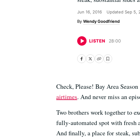
Jun 16, 2016
Updated
Sep 5, 
Wendy Goodfriend
LISTEN
28
:
00
Check, Please! Bay Area Season 
airtimes
. And never miss an epi
Two brothers work together to ex
fully-automated spot with fresh 
And finally, a place for steak, s