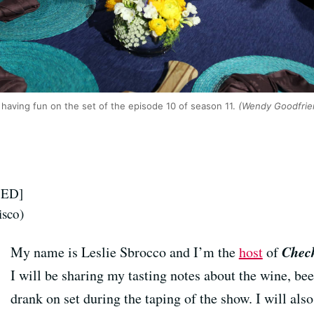
having fun on the set of the episode 10 of season 11.
(Wendy Goodfrie
SED]
isco)
Check
My name is Leslie Sbrocco and I’m the
host
of
I will be sharing my tasting notes about the wine, beer
drank on set during the taping of the show. I will al