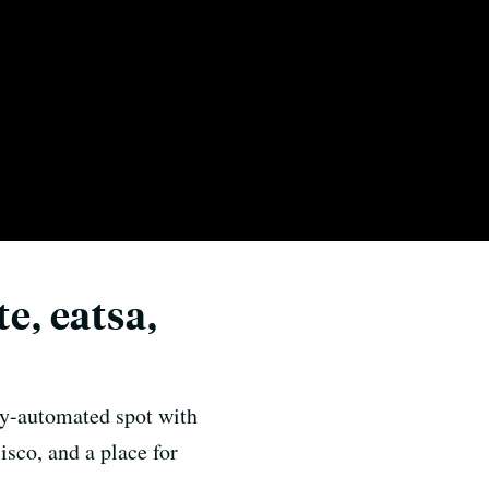
e, eatsa,
lly-automated spot with
isco, and a place for