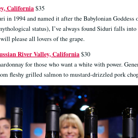
y, California
$35
ri in 1994 and named it after the Babylonian Goddess o
thological status), I’ve always found Siduri falls int
 will please all lovers of the grape.
sian River Valley, California
$30
Chardonnay for those who want a white with power. Gener
from fleshy grilled salmon to mustard-drizzled pork cho