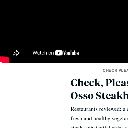
CHECK PLE
Check, Pleas
Osso Steak
Restaurants reviewed: a 
fresh and healthy vegetar
steak, substantial sides 