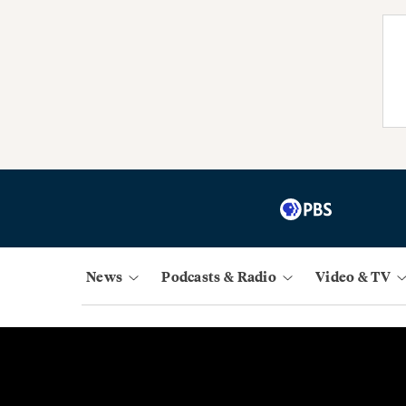
News
Podcasts & Radio
Video & TV