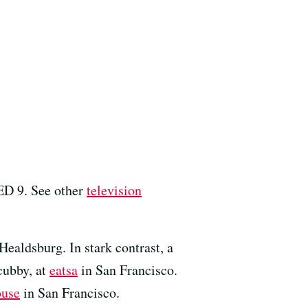
ED 9. See other
television
Healdsburg. In stark contrast, a
cubby, at
eatsa
in San Francisco.
ouse
in San Francisco.