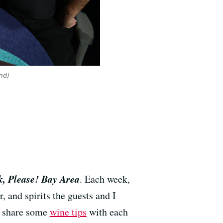
nd)
, Please! Bay Area
. Each week,
, and spirits the guests and I
so share some
wine tips
with each