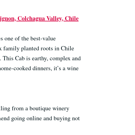
gnon, Colchagua Valley, Chile
s one of the best-value
family planted roots in Chile
. This Cab is earthy, complex and
home-cooked dinners, it’s a wine
tling from a boutique winery
mend going online and buying not