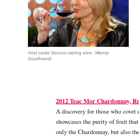
Host Leslie Sbrocco tasting wine.
(Wendy
Goodfriend)
2012 Teac Mor Chardonnay, Rus
A discovery for those who covet 
showcases the purity of fruit th
only the Chardonnay, but also the