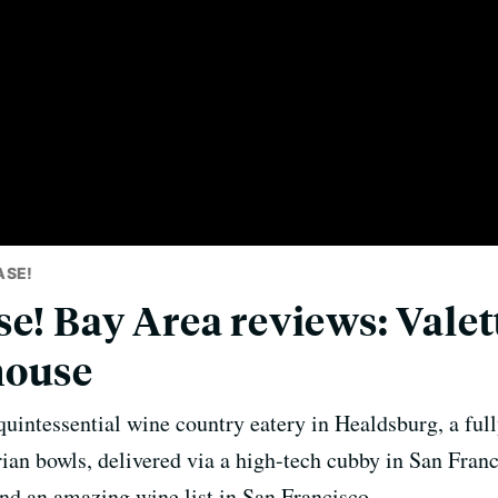
ASE!
e! Bay Area reviews: Valett
house
quintessential wine country eatery in Healdsburg, a fu
ian bowls, delivered via a high-tech cubby in San Franc
and an amazing wine list in San Francisco.