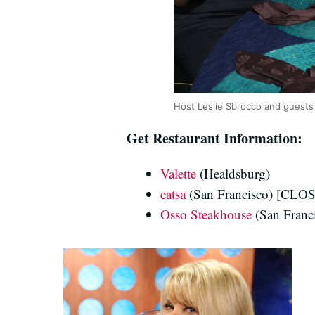
Host Leslie Sbrocco and guests 
Get Restaurant Information:
Valette
(Healdsburg)
eatsa
(San Francisco) [CLO
Osso Steakhouse
(San Franc