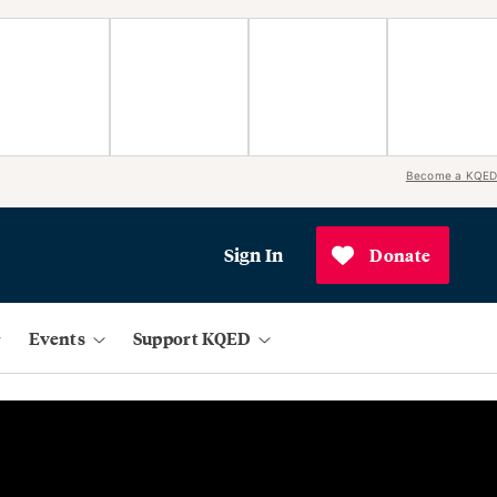
Become a KQED
Sign In
Donate
Events
Support KQED