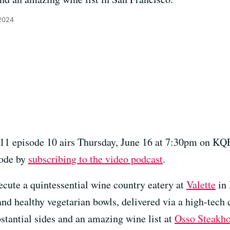
2024
11 episode 10 airs Thursday, June 16 at 7:30pm on KQ
sode by
subscribing to the video podcast
.
ecute a quintessential wine country eatery at
Valette
in 
and healthy vegetarian bowls, delivered via a high-tech 
ubstantial sides and an amazing wine list at
Osso Steakh