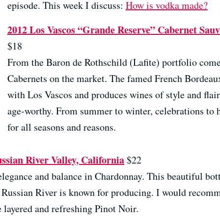
episode. This week I discuss:
How is vodka made?
2012 Los Vascos “Grande Reserve” Cabernet Sauvi
$18
From the Baron de Rothschild (Lafite) portfolio come
Cabernets on the market. The famed French Bordeaux 
with Los Vascos and produces wines of style and flair
age-worthy. From summer to winter, celebrations to 
for all seasons and reasons.
sian River Valley, California
$22
elegance and balance in Chardonnay. This beautiful bot
at Russian River is known for producing. I would recom
 layered and refreshing Pinot Noir.