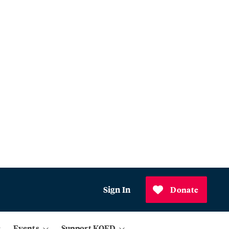
Sign In
Donate
Events
Support KQED