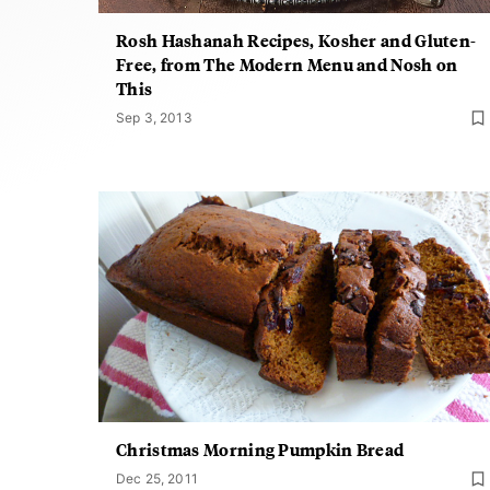
Rosh Hashanah Recipes, Kosher and Gluten-
Free, from The Modern Menu and Nosh on
This
Sep 3, 2013
Christmas Morning Pumpkin Bread
Dec 25, 2011