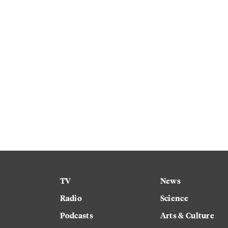
TV
News
Radio
Science
Podcasts
Arts & Culture