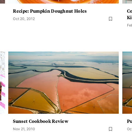
Recipe: Pumpkin Doughnut Holes
Co
Ki
Oct 20, 2012
Fe
Sunset Cookbook Review
P
Nov 21, 2010
Oc