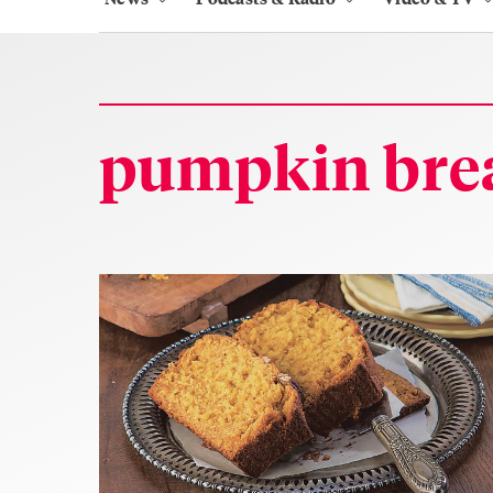
pumpkin bre