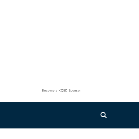
Become a KQED Sponsor