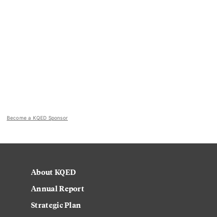
Become a KQED Sponsor
About KQED
Annual Report
Strategic Plan