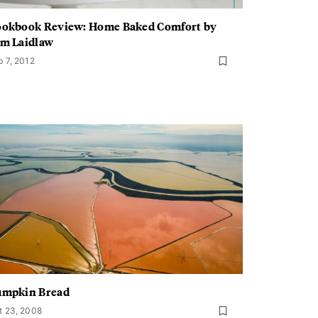
okbook Review: Home Baked Comfort by
m Laidlaw
b 7, 2012
umpkin Bread
t 23, 2008