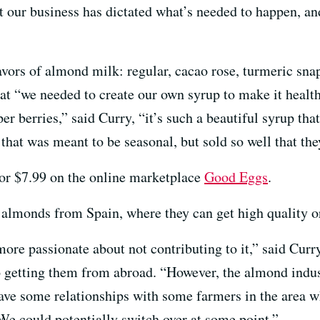
t our business has dictated what’s needed to happen, a
avors of almond milk: regular, cacao rose, turmeric snap
at “we needed to create our own syrup to make it health
er berries,” said Curry, “it’s such a beautiful syrup tha
at was meant to be seasonal, but sold so well that they
 for $7.99 on the online marketplace
Good Eggs
.
r almonds from Spain, where they can get high quality 
more passionate about not contributing to it,” said Cur
o getting them from abroad. “However, the almond indust
have some relationships with some farmers in the area wh
. We could potentially switch over at some point.”