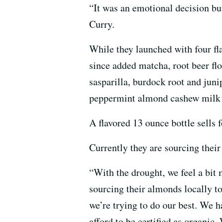
“It was an emotional decision bu
Curry.
While they launched with four fl
since added matcha, root beer flo
sasparilla, burdock root and junip
peppermint almond cashew milk th
A flavored 13 ounce bottle sells
Currently they are sourcing thei
“With the drought, we feel a bit 
sourcing their almonds locally t
we’re trying to do our best. We 
afford to be certified as organic