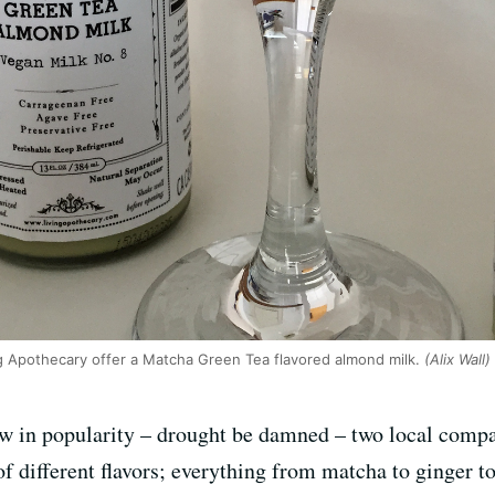
g Apothecary offer a Matcha Green Tea flavored almond milk.
(Alix Wall)
w in popularity – drought be damned – two local compa
of different flavors; everything from matcha to ginger to