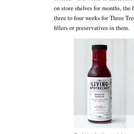
on store shelves for months, the 
three to four weeks for Three Tre
fillers or preservatives in them.