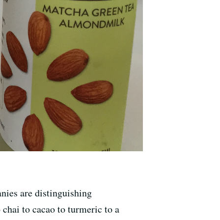
nies are distinguishing
 chai to cacao to turmeric to a