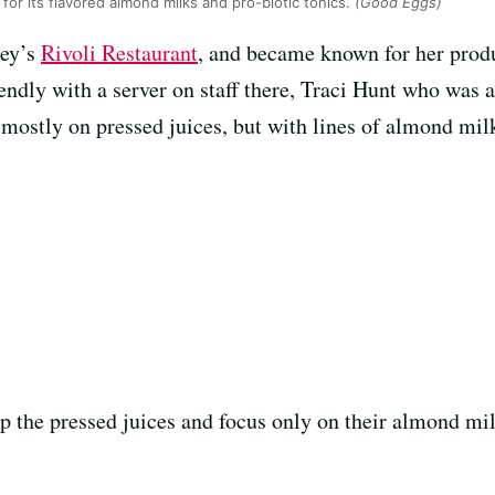
for its flavored almond milks and pro-biotic tonics.
(Good Eggs)
ley’s
Rivoli Restaurant
, and became known for her prod
ndly with a server on staff there, Traci Hunt who was a
mostly on pressed juices, but with lines of almond milk
op the pressed juices and focus only on their almond mi