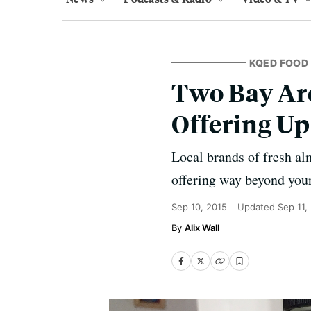
KQED FOOD
Two Bay Ar
Offering Up
Local brands of fresh al
offering way beyond your
Sep 10, 2015
Updated
Sep 11,
Alix Wall