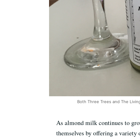
Both Three Trees and The Livin
As almond milk continues to gro
themselves by offering a variety 