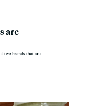
s are
at two brands that are