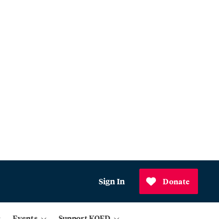
Sign In
Donate
Events
Support KQED