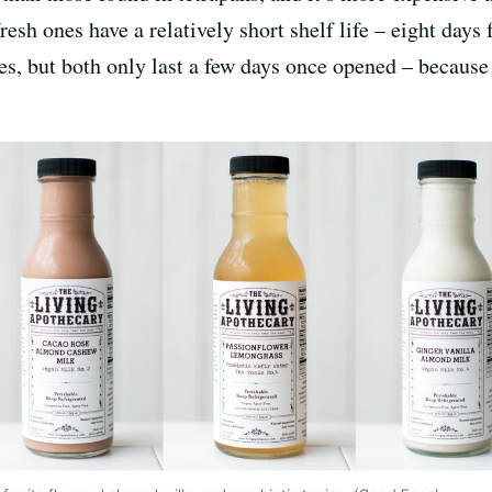
fresh ones have a relatively short shelf life – eight day
es, but both only last a few days once opened – because