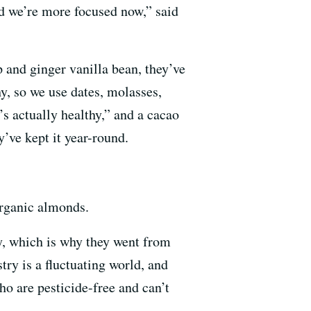
nd we’re more focused now,” said
 and ginger vanilla bean, they’ve
y, so we use dates, molasses,
t’s actually healthy,” and a cacao
’ve kept it year-round.
organic almonds.
ry, which is why they went from
ry is a fluctuating world, and
o are pesticide-free and can’t