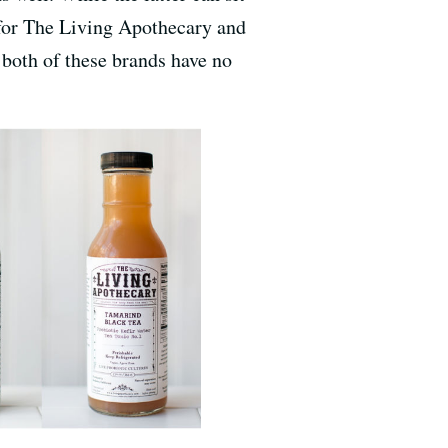
s for The Living Apothecary and
 both of these brands have no