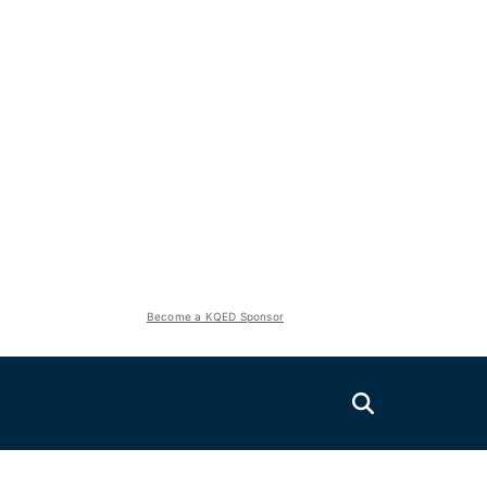
Become a KQED Sponsor