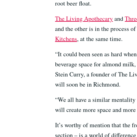
root beer float.
The Living Apothecary
and
Thre
and the other is in the process o
Kitchens
, at the same time.
“It could been seen as hard when 
beverage space for almond milk, 
Stein Curry, a founder of The Li
will soon be in Richmond.
“We all have a similar mentality 
will create more space and more 
It’s worthy of mention that the 
section – is a world of difference