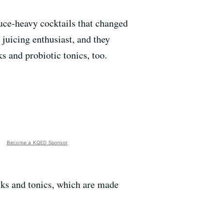
uce-heavy cocktails that changed
 juicing enthusiast, and they
s and probiotic tonics, too.
Become a KQED Sponsor
lks and tonics, which are made