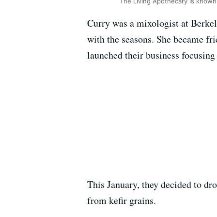
The Living Apothecary is known 
Curry was a mixologist at Berke
with the seasons. She became frie
launched their business focusing 
This January, they decided to dr
from kefir grains.