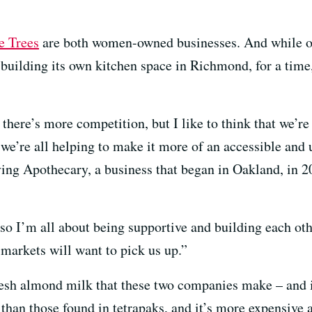
e Trees
are both women-owned businesses. And while o
f building its own kitchen space in Richmond, for a time
there’s more competition, but I like to think that we’re 
we’re all helping to make it more of an accessible and 
ving Apothecary, a business that began in Oakland, in 
so I’m all about being supportive and building each oth
markets will want to pick us up.”
fresh almond milk that these two companies make – and i
 than those found in tetrapaks, and it’s more expensive a