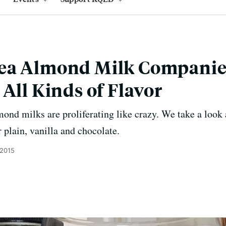
ea Almond Milk Companie
 All Kinds of Flavor
mond milks are proliferating like crazy. We take a look 
 plain, vanilla and chocolate.
 2015