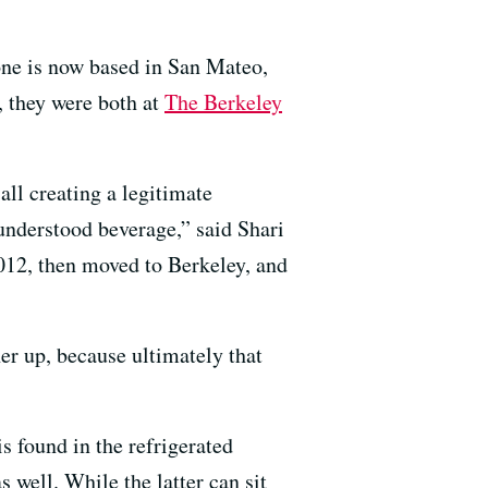
ne is now based in San Mateo,
, they were both at
The Berkeley
all creating a legitimate
understood beverage,” said Shari
2012, then moved to Berkeley, and
er up, because ultimately that
s found in the refrigerated
s well. While the latter can sit