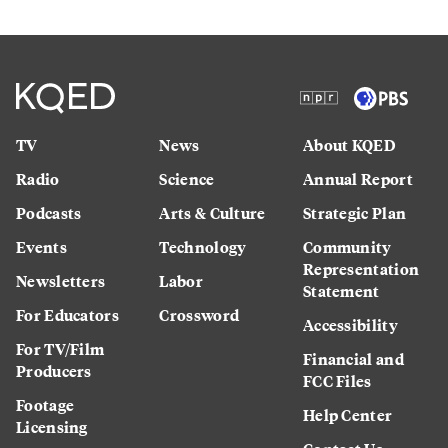
TV
News
About KQED
Radio
Science
Annual Report
Podcasts
Arts & Culture
Strategic Plan
Events
Technology
Community
Representation
Newsletters
Labor
Statement
For Educators
Crossword
Accessibility
For TV/Film
Financial and
Producers
FCC Files
Footage
Help Center
Licensing