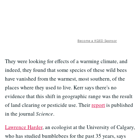
Become a KQED Sponsor
They were looking for effects of a warming climate, and
indeed, they found that some species of these wild bees
have vanished from the warmest, most southern, of the
places where they used to live. Kerr says there's no
evidence that this shift in geographic range was the result
of land clearing or pesticide use. Their
report
is published
in the journal
Science
.
Lawrence Harder
, an ecologist at the University of Calgary,
who has studied bumblebees for the past 35 years, says