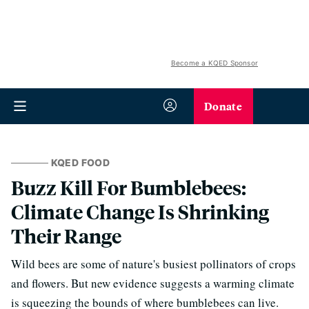
Become a KQED Sponsor
Donate
KQED FOOD
Buzz Kill For Bumblebees:
Climate Change Is Shrinking
Their Range
Wild bees are some of nature's busiest pollinators of crops
and flowers. But new evidence suggests a warming climate
is squeezing the bounds of where bumblebees can live.