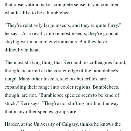
that observation makes complete sense, if you consider
what it's like to be a bumblebee.
"They're relatively large insects, and they're quite furry,"
he says. As a result, unlike most insects, they're good at
staying warm in cool environments. But they have
difficulty in heat.
The most striking thing that Kerr and his colleagues found,
though, occurred at the cooler edge of the bumblebee's
range. Many other insects, such as butterflies, are
expanding their range into cooler regions. Bumblebees,
though, are not. "Bumblebee species seem to be kind of
stuck," Kerr says. "They're not shifting north in the way
that many other species groups are."
Harder, at the University of Calgary, thinks he knows the