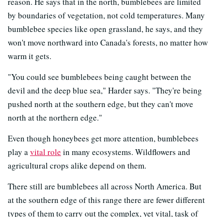
reason. He says that in the north, bumblebees are limited
by boundaries of vegetation, not cold temperatures. Many
bumblebee species like open grassland, he says, and they
won't move northward into Canada's forests, no matter how
warm it gets.
"You could see bumblebees being caught between the
devil and the deep blue sea," Harder says. "They're being
pushed north at the southern edge, but they can't move
north at the northern edge."
Even though honeybees get more attention, bumblebees
play a
vital role
in many ecosystems. Wildflowers and
agricultural crops alike depend on them.
There still are bumblebees all across North America. But
at the southern edge of this range there are fewer different
types of them to carry out the complex, yet vital, task of