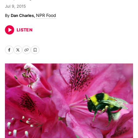
Jul 9, 2015
NPR Food
Dan Charles,
LISTEN