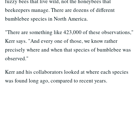
fuzzy bees that live wild, not the honeybees that
beekeepers manage. There are dozens of different
bumblebee species in North America.
"There are something like 423,000 of these observations,"
Kerr says. "And every one of those, we know rather
precisely where and when that species of bumblebee was
observed."
Kerr and his collaborators looked at where each species
was found long ago, compared to recent years.