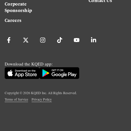
Contact Us
Corporate
Sponsorship
Careers
Download the KQED app:
Copyright ©
2026
KQED Inc. All Rights Reserved.
Terms of Service
Privacy Policy