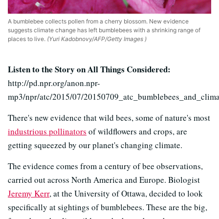
A bumblebee collects pollen from a cherry blossom. New evidence
suggests climate change has left bumblebees with a shrinking range of
places to live.
(Yuri Kadobnovy/AFP/Getty Images )
Listen to the Story on All Things Considered:
http://pd.npr.org/anon.npr-
mp3/npr/atc/2015/07/20150709_atc_bumblebees_and_clim
There's new evidence that wild bees, some of nature's most
industrious pollinators
of wildflowers and crops, are
getting squeezed by our planet's changing climate.
The evidence comes from a century of bee observations,
carried out across North America and Europe. Biologist
Jeremy Kerr
, at the University of Ottawa, decided to look
specifically at sightings of bumblebees. These are the big,