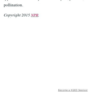
pollination.
Copyright 2015
NPR
.
Become a KQED Sponsor