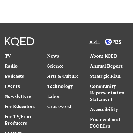
TV
News
About KQED
Radio
Science
Annual Report
Podcasts
Arts & Culture
Strategic Plan
Events
Technology
Community
Representation
Newsletters
Labor
Statement
For Educators
Crossword
Accessibility
For TV/Film
Financial and
Producers
FCC Files
Footage