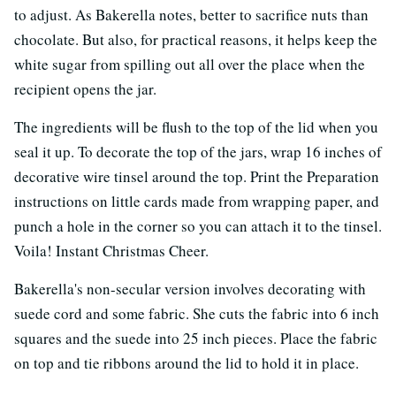
to adjust. As Bakerella notes, better to sacrifice nuts than
chocolate. But also, for practical reasons, it helps keep the
white sugar from spilling out all over the place when the
recipient opens the jar.
The ingredients will be flush to the top of the lid when you
seal it up. To decorate the top of the jars, wrap 16 inches of
decorative wire tinsel around the top. Print the Preparation
instructions on little cards made from wrapping paper, and
punch a hole in the corner so you can attach it to the tinsel.
Voila! Instant Christmas Cheer.
Bakerella's non-secular version involves decorating with
suede cord and some fabric. She cuts the fabric into 6 inch
squares and the suede into 25 inch pieces. Place the fabric
on top and tie ribbons around the lid to hold it in place.