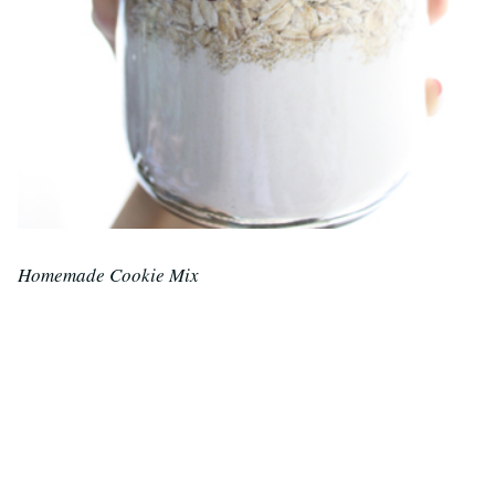
Homemade Cookie Mix