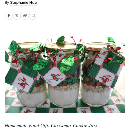
Stephanie Hua
Homemade Food Gift: Christmas Cookie Jars