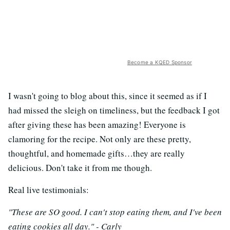
Become a KQED Sponsor
I wasn't going to blog about this, since it seemed as if I
had missed the sleigh on timeliness, but the feedback I got
after giving these has been amazing! Everyone is
clamoring for the recipe. Not only are these pretty,
thoughtful, and homemade gifts…they are really
delicious. Don't take it from me though.
Real live testimonials:
"These are SO good. I can't stop eating them, and I've been
eating cookies all day." - Carly