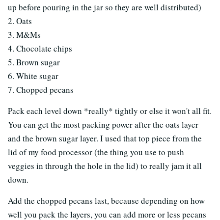
up before pouring in the jar so they are well distributed)
2. Oats
3. M&Ms
4. Chocolate chips
5. Brown sugar
6. White sugar
7. Chopped pecans
Pack each level down *really* tightly or else it won't all fit.
You can get the most packing power after the oats layer
and the brown sugar layer. I used that top piece from the
lid of my food processor (the thing you use to push
veggies in through the hole in the lid) to really jam it all
down.
Add the chopped pecans last, because depending on how
well you pack the layers, you can add more or less pecans