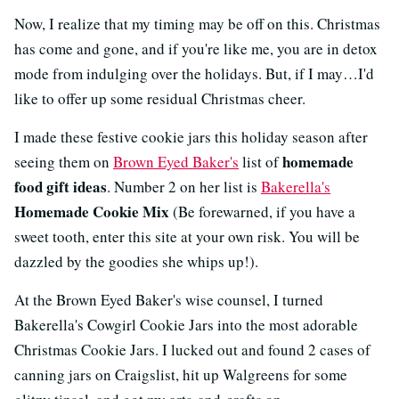
Now, I realize that my timing may be off on this. Christmas
has come and gone, and if you're like me, you are in detox
mode from indulging over the holidays. But, if I may…I'd
like to offer up some residual Christmas cheer.
I made these festive cookie jars this holiday season after
homemade
seeing them on
Brown Eyed Baker's
list of
food gift ideas
. Number 2 on her list is
Bakerella's
Homemade Cookie Mix
(Be forewarned, if you have a
sweet tooth, enter this site at your own risk. You will be
dazzled by the goodies she whips up!).
At the Brown Eyed Baker's wise counsel, I turned
Bakerella's Cowgirl Cookie Jars into the most adorable
Christmas Cookie Jars. I lucked out and found 2 cases of
canning jars on Craigslist, hit up Walgreens for some