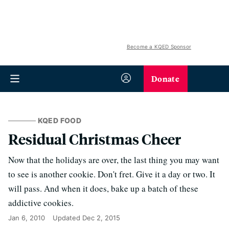
Become a KQED Sponsor
Donate
KQED FOOD
Residual Christmas Cheer
Now that the holidays are over, the last thing you may want
to see is another cookie. Don't fret. Give it a day or two. It
will pass. And when it does, bake up a batch of these
addictive cookies.
Jan 6, 2010
Updated
Dec 2, 2015