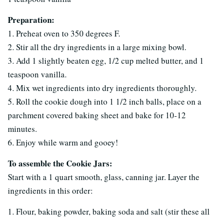
Preparation:
1. Preheat oven to 350 degrees F.
2. Stir all the dry ingredients in a large mixing bowl.
3. Add 1 slightly beaten egg, 1/2 cup melted butter, and 1
teaspoon vanilla.
4. Mix wet ingredients into dry ingredients thoroughly.
5. Roll the cookie dough into 1 1/2 inch balls, place on a
parchment covered baking sheet and bake for 10-12
minutes.
6. Enjoy while warm and gooey!
To assemble the Cookie Jars:
Start with a 1 quart smooth, glass, canning jar. Layer the
ingredients in this order:
1. Flour, baking powder, baking soda and salt (stir these all