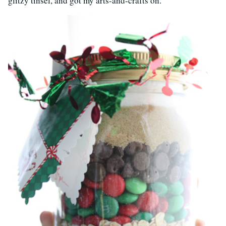
glitzy tinsel, and got my arts-and-crafts on.