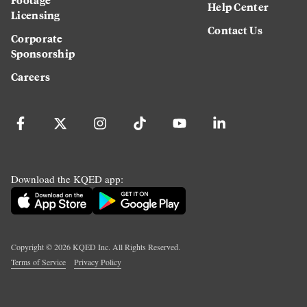
Help Center
Licensing
Contact Us
Corporate
Sponsorship
Careers
Download the KQED app:
Copyright ©
2026
KQED Inc. All Rights Reserved.
Terms of Service
Privacy Policy