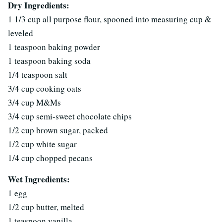
Dry Ingredients:
1 1/3 cup all purpose flour, spooned into measuring cup &
leveled
1 teaspoon baking powder
1 teaspoon baking soda
1/4 teaspoon salt
3/4 cup cooking oats
3/4 cup M&Ms
3/4 cup semi-sweet chocolate chips
1/2 cup brown sugar, packed
1/2 cup white sugar
1/4 cup chopped pecans
Wet Ingredients:
1 egg
1/2 cup butter, melted
1 teaspoon vanilla