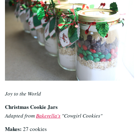
Joy to the World
Christmas Cookie Jars
Adapted from
Bakerella's
"Cowgirl Cookies"
Makes:
27 cookies