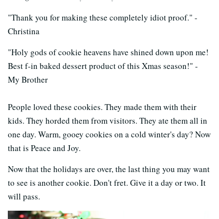
"Thank you for making these completely idiot proof." -
Christina
"Holy gods of cookie heavens have shined down upon me!
Best f-in baked dessert product of this Xmas season!" -
My Brother
People loved these cookies. They made them with their
kids. They horded them from visitors. They ate them all in
one day. Warm, gooey cookies on a cold winter's day? Now
that is Peace and Joy.
Now that the holidays are over, the last thing you may want
to see is another cookie. Don't fret. Give it a day or two. It
will pass.