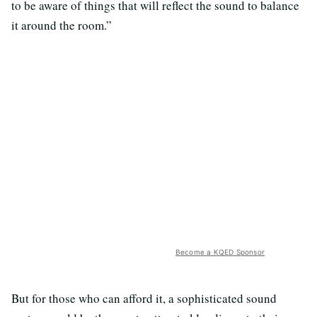
to be aware of things that will reflect the sound to balance
it around the room.”
Become a KQED Sponsor
But for those who can afford it, a sophisticated sound