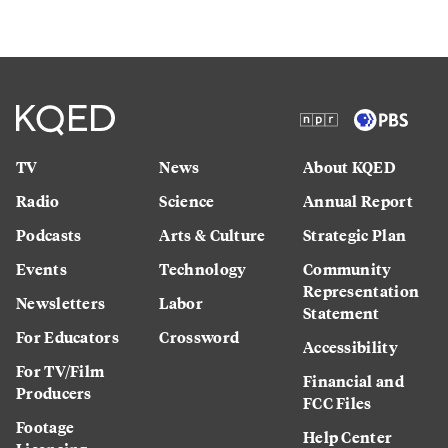
TV
News
About KQED
Radio
Science
Annual Report
Podcasts
Arts & Culture
Strategic Plan
Events
Technology
Community
Representation
Newsletters
Labor
Statement
For Educators
Crossword
Accessibility
For TV/Film
Financial and
Producers
FCC Files
Footage
Help Center