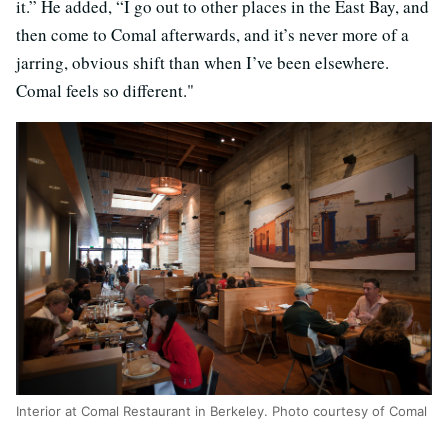
it.” He added, “I go out to other places in the East Bay, and
then come to Comal afterwards, and it’s never more of a
jarring, obvious shift than when I’ve been elsewhere.
Comal feels so different."
Interior at Comal Restaurant in Berkeley. Photo courtesy of Comal