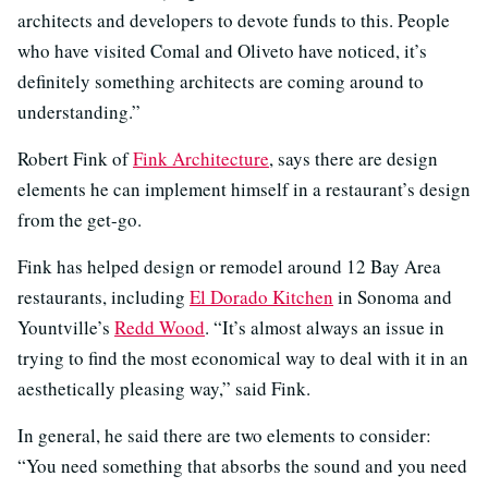
architects and developers to devote funds to this. People
who have visited Comal and Oliveto have noticed, it’s
definitely something architects are coming around to
understanding.”
Robert Fink of
Fink Architecture
, says there are design
elements he can implement himself in a restaurant’s design
from the get-go.
Fink has helped design or remodel around 12 Bay Area
restaurants, including
El Dorado Kitchen
in Sonoma and
Yountville’s
Redd Wood
. “It’s almost always an issue in
trying to find the most economical way to deal with it in an
aesthetically pleasing way,” said Fink.
In general, he said there are two elements to consider:
“You need something that absorbs the sound and you need