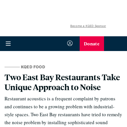
Become a KQED Sponsor
Donate
KQED FOOD
Two East Bay Restaurants Take
Unique Approach to Noise
Restaurant acoustics is a frequent complaint by patrons
and continues to be a growing problem with industrial-
style spaces. Two East Bay restaurants have tried to remedy
the noise problem by installing sophisticated sound