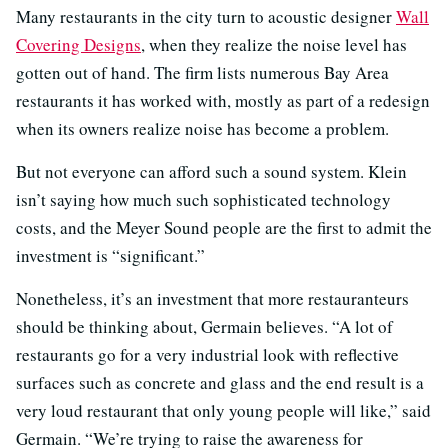
Many restaurants in the city turn to acoustic designer
Wall
Covering Designs
, when they realize the noise level has
gotten out of hand. The firm lists numerous Bay Area
restaurants it has worked with, mostly as part of a redesign
when its owners realize noise has become a problem.
But not everyone can afford such a sound system. Klein
isn’t saying how much such sophisticated technology
costs, and the Meyer Sound people are the first to admit the
investment is “significant.”
Nonetheless, it’s an investment that more restauranteurs
should be thinking about, Germain believes. “A lot of
restaurants go for a very industrial look with reflective
surfaces such as concrete and glass and the end result is a
very loud restaurant that only young people will like,” said
Germain. “We’re trying to raise the awareness for