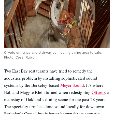
Oliveto entrance and stairway connecting dining area to cafe.
Photo: Cesar Rubio
Two East Bay restaurants have tried to remedy the
acoustics problem by installing sophisticated sound
systems by the Berkeley-based
Meyer Sound
. It’s where
Bob and Maggie Klein turned when redesigning
Oliveto
, a
mainstay of Oakland’s dining scene for the past 28 years.
The specialty firm has done sound locally for downtown
Berkeley’s Comal, but is better known for its acoustic