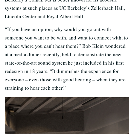
systems at such places as UC Berkeley’s Zellerbach Hall,
Lincoln Center and Royal Albert Hall.
“If you have an option, why would you go out with
someone you want to be with, and want to connect with, to
a place where you can’t hear them?” Bob Klein wondered
at a media dinner recently, held to demonstrate the new
state-of-the-art sound system he just included in his first
redesign in 18 years. “It diminishes the experience for
everyone – even those with good hearing – when they are
straining to hear each other.”