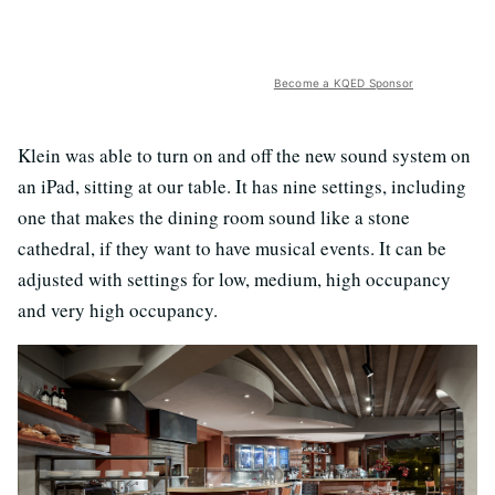
Become a KQED Sponsor
Klein was able to turn on and off the new sound system on
an iPad, sitting at our table. It has nine settings, including
one that makes the dining room sound like a stone
cathedral, if they want to have musical events. It can be
adjusted with settings for low, medium, high occupancy
and very high occupancy.