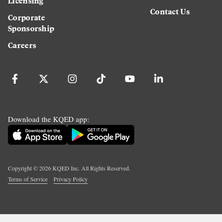
Licensing
Contact Us
Corporate
Sponsorship
Careers
Download the KQED app:
Copyright ©
2026
KQED Inc. All Rights Reserved.
Terms of Service
Privacy Policy