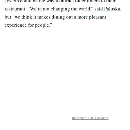
system could be the way to attract older diners to their
restaurant. “We’re not changing the world,” said Paluska,
but “we think it makes dining out a more pleasant
experience for people.”
Become a KQED Sponsor