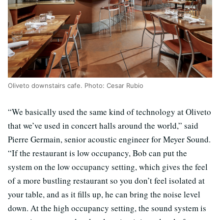
Oliveto downstairs cafe. Photo: Cesar Rubio
“We basically used the same kind of technology at Oliveto
that we’ve used in concert halls around the world,” said
Pierre Germain, senior acoustic engineer for Meyer Sound.
“If the restaurant is low occupancy, Bob can put the
system on the low occupancy setting, which gives the feel
of a more bustling restaurant so you don’t feel isolated at
your table, and as it fills up, he can bring the noise level
down. At the high occupancy setting, the sound system is