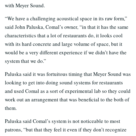
with Meyer Sound.
“We have a challenging acoustical space in its raw form,”
said John Paluska, Comal’s owner, “in that it has the same
characteristics that a lot of restaurants do, it looks cool
with its hard concrete and large volume of space, but it
would be a very different experience if we didn’t have the
system that we do.”
Paluska said it was fortuitous timing that Meyer Sound was
looking to get into doing sound systems for restaurants
and used Comal as a sort of experimental lab so they could
work out an arrangement that was beneficial to the both of
them.
Paluska said Comal’s system is not noticeable to most
patrons, “but that they feel it even if they don’t recognize