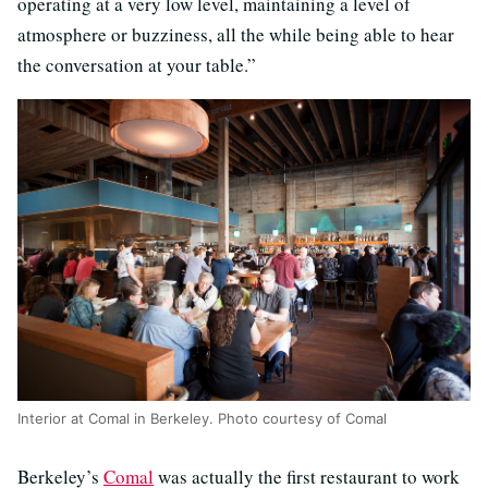
operating at a very low level, maintaining a level of
atmosphere or buzziness, all the while being able to hear
the conversation at your table.”
Interior at Comal in Berkeley. Photo courtesy of Comal
Berkeley’s
Comal
was actually the first restaurant to work