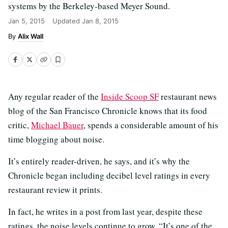
systems by the Berkeley-based Meyer Sound.
Jan 5, 2015
Updated
Jan 8, 2015
Alix Wall
Any regular reader of the
Inside Scoop SF
restaurant news
blog of the San Francisco Chronicle knows that its food
critic,
Michael Bauer
, spends a considerable amount of his
time blogging about noise.
It’s entirely reader-driven, he says, and it’s why the
Chronicle began including decibel level ratings in every
restaurant review it prints.
In fact, he writes in a post from last year, despite these
ratings, the noise levels continue to grow. “It’s one of the