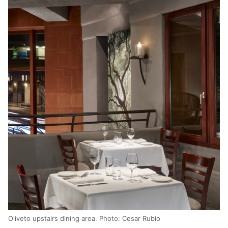
Oliveto upstairs dining area. Photo: Cesar Rubio