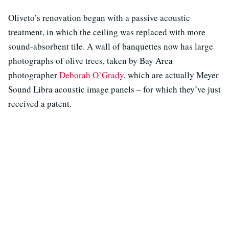
Oliveto’s renovation began with a passive acoustic
treatment, in which the ceiling was replaced with more
sound-absorbent tile. A wall of banquettes now has large
photographs of olive trees, taken by Bay Area
photographer
Deborah O’Grady
, which are actually Meyer
Sound Libra acoustic image panels – for which they’ve just
received a patent.