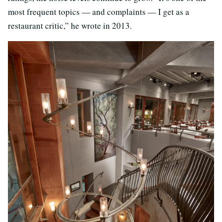
most frequent topics — and complaints — I get as a
restaurant critic,” he wrote in 2013.