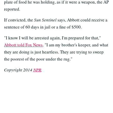
plate of food he was holding, as if it were a weapon, the AP
reported.
If convicted, the
Sun Sentinel
says, Abbott could receive a
sentence of 60 days in jail or a fine of $500.
"I know I will be arrested again, I'm prepared for that,"
Abbott told Fox News
. "I am my brother's keeper, and what
they are doing is just heartless. They are trying to sweep
the poorest of the poor under the rug."
Copyright 2014
NPR
.