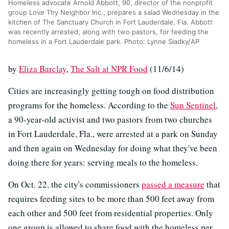
Homeless advocate Arnold Abbott, 90, director of the nonprofit
group Love Thy Neighbor Inc., prepares a salad Wednesday in the
kitchen of The Sanctuary Church in Fort Lauderdale, Fla. Abbott
was recently arrested, along with two pastors, for feeding the
homeless in a Fort Lauderdale park. Photo: Lynne Sladky/AP
by
Eliza Barclay
,
The Salt at NPR Food
(11/6/14)
Cities are increasingly getting tough on food distribution
programs for the homeless. According to the
Sun Sentinel
,
a 90-year-old activist and two pastors from two churches
in Fort Lauderdale, Fla., were arrested at a park on Sunday
and then again on Wednesday for doing what they've been
doing there for years: serving meals to the homeless.
On Oct. 22, the city's commissioners
passed a measure
that
requires feeding sites to be more than 500 feet away from
each other and 500 feet from residential properties. Only
one group is allowed to share food with the homeless per