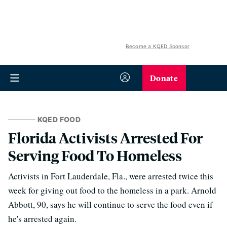
Become a KQED Sponsor
Donate
KQED FOOD
Florida Activists Arrested For
Serving Food To Homeless
Activists in Fort Lauderdale, Fla., were arrested twice this
week for giving out food to the homeless in a park. Arnold
Abbott, 90, says he will continue to serve the food even if
he's arrested again.