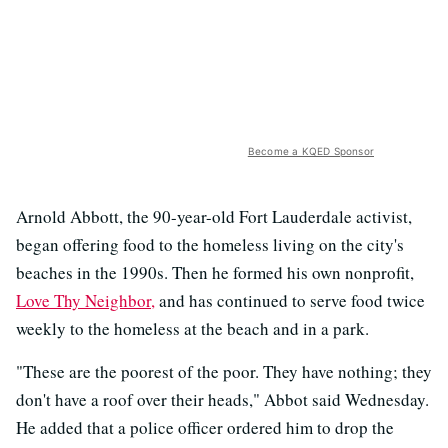
Become a KQED Sponsor
Arnold Abbott, the 90-year-old Fort Lauderdale activist,
began offering food to the homeless living on the city's
beaches in the 1990s. Then he formed his own nonprofit,
Love Thy Neighbor,
and has continued to serve food twice
weekly to the homeless at the beach and in a park.
"These are the poorest of the poor. They have nothing; they
don't have a roof over their heads," Abbot said Wednesday.
He added that a police officer ordered him to drop the