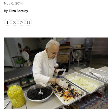
Nov 6, 2014
Eliza Barclay