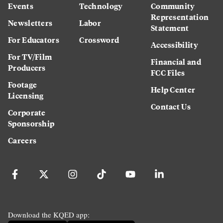
Events
Technology
Community
Representation
Newsletters
Labor
Statement
For Educators
Crossword
Accessibility
For TV/Film
Financial and
Producers
FCC Files
Footage
Help Center
Licensing
Contact Us
Corporate
Sponsorship
Careers
Download the KQED app: