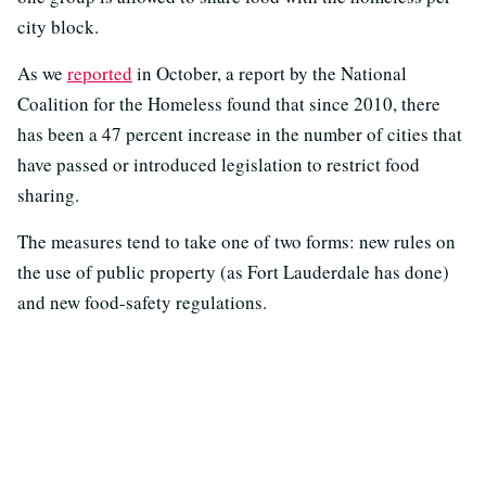
city block.
As we
reported
in October, a report by the National
Coalition for the Homeless found that since 2010, there
has been a 47 percent increase in the number of cities that
have passed or introduced legislation to restrict food
sharing.
The measures tend to take one of two forms: new rules on
the use of public property (as Fort Lauderdale has done)
and new food-safety regulations.