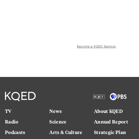
Become a KQED Sponsor
TV
News
About KQED
Radio
Science
Annual Report
Podcasts
Arts & Culture
Strategic Plan