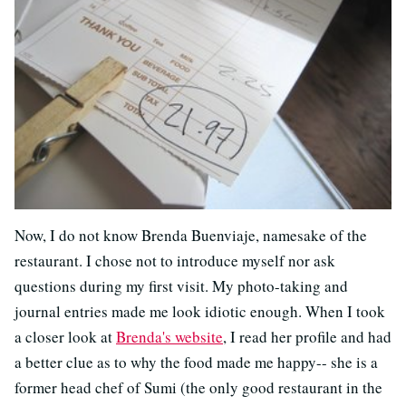
Now, I do not know Brenda Buenviaje, namesake of the
restaurant. I chose not to introduce myself nor ask
questions during my first visit. My photo-taking and
journal entries made me look idiotic enough. When I took
a closer look at
Brenda's website
, I read her profile and had
a better clue as to why the food made me happy-- she is a
former head chef of Sumi (the only good restaurant in the