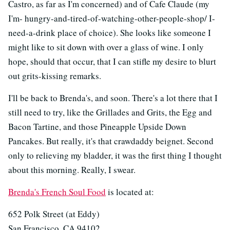
Castro, as far as I'm concerned) and of Cafe Claude (my
I'm- hungry-and-tired-of-watching-other-people-shop/ I-
need-a-drink place of choice). She looks like someone I
might like to sit down with over a glass of wine. I only
hope, should that occur, that I can stifle my desire to blurt
out grits-kissing remarks.
I'll be back to Brenda's, and soon. There's a lot there that I
still need to try, like the Grillades and Grits, the Egg and
Bacon Tartine, and those Pineapple Upside Down
Pancakes. But really, it's that crawdaddy beignet. Second
only to relieving my bladder, it was the first thing I thought
about this morning. Really, I swear.
Brenda's French Soul Food
is located at:
652 Polk Street (at Eddy)
San Francisco, CA 94102