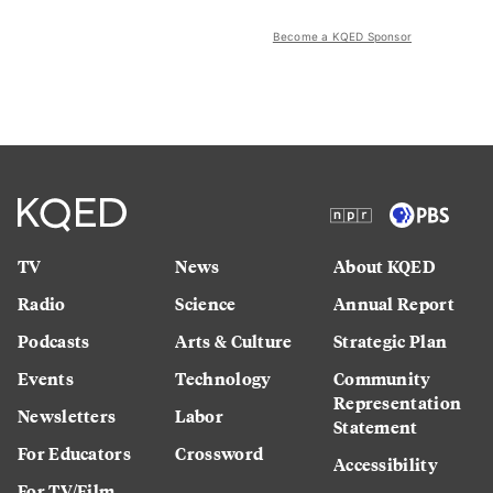
Become a KQED Sponsor
TV
News
About KQED
Radio
Science
Annual Report
Podcasts
Arts & Culture
Strategic Plan
Events
Technology
Community
Representation
Newsletters
Labor
Statement
For Educators
Crossword
Accessibility
For TV/Film