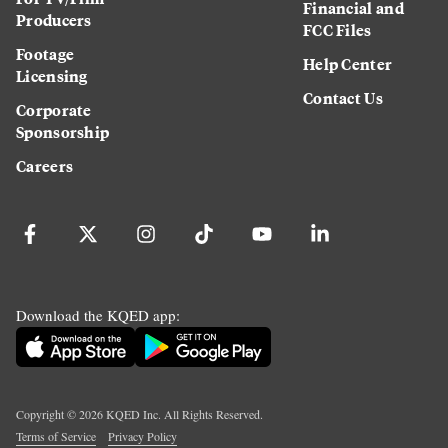
Financial and
Producers
FCC Files
Footage
Help Center
Licensing
Contact Us
Corporate
Sponsorship
Careers
Download the KQED app:
Copyright ©
2026
KQED Inc. All Rights Reserved.
Terms of Service
Privacy Policy