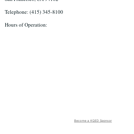
Telephone: (415) 345-8100
Hours of Operation:
Become a KQED Sponsor