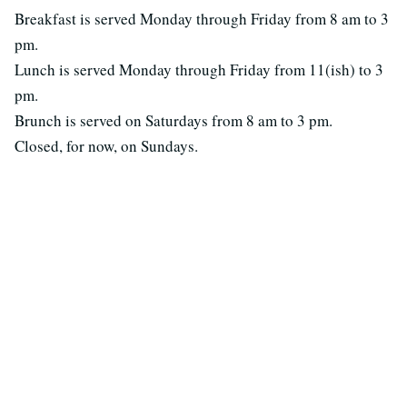
Breakfast is served Monday through Friday from 8 am to 3
pm.
Lunch is served Monday through Friday from 11(ish) to 3
pm.
Brunch is served on Saturdays from 8 am to 3 pm.
Closed, for now, on Sundays.