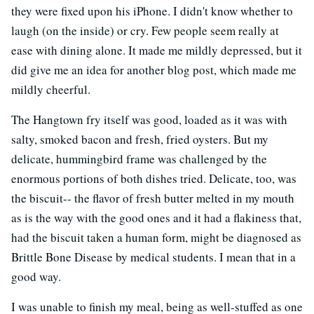
they were fixed upon his iPhone. I didn't know whether to
laugh (on the inside) or cry. Few people seem really at
ease with dining alone. It made me mildly depressed, but it
did give me an idea for another blog post, which made me
mildly cheerful.
The Hangtown fry itself was good, loaded as it was with
salty, smoked bacon and fresh, fried oysters. But my
delicate, hummingbird frame was challenged by the
enormous portions of both dishes tried. Delicate, too, was
the biscuit-- the flavor of fresh butter melted in my mouth
as is the way with the good ones and it had a flakiness that,
had the biscuit taken a human form, might be diagnosed as
Brittle Bone Disease by medical students. I mean that in a
good way.
I was unable to finish my meal, being as well-stuffed as one