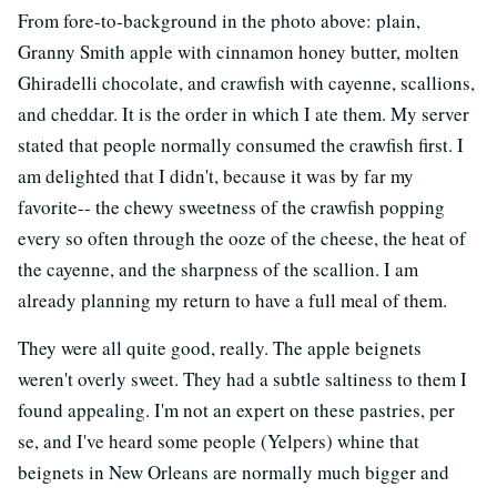
From fore-to-background in the photo above: plain,
Granny Smith apple with cinnamon honey butter, molten
Ghiradelli chocolate, and crawfish with cayenne, scallions,
and cheddar. It is the order in which I ate them. My server
stated that people normally consumed the crawfish first. I
am delighted that I didn't, because it was by far my
favorite-- the chewy sweetness of the crawfish popping
every so often through the ooze of the cheese, the heat of
the cayenne, and the sharpness of the scallion. I am
already planning my return to have a full meal of them.
They were all quite good, really. The apple beignets
weren't overly sweet. They had a subtle saltiness to them I
found appealing. I'm not an expert on these pastries, per
se, and I've heard some people (Yelpers) whine that
beignets in New Orleans are normally much bigger and