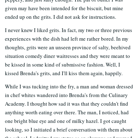
given may have been intended for the biscuit, but mine
ended up on the grits. I did not ask for instructions.
I never knew I liked grits. In fact, my two or three previous
experiences with the dish had left me rather bored. In my
thoughts, grits were an unseen province of salty, beehived
situation comedy diner waitresses and they were meant to
be kissed in some kind of submissive fashion. Well, I
kissed Brenda's grits, and I'll kiss them again, happily.
While I was tucking into the fry, a man and woman dressed
in chef whites wandered into Brenda's from the Culinary
Academy. I thought how sad it was that they couldn't find
anything worth eating over there. The man, I noticed, had
one bright blue eye and one of milky hazel. I got caught
looking, so I initiated a brief conversation with them about