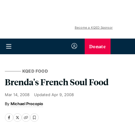
Become a KQED Sponsor
Donate
KQED FOOD
Brenda's French Soul Food
Mar 14, 2008
Updated
Apr 9, 2008
Michael Procopio