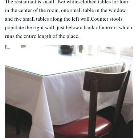
The restaurant is small. Two white-clothed tables for four
in the center of the room, one small table in the window,
and five small tables along the left wall.Counter stools
populate the right wall, just below a bank of mirrors which
runs the entire length of the place.