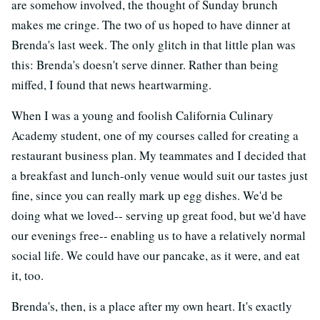
are somehow involved, the thought of Sunday brunch
makes me cringe. The two of us hoped to have dinner at
Brenda's last week. The only glitch in that little plan was
this: Brenda's doesn't serve dinner. Rather than being
miffed, I found that news heartwarming.
When I was a young and foolish California Culinary
Academy student, one of my courses called for creating a
restaurant business plan. My teammates and I decided that
a breakfast and lunch-only venue would suit our tastes just
fine, since you can really mark up egg dishes. We'd be
doing what we loved-- serving up great food, but we'd have
our evenings free-- enabling us to have a relatively normal
social life. We could have our pancake, as it were, and eat
it, too.
Brenda's, then, is a place after my own heart. It's exactly