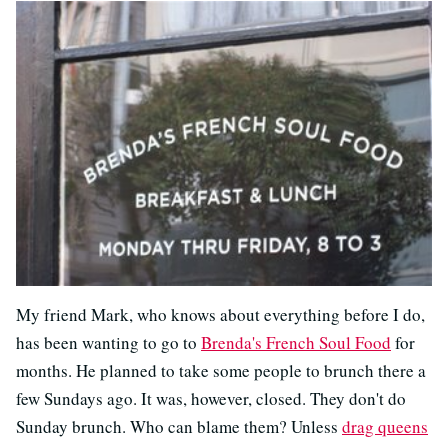
My friend Mark, who knows about everything before I do,
has been wanting to go to
Brenda's French Soul Food
for
months. He planned to take some people to brunch there a
few Sundays ago. It was, however, closed. They don't do
Sunday brunch. Who can blame them? Unless
drag queens