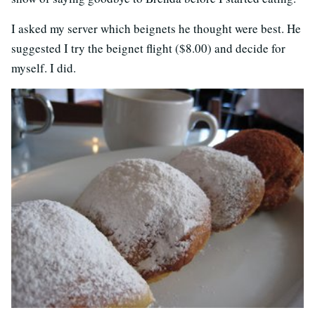
I asked my server which beignets he thought were best. He
suggested I try the beignet flight ($8.00) and decide for
myself. I did.