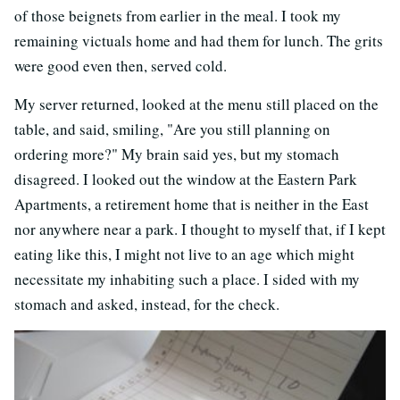
of those beignets from earlier in the meal. I took my
remaining victuals home and had them for lunch. The grits
were good even then, served cold.
My server returned, looked at the menu still placed on the
table, and said, smiling, "Are you still planning on
ordering more?" My brain said yes, but my stomach
disagreed. I looked out the window at the Eastern Park
Apartments, a retirement home that is neither in the East
nor anywhere near a park. I thought to myself that, if I kept
eating like this, I might not live to an age which might
necessitate my inhabiting such a place. I sided with my
stomach and asked, instead, for the check.