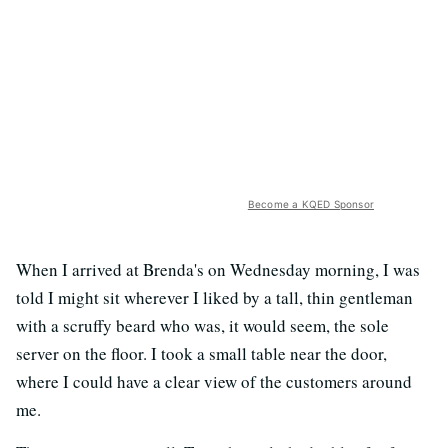
Become a KQED Sponsor
When I arrived at Brenda's on Wednesday morning, I was
told I might sit wherever I liked by a tall, thin gentleman
with a scruffy beard who was, it would seem, the sole
server on the floor. I took a small table near the door,
where I could have a clear view of the customers around
me.