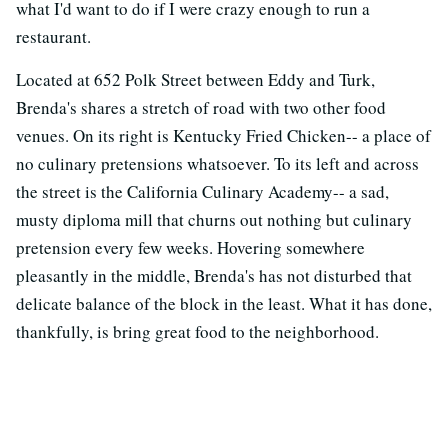
what I'd want to do if I were crazy enough to run a
restaurant.
Located at 652 Polk Street between Eddy and Turk,
Brenda's shares a stretch of road with two other food
venues. On its right is Kentucky Fried Chicken-- a place of
no culinary pretensions whatsoever. To its left and across
the street is the California Culinary Academy-- a sad,
musty diploma mill that churns out nothing but culinary
pretension every few weeks. Hovering somewhere
pleasantly in the middle, Brenda's has not disturbed that
delicate balance of the block in the least. What it has done,
thankfully, is bring great food to the neighborhood.