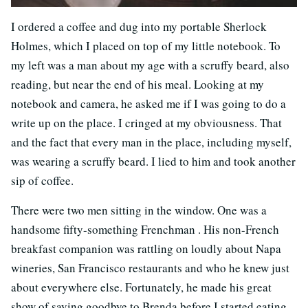
I ordered a coffee and dug into my portable Sherlock
Holmes, which I placed on top of my little notebook. To
my left was a man about my age with a scruffy beard, also
reading, but near the end of his meal. Looking at my
notebook and camera, he asked me if I was going to do a
write up on the place. I cringed at my obviousness. That
and the fact that every man in the place, including myself,
was wearing a scruffy beard. I lied to him and took another
sip of coffee.
There were two men sitting in the window. One was a
handsome fifty-something Frenchman . His non-French
breakfast companion was rattling on loudly about Napa
wineries, San Francisco restaurants and who he knew just
about everywhere else. Fortunately, he made his great
show of saying goodbye to Brenda before I started eating.