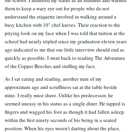
the school. I admitted my status as an alumnus and warned
them to keep a wary eye out for people who do not
understand the etiquette involved in walking around a
busy kitchen with 10" chef knives. Their reaction to the
pitying look on my face when I was told that tuition at the
school had nearly tripled since my graduation eleven years
ago indicated to me that our little interview should end as
quickly as possible. I went back to reading The Adventure
of the Copper Beeches and stuffing my face.
As I sat eating and reading, another man of my
approximate age and scruffiness sat at the table beside
mine. I really must shave. Unlike his predecessor, he
seemed uneasy in his status as a single diner. He tapped is
fingers and wagged his foot as though it had fallen asleep
within the first ninety seconds of his being in a seated
position. When his eyes weren't darting about the place,