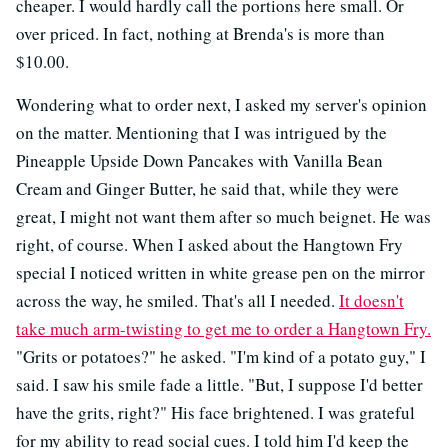
cheaper. I would hardly call the portions here small. Or
over priced. In fact, nothing at Brenda's is more than
$10.00.
Wondering what to order next, I asked my server's opinion
on the matter. Mentioning that I was intrigued by the
Pineapple Upside Down Pancakes with Vanilla Bean
Cream and Ginger Butter, he said that, while they were
great, I might not want them after so much beignet. He was
right, of course. When I asked about the Hangtown Fry
special I noticed written in white grease pen on the mirror
across the way, he smiled. That's all I needed.
It doesn't
take much arm-twisting to get me to order a Hangtown Fry.
"Grits or potatoes?" he asked. "I'm kind of a potato guy," I
said. I saw his smile fade a little. "But, I suppose I'd better
have the grits, right?" His face brightened. I was grateful
for my ability to read social cues. I told him I'd keep the