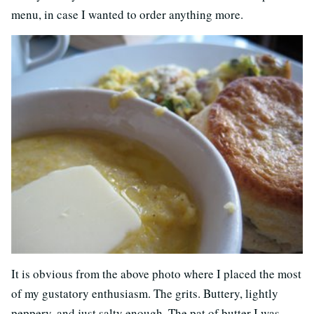
menu, in case I wanted to order anything more.
It is obvious from the above photo where I placed the most
of my gustatory enthusiasm. The grits. Buttery, lightly
peppery, and just salty enough. The pat of butter I was