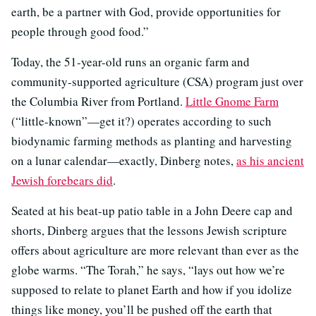
earth, be a partner with God, provide opportunities for
people through good food.”
Today, the 51-year-old runs an organic farm and
community-supported agriculture (CSA) program just over
the Columbia River from Portland.
Little Gnome Farm
(“little-known”—get it?) operates according to such
biodynamic farming methods as planting and harvesting
on a lunar calendar—exactly, Dinberg notes,
as his ancient
Jewish forebears did
.
Seated at his beat-up patio table in a John Deere cap and
shorts, Dinberg argues that the lessons Jewish scripture
offers about agriculture are more relevant than ever as the
globe warms. “The Torah,” he says, “lays out how we’re
supposed to relate to planet Earth and how if you idolize
things like money, you’ll be pushed off the earth that