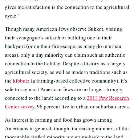
gives me satisfaction is the connection to the agricultural
cycle.”
Though many American Jews observe Sukkot, visiting
their synagogue’s sukkah or building one in their
backyard (or on their fire escape, as many do in urban
areas), only a tiny minority can claim such an authentic
connection to the holiday. Despite a history as a largely
agricultural society, as well as modern traditions such as
the
kibbutz
(a farming-based collective community), it’s
safe to say most American Jews are no longer strongly
connected to the land: according to a
2013 Pew Research
Center survey
, 96 percent live in urban or suburban areas.
As interest in farming and food has grown among
Americans in general, though, increasing numbers of this
thoroughly citified minority are going back to the land—