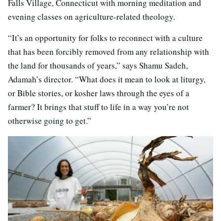
Falls Village, Connecticut with morning meditation and
evening classes on agriculture-related theology.
“It’s an opportunity for folks to reconnect with a culture
that has been forcibly removed from any relationship with
the land for thousands of years,” says Shamu Sadeh,
Adamah’s director. “What does it mean to look at liturgy,
or Bible stories, or kosher laws through the eyes of a
farmer? It brings that stuff to life in a way you’re not
otherwise going to get.”