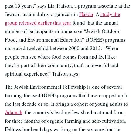
past 15 years,” says Liz Traison, a program associate at the
Jewish sustainability organization
Hazon
. A
study the
group released earlier this year
found that the annual
number of participants in immersive “Jewish Outdoor,
Food, and Environmental Education” (JOFEE) programs
increased twelvefold between 2000 and 2012. “When
people can see where food comes from and feel like
they’re part of their community, that’s a powerful and
spiritual experience,” Traison says.
The Jewish Environmental Fellowship is one of several
farming-focused JOFFE programs that have cropped up in
the last decade or so. It brings a cohort of young adults to
Adamah
, the country’s leading Jewish educational farm,
for three months of organic farming and self-cultivation.
Fellows bookend days working on the six-acre tract in