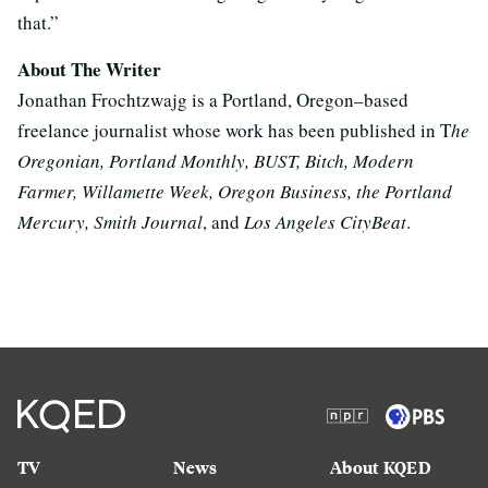
that.”
About The Writer
Jonathan Frochtzwajg is a Portland, Oregon–based
freelance journalist whose work has been published in T
he
Oregonian, Portland Monthly, BUST, Bitch, Modern
Farmer, Willamette Week, Oregon Business, the Portland
Mercury, Smith Journal
, and
Los Angeles CityBeat
.
TV
News
About KQED