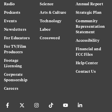
Radio
Science
Annual Report
Podcasts
Arts & Culture
Strategic Plan
Events
Technology
Community
Representation
Newsletters
Labor
Statement
For Educators
Crossword
Accessibility
For TV/Film
Financial and
Producers
FCC Files
Footage
Help Center
Licensing
Contact Us
Corporate
Sponsorship
Careers