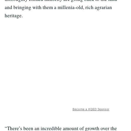
and bringing with them a millenia-old, rich agrarian
heritage.
Become a KQED Sponsor
“There’s been an incredible amount of growth over the