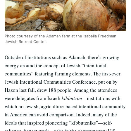
Photo courtesy of the Adamah farm at the Isabella Freedman
Jewish Retreat Center.
Outside of institutions such as Adamah, there’s growing
energy around the concept of Jewish “intentional
communities” featuring farming elements. The first-ever
Jewish Intentional Communities Conference, put on by
Hazon last fall, drew 188 people. Among the attendees
were delegates from Israeli
kibbutzim
—institutions with
which no Jewish, agriculture-based intentional community
in America can avoid comparison. Indeed, many of the
ideals that inspired pioneering “kibbutzniks”—self-
reliance, honest work—echo in the contemporary U.S.