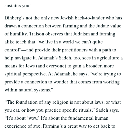
sustains you.”
Dinberg’s not the only new Jewish back-to-lander who has
drawn a connection between farming and the Judaic value
of humility. Traison observes that Judaism and farming
alike teach that “we live in a world we can’t quite
control”—and provide their practitioners with a path to
help navigate it. Adamah’s Sadeh, too, sees in agriculture a
means for Jews (and everyone) to gain a broader, more
spiritual perspective. At Adamah, he says, “we’re trying to
provide a connection to wonder that comes from working
within natural systems.”
“The foundation of any religion is not about laws, or what
you eat, or how you practice specific rituals,” Sadeh says.
“It’s about ‘wow.’ It’s about the fundamental human
experience of awe. Farming’s a great way to get back to