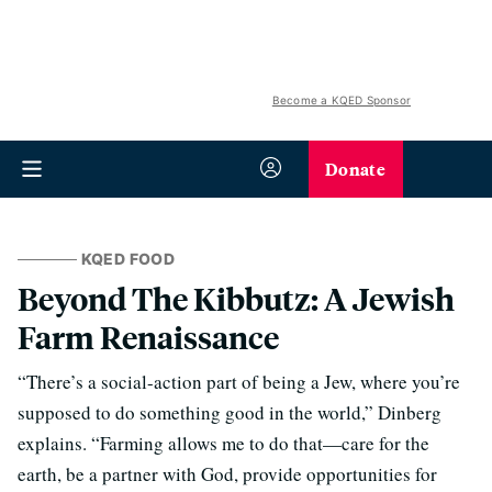
Become a KQED Sponsor
Donate
KQED FOOD
Beyond The Kibbutz: A Jewish
Farm Renaissance
“There’s a social-action part of being a Jew, where you’re
supposed to do something good in the world,” Dinberg
explains. “Farming allows me to do that—care for the
earth, be a partner with God, provide opportunities for