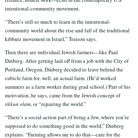
intentional-community movement.
“There’s still so much to learn in the intentional-
community world about the rise and fall of the traditional
kibbutz movement in Israel,” Traison says.
Then there are individual Jewish farmers—like Paul
Dinberg. After getting laid off from a job with the City of
Portland, Oregon, Dinberg decided to leave behind the
cubicle farm for, well, an actual farm. (He’d worked
summers as a farm worker during grad school.) Part of his
motivation, he says, came from the Jewish concept of
tikkun olam
, or “repairing the world.”
“There’s a social-action part of being a Jew, where you’re
supposed to do something good in the world,” Dinberg
explains. “Farming allows me to do that—care for the