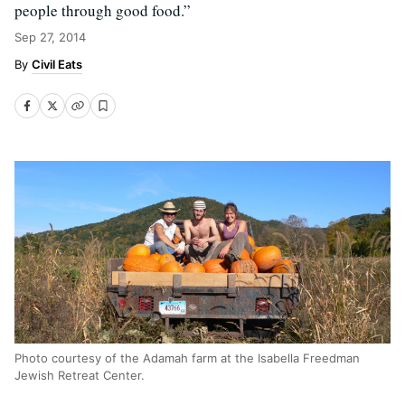
people through good food.”
Sep 27, 2014
Civil Eats
Photo courtesy of the Adamah farm at the Isabella Freedman
Jewish Retreat Center.