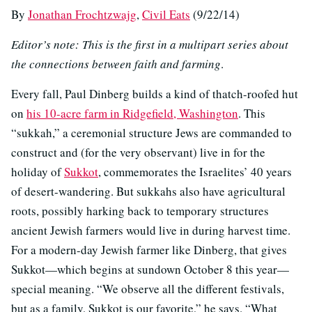
By
Jonathan Frochtzwajg
,
Civil Eats
(9/22/14)
Editor’s note: This is the first in a multipart series about
the connections between faith and farming
.
Every fall, Paul Dinberg builds a kind of thatch-roofed hut
on
his 10-acre farm in Ridgefield, Washington
. This
“sukkah,” a ceremonial structure Jews are commanded to
construct and (for the very observant) live in for the
holiday of
Sukkot
, commemorates the Israelites’ 40 years
of desert-wandering. But sukkahs also have agricultural
roots, possibly harking back to temporary structures
ancient Jewish farmers would live in during harvest time.
For a modern-day Jewish farmer like Dinberg, that gives
Sukkot—which begins at sundown October 8 this year—
special meaning. “We observe all the different festivals,
but as a family, Sukkot is our favorite,” he says. “What