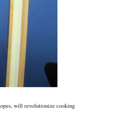
hopes, will revolutionize cooking