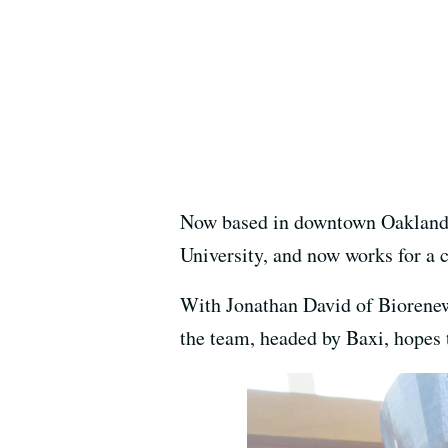
Now based in downtown Oakland, 
University, and now works for a c
With Jonathan David of Biorenew 
the team, headed by Baxi, hopes t