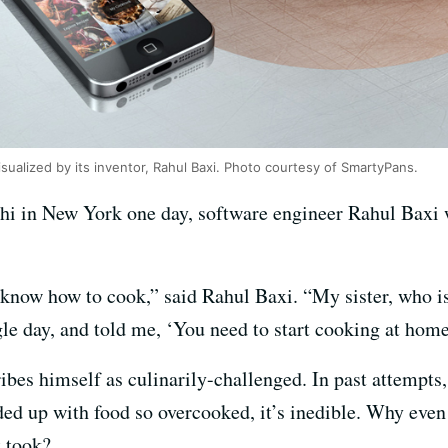
visualized by its inventor, Rahul Baxi. Photo courtesy of SmartyPans.
chi in New York one day, software engineer Rahul Baxi
 know how to cook,” said Rahul Baxi. “My sister, who is a
ngle day, and told me, ‘You need to start cooking at home
ibes himself as culinarily-challenged. In past attempts, 
ed up with food so overcooked, it’s inedible. Why even m
t took?