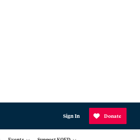
Sign In
Donate
Events
Support KQED