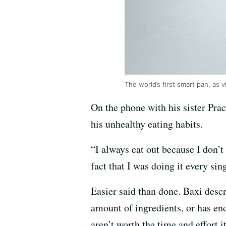
The world’s first smart pan, as 
On the phone with his sister Pra
his unhealthy eating habits.
“I always eat out because I don’t
fact that I was doing it every si
Easier said than done. Baxi descr
amount of ingredients, or has end
aren’t worth the time and effort i