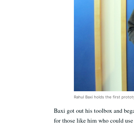
Rahul Baxi holds the first proto
Baxi got out his toolbox and bega
for those like him who could use a