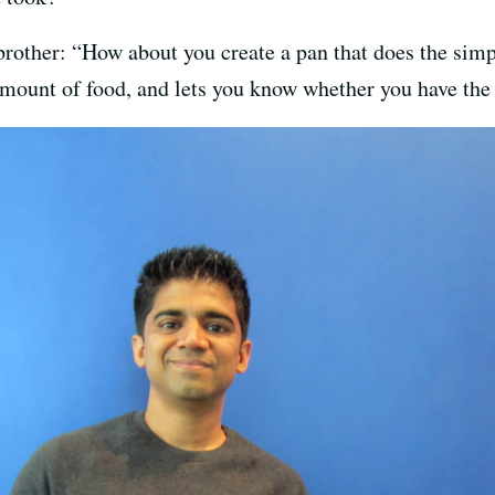
brother: “How about you create a pan that does the simp
mount of food, and lets you know whether you have the 