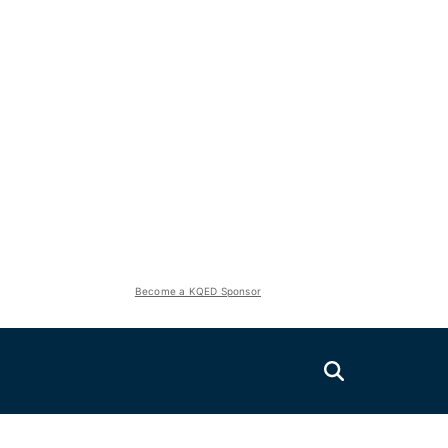
Become a KQED Sponsor