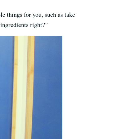
le things for you, such as take
ingredients right?”