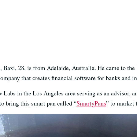
Baxi, 28, is from Adelaide, Australia. He came to the 
ompany that creates financial software for banks and in
Labs in the Los Angeles area serving as an advisor, and
o bring this smart pan called “
SmartyPans
” to market f