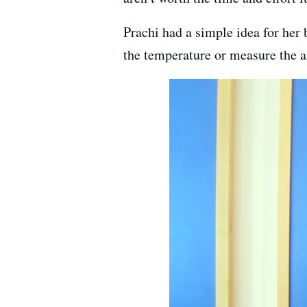
Prachi had a simple idea for her 
the temperature or measure the a