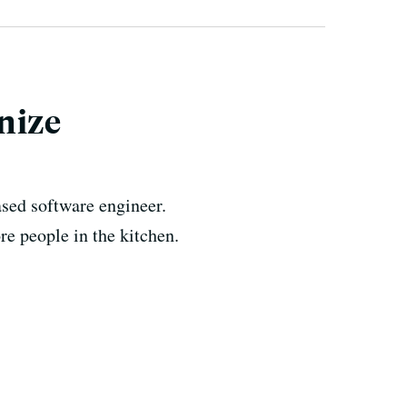
nize
sed software engineer.
e people in the kitchen.