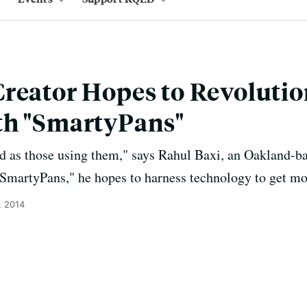
reator Hopes to Revolutio
th "SmartyPans"
d as those using them," says Rahul Baxi, an Oakland-ba
SmartyPans," he hopes to harness technology to get mor
, 2014