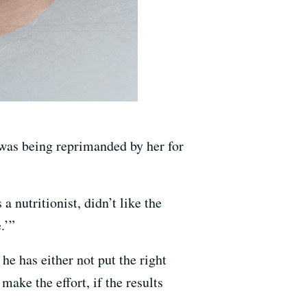
 was being reprimanded by her for
 nutritionist, didn’t like the
.’”
he has either not put the right
ake the effort, if the results