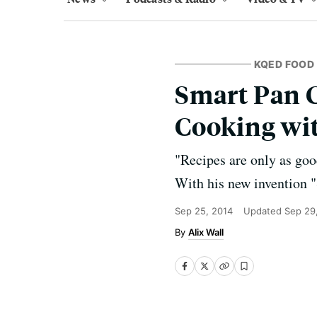
KQED FOOD
Smart Pan C
Cooking wi
"Recipes are only as goo
With his new invention "
Sep 25, 2014
Updated
Sep 29
Alix Wall