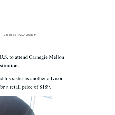
Become a KQED Sponsor
U.S. to attend Carnegie Mellon
stitutions.
 his sister as another advisor,
or a retail price of $189.