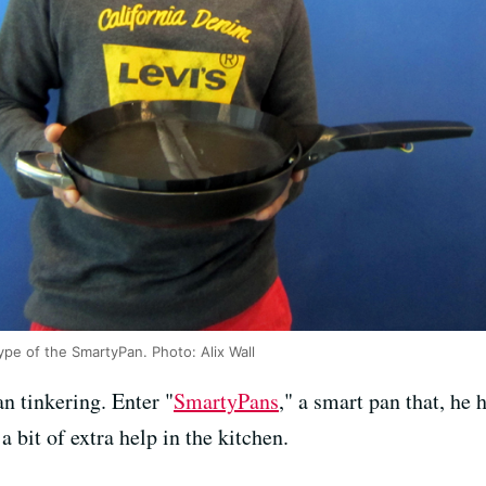
type of the SmartyPan. Photo: Alix Wall
n tinkering. Enter "
SmartyPans
," a smart pan that, he 
 bit of extra help in the kitchen.