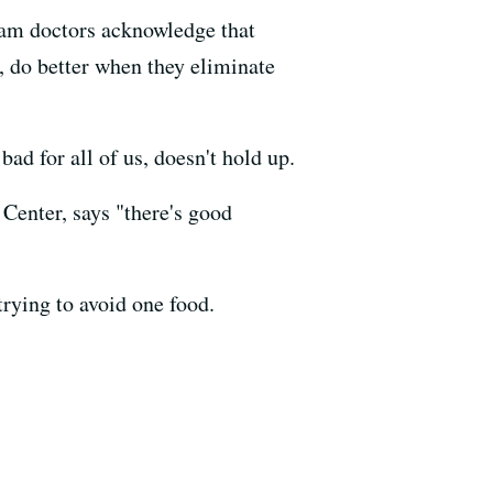
eam doctors acknowledge that
s, do better when they eliminate
ad for all of us, doesn't hold up.
 Center, says "there's good
trying to avoid one food.