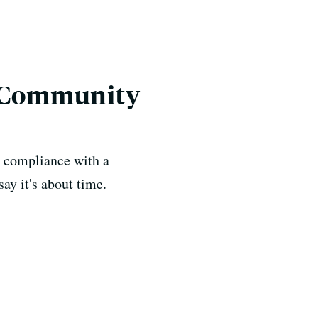
c Community
n compliance with a
ay it's about time.