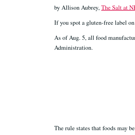
by Allison Aubrey,
The Salt at 
If you spot a gluten-free label o
As of Aug. 5, all food manufact
Administration.
The rule states that foods may be 