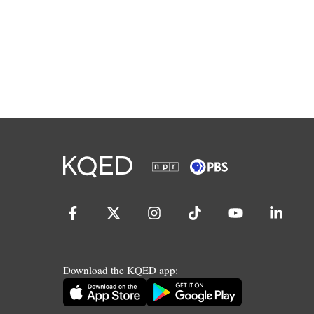
Download the KQED app: