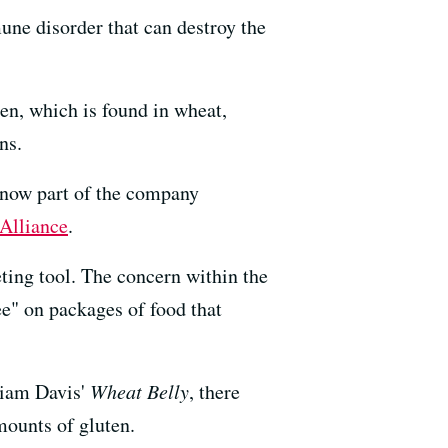
une disorder that can destroy the
en, which is found in wheat,
ns.
, now part of the company
Alliance
.
eting tool. The concern within the
e" on packages of food that
liam Davis'
Wheat Belly
, there
mounts of gluten.