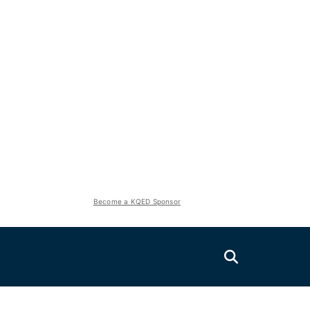
Become a KQED Sponsor