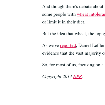
And though there's debate about
some people with
wheat intolera
or limit it in their diet.
But the idea that wheat, the top 
As we've
reported
, Daniel Leffle
evidence that the vast majority o
So, for most of us, focusing on a
Copyright 2014
NPR
.