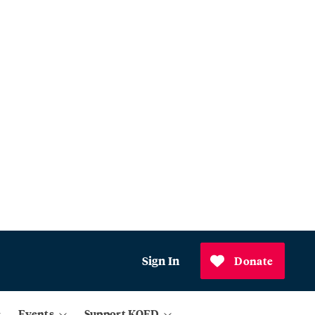
Sign In
Donate
Events
Support KQED