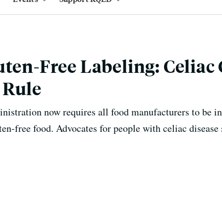
uten-Free Labeling: Celia
 Rule
istration now requires all food manufacturers to be i
ten-free food. Advocates for people with celiac disease s