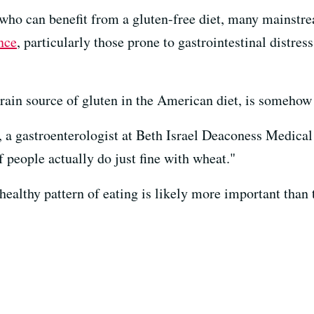
 who can benefit from a gluten-free diet, many mainstr
nce
, particularly those prone to gastrointestinal distres
grain source of gluten in the American diet, is somehow b
r, a gastroenterologist at Beth Israel Deaconess Medical
f people actually do just fine with wheat."
 healthy pattern of eating is likely more important than 