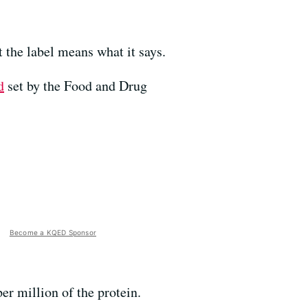
t the label means what it says.
d
set by the Food and Drug
Become a KQED Sponsor
per million of the protein.