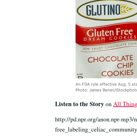
An FDA rule effective Aug. 5 sta
Photo: James Benet/iStockphot
Listen to the Story
on
All Thin
http://pd.npr.org/anon.npr-mp3/
free_labeling_celiac_communit