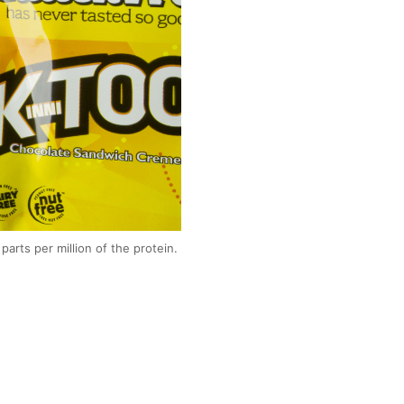
parts per million of the protein.