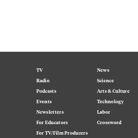
TV
News
Radio
Science
Podcasts
Arts & Culture
Events
Technology
Newsletters
Labor
For Educators
Crossword
For TV/Film Producers