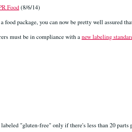
NPR Food
(8/6/14)
n a food package, you can now be pretty well assured tha
urers must be in compliance with a
new labeling standar
labeled "gluten-free" only if there's less than 20 parts 