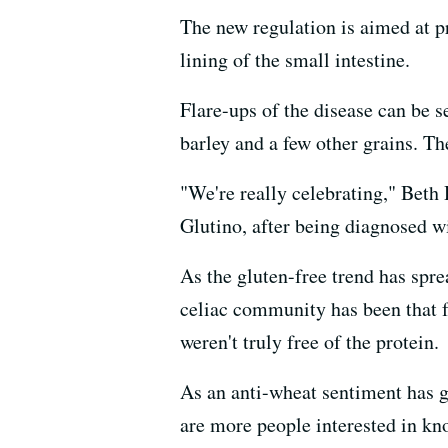
The new regulation is aimed at p
lining of the small intestine.
Flare-ups of the disease can be 
barley and a few other grains. Th
"We're really celebrating," Beth
Glutino, after being diagnosed w
As the gluten-free trend has spre
celiac community has been that f
weren't truly free of the protein.
As an anti-wheat sentiment has g
are more people interested in kno