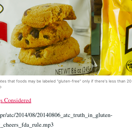
tes that foods may be labeled "gluten-free" only if there's less than 20 
o
gs Considered
npr/atc/2014/08/20140806_atc_truth_in_gluten-
y_cheers_fda_rule.mp3