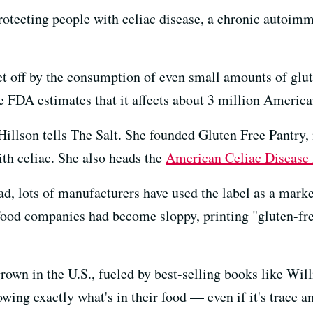
rotecting people with celiac disease, a chronic autoimm
set off by the consumption of even small amounts of glut
e FDA estimates that it affects about 3 million America
 Hillson tells The Salt. She founded Gluten Free Pantry
ith celiac. She also heads the
American Celiac Disease 
ad, lots of manufacturers have used the label as a mark
ood companies had become sloppy, printing "gluten-fre
rown in the U.S., fueled by best-selling books like Wil
wing exactly what's in their food — even if it's trace a