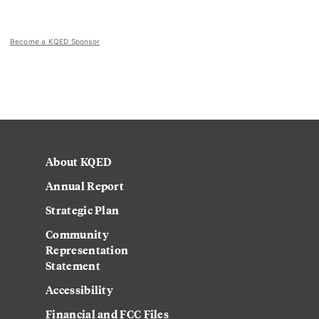
Become a KQED Sponsor
About KQED
Annual Report
Strategic Plan
Community
Representation
Statement
Accessibility
Financial and FCC Files