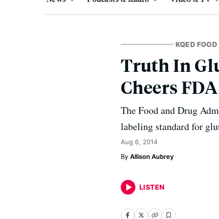
KQED FOOD
Truth In Gl
Cheers FDA
The Food and Drug Admin
labeling standard for glu
Aug 6, 2014
Allison Aubrey
LISTEN