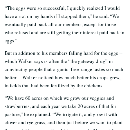
“The eggs were so successful, I quickly realized I would
have a riot on my hands if I stopped them,” he said. “We
eventually paid back all our members, except for those
who refused and are still getting their interest paid back in
eggs.”
But in addition to his members falling hard for the eggs --
which Walker says is often the “the gateway drug” in
convincing people that organic, free-range tastes so much
better -- Walker noticed how much better his crops grew,
in fields that had been fertilized by the chickens.
“We have 60 acres on which we grow our veggies and
strawberries, and each year we take 20 acres of that for
pasture,” he explained. “We irrigate it, and grow it with
clover and rye grass, and then just before we want to plant