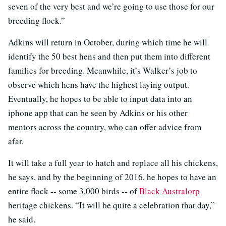
seven of the very best and we’re going to use those for our
breeding flock.”
Adkins will return in October, during which time he will
identify the 50 best hens and then put them into different
families for breeding. Meanwhile, it’s Walker’s job to
observe which hens have the highest laying output.
Eventually, he hopes to be able to input data into an
iphone app that can be seen by Adkins or his other
mentors across the country, who can offer advice from
afar.
It will take a full year to hatch and replace all his chickens,
he says, and by the beginning of 2016, he hopes to have an
entire flock -- some 3,000 birds -- of
Black Australorp
heritage chickens. “It will be quite a celebration that day,”
he said.