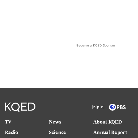
Become a KQED Sponsor
TV
News
About KQED
Radio
Science
Annual Report