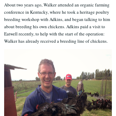
About two years ago, Walker attended an organic farming
conference in Kentucky, where he took a heritage poultry
breeding workshop with Adkins, and began talking to him
about breeding his own chickens. Adkins paid a visit to
Eatwell recently, to help with the start of the operation:
Walker has already received a breeding line of chickens.