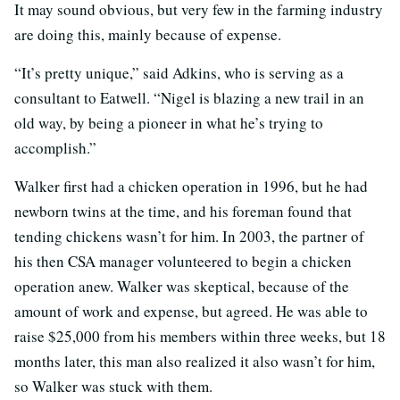
It may sound obvious, but very few in the farming industry
are doing this, mainly because of expense.
“It’s pretty unique,” said Adkins, who is serving as a
consultant to Eatwell. “Nigel is blazing a new trail in an
old way, by being a pioneer in what he’s trying to
accomplish.”
Walker first had a chicken operation in 1996, but he had
newborn twins at the time, and his foreman found that
tending chickens wasn’t for him. In 2003, the partner of
his then CSA manager volunteered to begin a chicken
operation anew. Walker was skeptical, because of the
amount of work and expense, but agreed. He was able to
raise $25,000 from his members within three weeks, but 18
months later, this man also realized it also wasn’t for him,
so Walker was stuck with them.