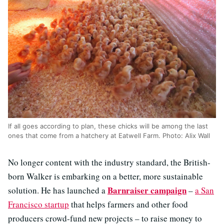
If all goes according to plan, these chicks will be among the last
ones that come from a hatchery at Eatwell Farm. Photo: Alix Wall
No longer content with the industry standard, the British-
born Walker is embarking on a better, more sustainable
Barnraiser campaign
solution. He has launched a
–
a San
Francisco startup
that helps farmers and other food
producers crowd-fund new projects – to raise money to