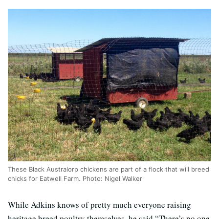
These Black Australorp chickens are part of a flock that will breed
chicks for Eatwell Farm. Photo: Nigel Walker
While Adkins knows of pretty much everyone raising
heritage breed poultry themselves, he said “There’s no one