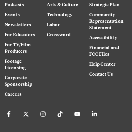
Podcasts
Arts & Culture
Strategic Plan
Events
Technology
Community
Representation
Newsletters
Labor
Statement
For Educators
Crossword
Accessibility
For TV/Film
Financial and
Producers
FCC Files
Footage
Help Center
Licensing
Contact Us
Corporate
Sponsorship
Careers