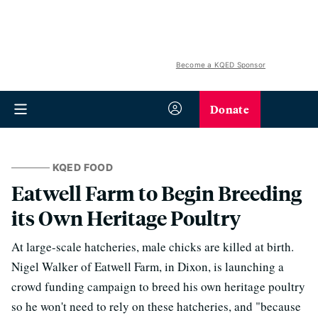
Become a KQED Sponsor
Donate
KQED FOOD
Eatwell Farm to Begin Breeding
its Own Heritage Poultry
At large-scale hatcheries, male chicks are killed at birth.
Nigel Walker of Eatwell Farm, in Dixon, is launching a
crowd funding campaign to breed his own heritage poultry
so he won't need to rely on these hatcheries, and "because