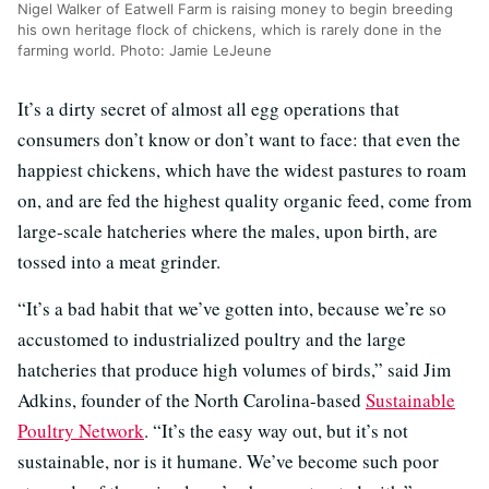
Nigel Walker of Eatwell Farm is raising money to begin breeding
his own heritage flock of chickens, which is rarely done in the
farming world. Photo: Jamie LeJeune
It’s a dirty secret of almost all egg operations that
consumers don’t know or don’t want to face: that even the
happiest chickens, which have the widest pastures to roam
on, and are fed the highest quality organic feed, come from
large-scale hatcheries where the males, upon birth, are
tossed into a meat grinder.
“It’s a bad habit that we’ve gotten into, because we’re so
accustomed to industrialized poultry and the large
hatcheries that produce high volumes of birds,” said Jim
Adkins, founder of the North Carolina-based
Sustainable
Poultry Network
. “It’s the easy way out, but it’s not
sustainable, nor is it humane. We’ve become such poor