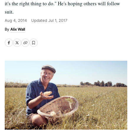
it's the right thing to do." He's hoping others will follow
suit.
Aug 4, 2014
Updated
Jul 1, 2017
Alix Wall