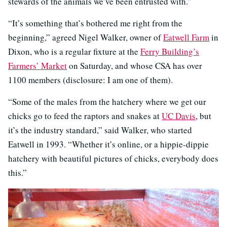
stewards of the animals we’ve been entrusted with.”
“It’s something that’s bothered me right from the
beginning,” agreed Nigel Walker, owner of
Eatwell Farm
in
Dixon, who is a regular fixture at the
Ferry Building’s
Farmers’ Market
on Saturday, and whose CSA has over
1100 members (disclosure: I am one of them).
“Some of the males from the hatchery where we get our
chicks go to feed the raptors and snakes at
UC Davis
, but
it’s the industry standard,” said Walker, who started
Eatwell in 1993. “Whether it’s online, or a hippie-dippie
hatchery with beautiful pictures of chicks, everybody does
this.”