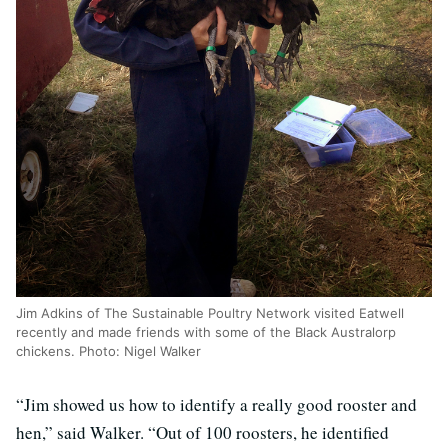
Jim Adkins of The Sustainable Poultry Network visited Eatwell
recently and made friends with some of the Black Australorp
chickens. Photo: Nigel Walker
“Jim showed us how to identify a really good rooster and
hen,” said Walker. “Out of 100 roosters, he identified