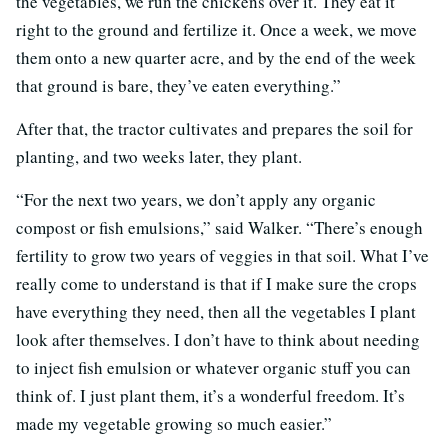
the vegetables, we run the chickens over it. They eat it
right to the ground and fertilize it. Once a week, we move
them onto a new quarter acre, and by the end of the week
that ground is bare, they’ve eaten everything.”
After that, the tractor cultivates and prepares the soil for
planting, and two weeks later, they plant.
“For the next two years, we don’t apply any organic
compost or fish emulsions,” said Walker. “There’s enough
fertility to grow two years of veggies in that soil. What I’ve
really come to understand is that if I make sure the crops
have everything they need, then all the vegetables I plant
look after themselves. I don’t have to think about needing
to inject fish emulsion or whatever organic stuff you can
think of. I just plant them, it’s a wonderful freedom. It’s
made my vegetable growing so much easier.”