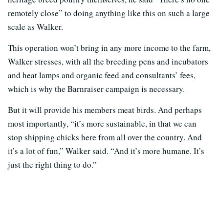
remotely close” to doing anything like this on such a large
scale as Walker.
This operation won’t bring in any more income to the farm,
Walker stresses, with all the breeding pens and incubators
and heat lamps and organic feed and consultants’ fees,
which is why the Barnraiser campaign is necessary.
But it will provide his members meat birds. And perhaps
most importantly, “it’s more sustainable, in that we can
stop shipping chicks here from all over the country. And
it’s a lot of fun,” Walker said. “And it’s more humane. It’s
just the right thing to do.”