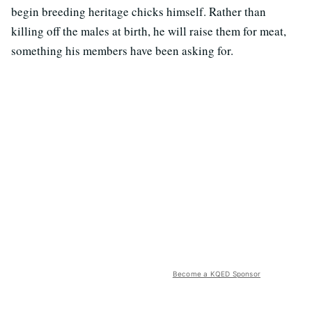
begin breeding heritage chicks himself. Rather than
killing off the males at birth, he will raise them for meat,
something his members have been asking for.
Become a KQED Sponsor