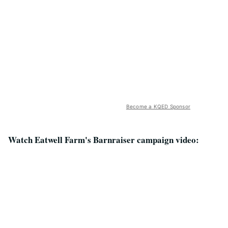
Become a KQED Sponsor
Watch Eatwell Farm's Barnraiser campaign video: