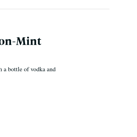
mon-Mint
h a bottle of vodka and