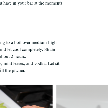
u have in your bar at the moment)
Bring to a boil over medium-high
and let cool completely. Strain
 about 2 hours.
s, mint leaves, and vodka. Let sit
ll the pitcher.