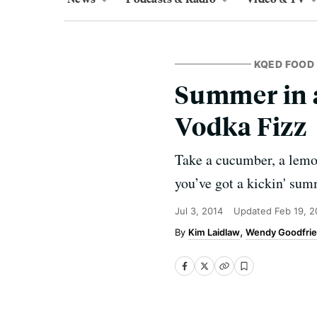
KQED FOOD
Summer in 
Vodka Fizz
Take a cucumber, a lemon
you’ve got a kickin' summ
Jul 3, 2014
Updated
Feb 19, 2
Kim Laidlaw
Wendy Goodfri