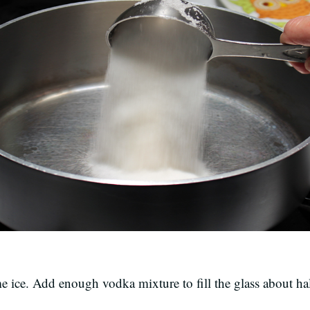
ome ice. Add enough vodka mixture to fill the glass about h