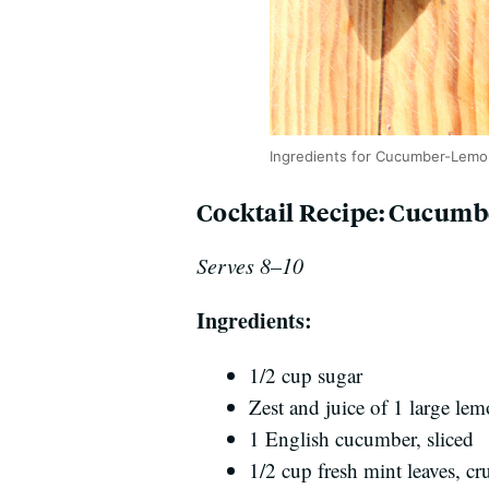
Ingredients for Cucumber-Lemo
Cocktail Recipe: Cucum
Serves 8–10
Ingredients:
1/2 cup sugar
Zest and juice of 1 large le
1 English cucumber, sliced
1/2 cup fresh mint leaves, c