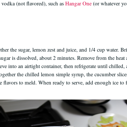
e vodka (not flavored), such as
Hangar One
(or whatever yo
gether the sugar, lemon zest and juice, and 1/4 cup water. 
e sugar is dissolved, about 2 minutes. Remove from the heat 
ve into an airtight container, then refrigerate until chilled,
r together the chilled lemon simple syrup, the cucumber slice
e flavors to meld. When ready to serve, add enough ice to fi