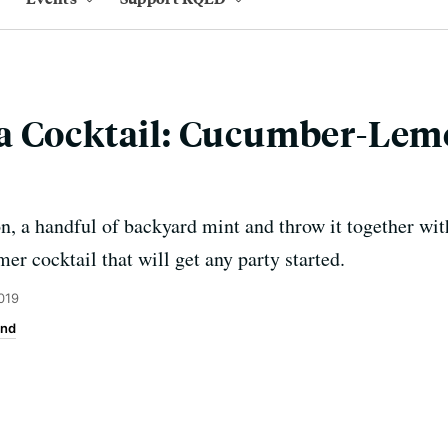
a Cocktail: Cucumber-Le
, a handful of backyard mint and throw it together wit
er cocktail that will get any party started.
019
end