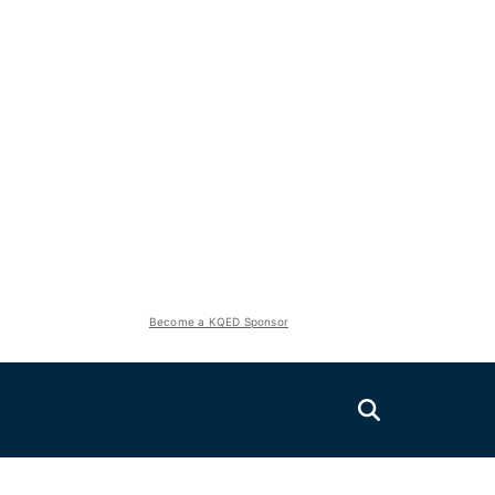
Become a KQED Sponsor