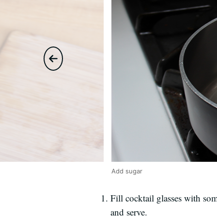
Add sugar
Fill cocktail glasses with s
and serve.