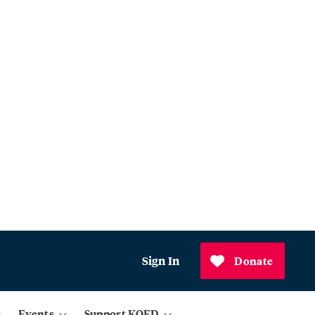
Sign In
Donate
Events
Support KQED