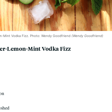
n-Mint Vodka Fizz. Photo: Wendy Goodfriend
(Wendy Goodfriend)
ber-Lemon-Mint Vodka Fizz
mon
rushed