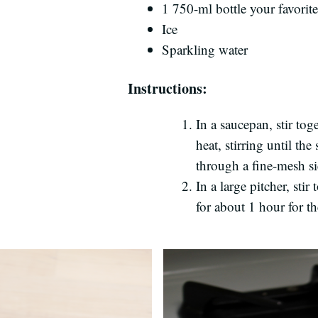
1 750-ml bottle your favorit
Ice
Sparkling water
Instructions:
In a saucepan, stir to
heat, stirring until th
through a fine-mesh sie
In a large pitcher, sti
for about 1 hour for th