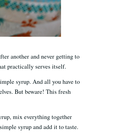
fter another and never getting to
t practically serves itself.
imple syrup. And all you have to
selves. But beware! This fresh
syrup, mix everything together
 simple syrup and add it to taste.