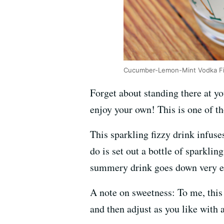
Cucumber-Lemon-Mint Vodka Fi
Forget about standing there at yo
enjoy your own! This is one of th
This sparkling fizzy drink infus
do is set out a bottle of sparkli
summery drink goes down very ea
A note on sweetness: To me, this 
and then adjust as you like with a