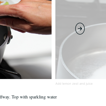
Add lemon zest and juice
alfway. Top with sparkling water