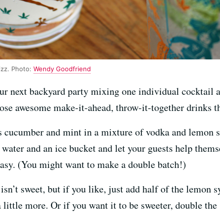
zz. Photo:
Wendy Goodfriend
ur next backyard party mixing one individual cocktail a
ose awesome make-it-ahead, throw-it-together drinks tha
es cucumber and mint in a mixture of vodka and lemon s
ng water and an ice bucket and let your guests help them
sy. (You might want to make a double batch!)
isn’t sweet, but if you like, just add half of the lemon 
 little more. Or if you want it to be sweeter, double the