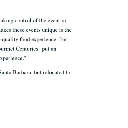
aking control of the event in
akes these events unique is the
h-quality food experience. For
ourmet Centuries" put an
experience."
anta Barbara, but relocated to