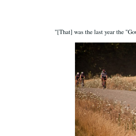
"[That] was the last year the "G