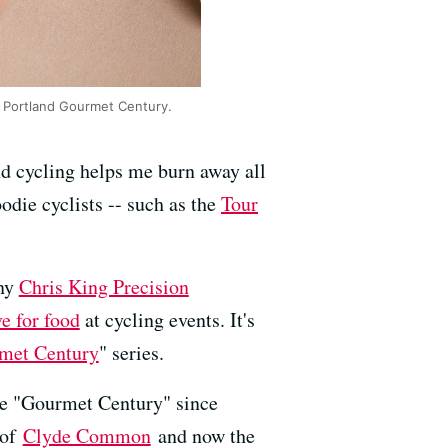
ng Portland Gourmet Century.
nd cycling helps me burn away all
oodie cyclists -- such as the
Tour
any
Chris King Precision
ve for food
at cycling events. It's
met Century
" series.
the "Gourmet Century" since
 of
Clyde Common
and now the