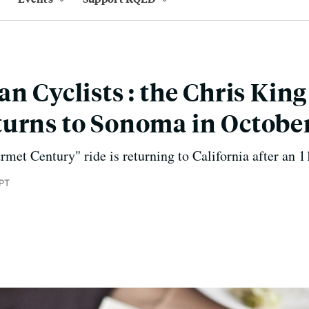
an Cyclists : the Chris Ki
urns to Sonoma in Octobe
rmet Century" ride is returning to California after an 1
 PT