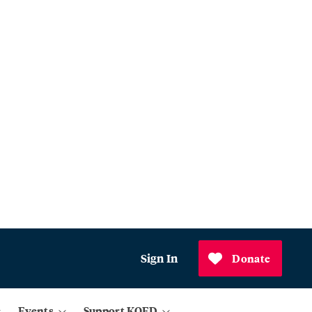
Sign In
Donate
Events
Support KQED