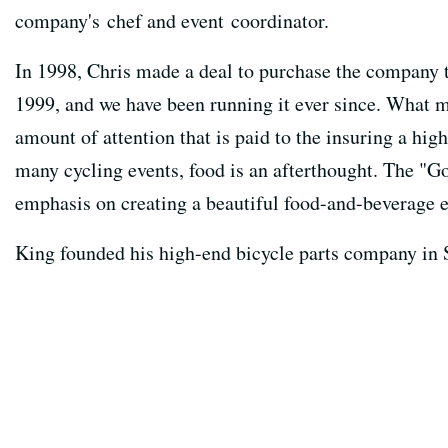
company's chef and event coordinator.
In 1998, Chris made a deal to purchase the company t
1999, and we have been running it ever since. What m
amount of attention that is paid to the insuring a hig
many cycling events, food is an afterthought. The "G
emphasis on creating a beautiful food-and-beverage 
King founded his high-end bicycle parts company in S