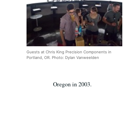
Guests at Chris King Precision Components in
Portland, OR. Photo: Dylan Vanweelden
Oregon in 2003.