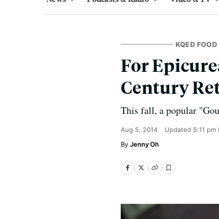
KQED FOOD
For Epicure
Century Ret
This fall, a popular "Gou
Aug 5, 2014
Updated
5:11 pm
Jenny Oh