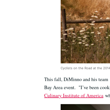
Cyclists on the Road at the 20
This fall, DiMinno and his team 
Bay Area event. "I’ve been cookin
Culinary Institute of America
whe