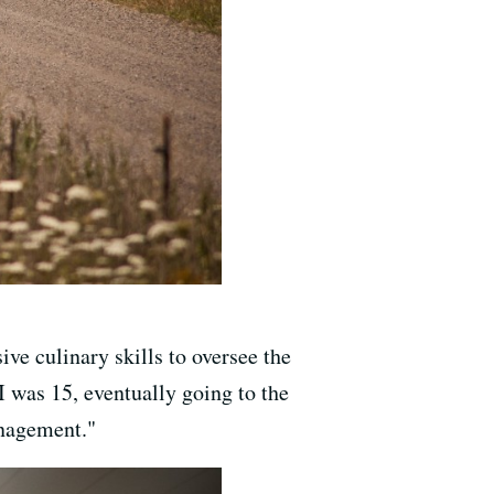
ve culinary skills to oversee the
I was 15, eventually going to the
anagement."