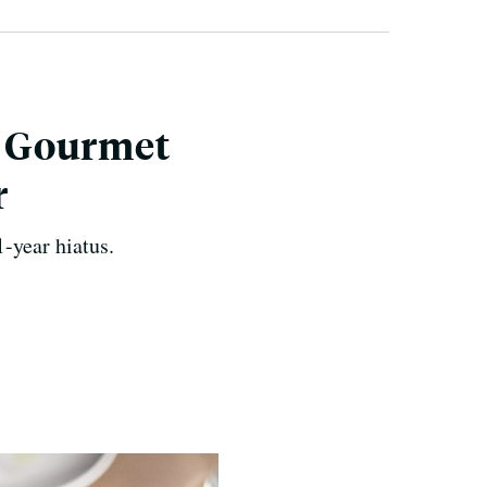
ng Gourmet
r
1-year hiatus.