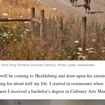
14 Chris King Portland Gourmet Century. Photo: Dylan Vanweelden
will be coming to Healdsburg and draw upon his extensi
g for about half my life. I started in restaurants when 
re I received a bachelor's degree in Culinary Arts M