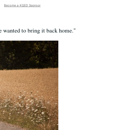
Become a KQED Sponsor
e wanted to bring it back home."