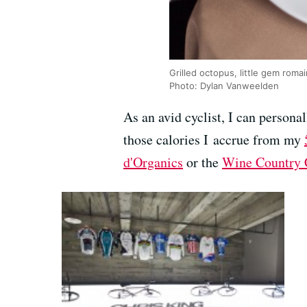
Grilled octopus, little gem roma
Photo: Dylan Vanweelden
As an avid cyclist, I can person
those calories I accrue from my
d'Organics
or the
Wine Country 