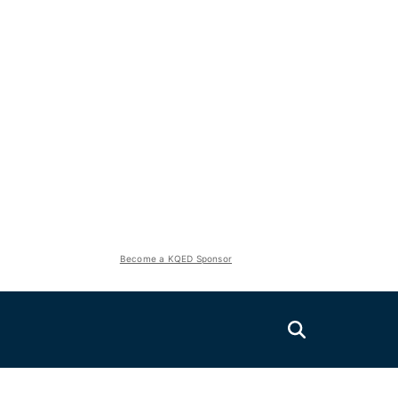
Become a KQED Sponsor