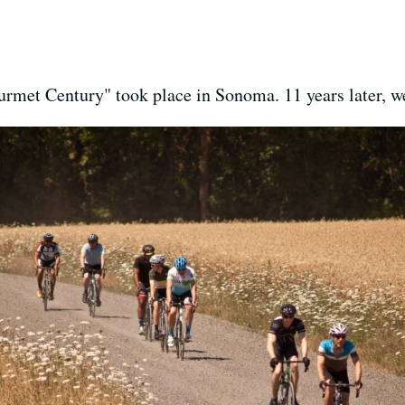
ourmet Century" took place in Sonoma. 11 years later, w