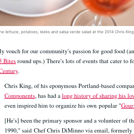
ine lettuce, potatoes, leeks and salsa verde salad at the 2014 Chris Ki
ally vouch for our community's passion for good food (a
5 Bites
round ups.) There's lots of events that cater to f
Century
.
Chris King, of his eponymous Portland-based comp
Components
, has had a
long history of sharing his lo
even inspired him to organize his own popular "
Gour
[He's] been the primary sponsor and a volunteer of 
1990," said Chef Chris DiMinno via email, formerly